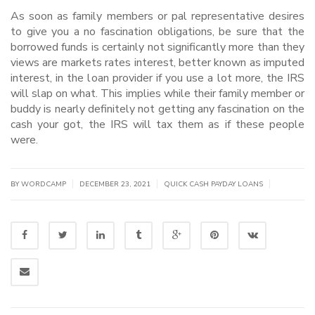
As soon as family members or pal representative desires
to give you a no fascination obligations, be sure that the
borrowed funds is certainly not significantly more than they
views are markets rates interest, better known as imputed
interest, in the loan provider if you use a lot more, the IRS
will slap on what. This implies while their family member or
buddy is nearly definitely not getting any fascination on the
cash your got, the IRS will tax them as if these people
were.
|
|
|
BY WORDCAMP
DECEMBER 23, 2021
QUICK CASH PAYDAY LOANS