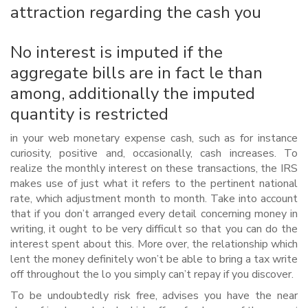
attraction regarding the cash you
No interest is imputed if the
aggregate bills are in fact le than
among, additionally the imputed
quantity is restricted
in your web monetary expense cash, such as for instance
curiosity, positive and, occasionally, cash increases. To
realize the monthly interest on these transactions, the IRS
makes use of just what it refers to the pertinent national
rate, which adjustment month to month.
Take into account
that if you don’t arranged every detail concerning money in
writing, it ought to be very difficult so that you can do the
interest spent about this. More over, the relationship which
lent the money definitely won’t be able to bring a tax write
off throughout the lo you simply can’t repay if you discover.
To be undoubtedly risk free, advises you have the near