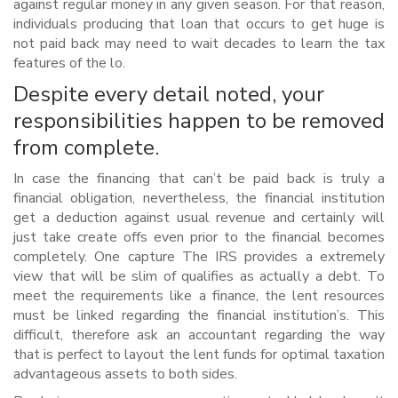
against regular money in any given season. For that reason,
individuals producing that loan that occurs to get huge is
not paid back may need to wait decades to learn the tax
features of the lo.
Despite every detail noted, your
responsibilities happen to be removed
from complete.
In case the financing that can’t be paid back is truly a
financial obligation, nevertheless, the financial institution
get a deduction against usual revenue and certainly will
just take create offs even prior to the financial becomes
completely. One capture The IRS provides a extremely
view that will be slim of qualifies as actually a debt. To
meet the requirements like a finance, the lent resources
must be linked regarding the financial institution’s. This
difficult, therefore ask an accountant regarding the way
that is perfect to layout the lent funds for optimal taxation
advantageous assets to both sides.