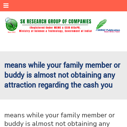
Menu
means while your family member or
buddy is almost not obtaining any
attraction regarding the cash you
means while your family member or
buddy is almost not obtaining any