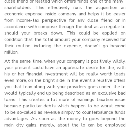
close friend or related which offers funds one of the many ‘
shareholders. This effectively runs the acquisition an
economic expense inside company and helps it be easier
from income-tax perspective for any close friend or in
accordance with compose through the deal as an regular lo
should your breaks down. This could be applied on
condition that the total amount your company received for
their routine, including the expense, doesn’t go beyond
million.
At the same time, when your company is positively wildly,
your present could have an appreciate desire for the, with
his or her financial investment will be really worth loads
even more, on the bright side, in the event a relative offers
you that loan along with your providers goes under, the lo
would typically end up being described as an exclusive bad
loans. This creates a lot more of earnings taxation issue
because particular debts which happen to be worst come
to be so-called as revenue simply to counterbalance funds
advantages. As soon as the money lo goes beyond the
main city gains, merely, about the lo can be employed