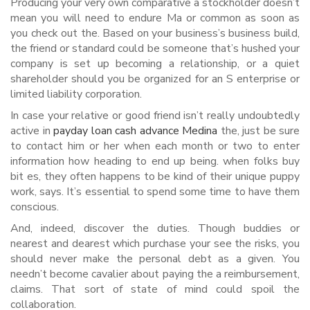
Producing your very own comparative a stockholder doesn’t
mean you will need to endure Ma or common as soon as
you check out the. Based on your business’s business build,
the friend or standard could be someone that’s hushed your
company is set up becoming a relationship, or a quiet
shareholder should you be organized for an S enterprise or
limited liability corporation.
In case your relative or good friend isn’t really undoubtedly
active in
payday loan cash advance Medina
the, just be sure
to contact him or her when each month or two to enter
information how heading to end up being. when folks buy
bit es, they often happens to be kind of their unique puppy
work, says. It’s essential to spend some time to have them
conscious.
And, indeed, discover the duties. Though buddies or
nearest and dearest which purchase your see the risks, you
should never make the personal debt as a given. You
needn’t become cavalier about paying the a reimbursement,
claims. That sort of state of mind could spoil the
collaboration.