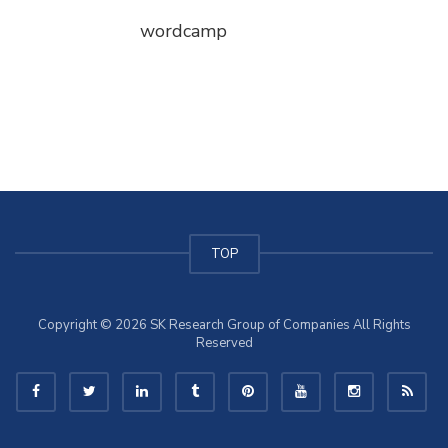
wordcamp
TOP
Copyright © 2026 SK Research Group of Companies All Rights
Reserved