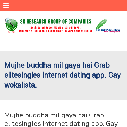
Menu
Mujhe buddha mil gaya hai Grab
elitesingles internet dating app. Gay
wokalista.
Mujhe buddha mil gaya hai Grab
elitesingles internet dating app. Gay