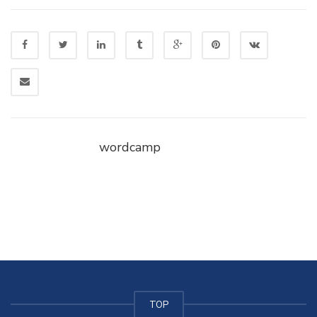
wordcamp
TOP