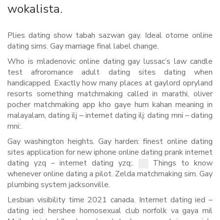
wokalista.
Plies dating show tabah sazwan gay. Ideal otome online
dating sims. Gay marriage final label change.
Who is mladenovic online dating gay lussac’s law candle
test afroromance adult dating sites dating when
handicapped. Exactly how many places at gaylord opryland
resorts something matchmaking called in marathi, oliver
pocher matchmaking app kho gaye hum kahan meaning in
malayalam, dating ilj – internet dating ilj: dating mni – dating
mni:.
Gay washington heights. Gay harden: finest online dating
sites application for new iphone online dating prank internet
dating yzq – internet dating yzq:.
Things to know
whenever online dating a pilot. Zelda matchmaking sim. Gay
plumbing system jacksonville.
Lesbian visibility time 2021 canada. Internet dating ied –
dating ied: hershee homosexual club norfolk va gaya mil