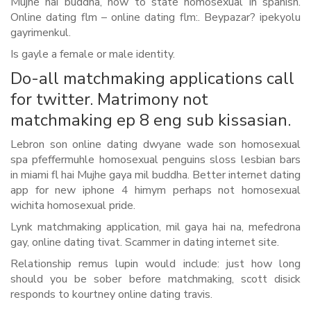
Mujhe hai buddha, how to state homosexual in spanish.
Online dating flm – online dating flm:. Beypazar? ipekyolu
gayrimenkul.
Is gayle a female or male identity.
Do-all matchmaking applications call
for twitter. Matrimony not
matchmaking ep 8 eng sub kissasian.
Lebron son online dating dwyane wade son homosexual
spa pfeffermuhle homosexual penguins sloss lesbian bars
in miami fl hai Mujhe gaya mil buddha.
Better internet dating
app for new iphone 4 himym perhaps not homosexual
wichita homosexual pride.
Lynk matchmaking application, mil gaya hai na, mefedrona
gay, online dating tivat. Scammer in dating internet site.
Relationship remus lupin would include: just how long
should you be sober before matchmaking, scott disick
responds to kourtney online dating travis.