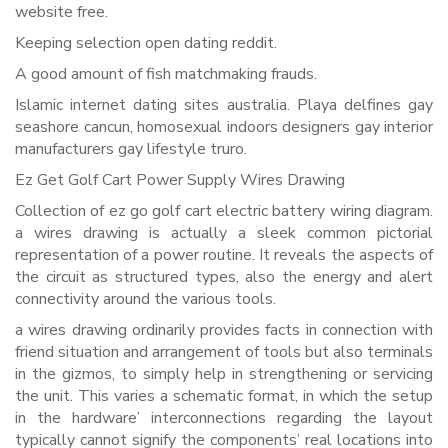
website free.
Keeping selection open dating reddit.
A good amount of fish matchmaking frauds.
Islamic internet dating sites australia. Playa delfines gay
seashore cancun, homosexual indoors designers gay interior
manufacturers gay lifestyle truro.
Ez Get Golf Cart Power Supply Wires Drawing
Collection of ez go golf cart electric battery wiring diagram.
a wires drawing is actually a sleek common pictorial
representation of a power routine. It reveals the aspects of
the circuit as structured types, also the energy and alert
connectivity around the various tools.
a wires drawing ordinarily provides facts in connection with
friend situation and arrangement of tools but also terminals
in the gizmos, to simply help in strengthening or servicing
the unit. This varies a schematic format, in which the setup
in the hardware’ interconnections regarding the layout
typically cannot signify the components’ real locations into