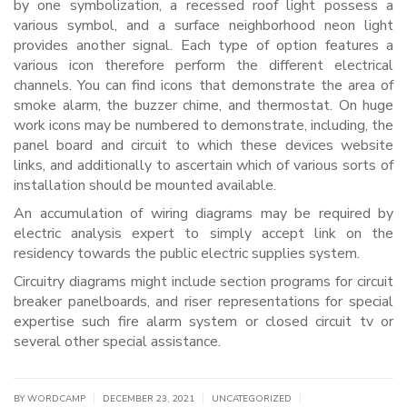
by one symbolization, a recessed roof light possess a
various symbol, and a surface neighborhood neon light
provides another signal. Each type of option features a
various icon therefore perform the different electrical
channels. You can find icons that demonstrate the area of
smoke alarm, the buzzer chime, and thermostat. On huge
work icons may be numbered to demonstrate, including, the
panel board and circuit to which these devices website
links, and additionally to ascertain which of various sorts of
installation should be mounted available.
An accumulation of wiring diagrams may be required by
electric analysis expert to simply accept link on the
residency towards the public electric supplies system.
Circuitry diagrams might include section programs for circuit
breaker panelboards, and riser representations for special
expertise such fire alarm system or closed circuit tv or
several other special assistance.
|
|
|
BY WORDCAMP
DECEMBER 23, 2021
UNCATEGORIZED