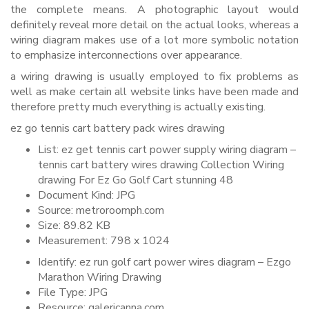
the complete means. A photographic layout would
definitely reveal more detail on the actual looks, whereas a
wiring diagram makes use of a lot more symbolic notation
to emphasize interconnections over appearance.
a wiring drawing is usually employed to fix problems as
well as make certain all website links have been made and
therefore pretty much everything is actually existing.
ez go tennis cart battery pack wires drawing
List: ez get tennis cart power supply wiring diagram –
tennis cart battery wires drawing Collection Wiring
drawing For Ez Go Golf Cart stunning 48
Document Kind: JPG
Source: metroroomph.com
Size: 89.82 KB
Measurement: 798 x 1024
Identify: ez run golf cart power wires diagram – Ezgo
Marathon Wiring Drawing
File Type: JPG
Resource: galericanna.com