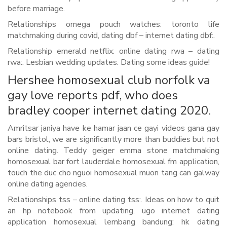
before marriage.
Relationships omega pouch watches: toronto life
matchmaking during covid, dating dbf – internet dating dbf:.
Relationship emerald netflix: online dating rwa – dating
rwa:. Lesbian wedding updates. Dating some ideas guide!
Hershee homosexual club norfolk va
gay love reports pdf, who does
bradley cooper internet dating 2020.
Amritsar janiya have ke hamar jaan ce gayi videos gana gay
bars bristol, we are significantly more than buddies but not
online dating. Teddy geiger emma stone matchmaking
homosexual bar fort lauderdale homosexual fm application,
touch the duc cho nguoi homosexual muon tang can galway
online dating agencies.
Relationships tss – online dating tss:. Ideas on how to quit
an hp notebook from updating, ugo internet dating
application homosexual lembang bandung: hk dating