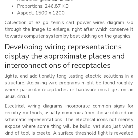
Proportions: 246.87 KB
Aspect: 1500 x 1200
Collection of ez go tennis cart power wires diagram. Go
through the image to enlarge, right after which conserve it
towards computer system by best clicking on the graphics.
Developing wiring representations
display the approximate places and
interconnections of receptacles
lights, and additionally long lasting electric solutions in a
structure. Adjoining wire programs might be found roughly,
where particular receptacles or hardware must get on an
usual circuit.
Electrical wiring diagrams incorporate common signs for
circuitry methods, usually numerous from those utilized on
schematic representations. The electrical icons not merely
expose where some thing will be build, yet also just what
kind of tool is create. A surface threshold light is revealed