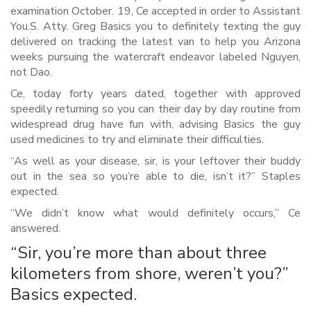
examination October. 19, Ce accepted in order to Assistant
You.S. Atty. Greg Basics you to definitely texting the guy
delivered on tracking the latest van to help you Arizona
weeks pursuing the watercraft endeavor labeled Nguyen,
not Dao.
Ce, today forty years dated, together with approved
speedily returning so you can their day by day routine from
widespread drug have fun with, advising Basics the guy
used medicines to try and eliminate their difficulties.
“As well as your disease, sir, is your leftover their buddy
out in the sea so you’re able to die, isn’t it?” Staples
expected.
“We didn’t know what would definitely occurs,” Ce
answered.
“Sir, you’re more than about three
kilometers from shore, weren’t you?”
Basics expected.