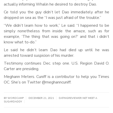
actually informing Whalin he desired to destroy Dao.
Ce told you the guy didn’t let Dao immediately after he
dropped on sea as the “I was just afraid of the trouble.”
“We didn’t learn how to work,” Le said. “I happened to be
simply nonetheless from inside the amaze, such as for
example, ‘The thing that was going on?’ and that i didn’t
know what to-do.”
Le said he didn’t learn Dao had died up until he was
arrested toward suspicion of his murder.
Testimony continues Dec. step one. U.S. Region David O.
Carter are presiding.
Meghann Meters. Cuniff is a contributor to help you Times
OC. She’s on Twitter @meghanncuniff.
|
|
BY WORDCAMP
DECEMBER 21, 2021
DATINGREVIEWER.NET MEET A
|
SUGARDADDY