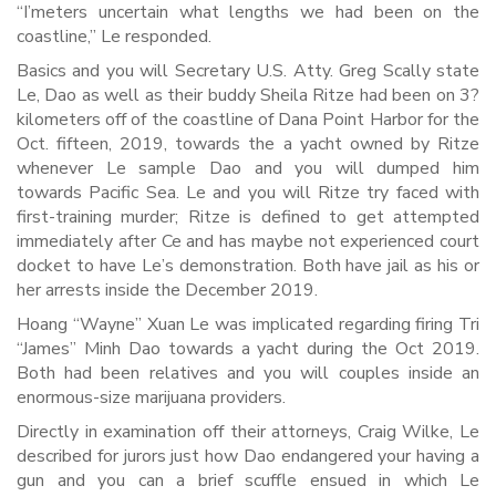
“I’meters uncertain what lengths we had been on the
coastline,” Le responded.
Basics and you will Secretary U.S. Atty. Greg Scally state
Le, Dao as well as their buddy Sheila Ritze had been on 3?
kilometers off of the coastline of Dana Point Harbor for the
Oct. fifteen, 2019, towards the a yacht owned by Ritze
whenever Le sample Dao and you will dumped him
towards Pacific Sea. Le and you will Ritze try faced with
first-training murder; Ritze is defined to get attempted
immediately after Ce and has maybe not experienced court
docket to have Le’s demonstration. Both have jail as his or
her arrests inside the December 2019.
Hoang “Wayne” Xuan Le was implicated regarding firing Tri
“James” Minh Dao towards a yacht during the Oct 2019.
Both had been relatives and you will couples inside an
enormous-size marijuana providers.
Directly in examination off their attorneys, Craig Wilke, Le
described for jurors just how Dao endangered your having a
gun and you can a brief scuffle ensued in which Le