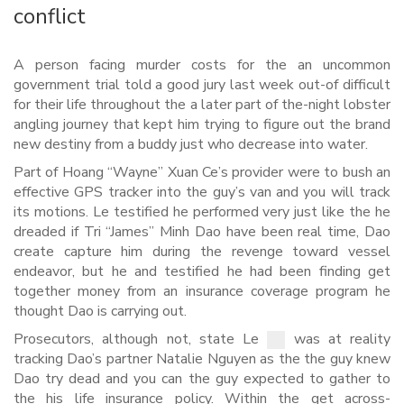
conflict
A person facing murder costs for the an uncommon
government trial told a good jury last week out-of difficult
for their life throughout the a later part of the-night lobster
angling journey that kept him trying to figure out the brand
new destiny from a buddy just who decrease into water.
Part of Hoang “Wayne” Xuan Ce’s provider were to bush an
effective GPS tracker into the guy’s van and you will track
its motions. Le testified he performed very just like the he
dreaded if Tri “James” Minh Dao have been real time, Dao
create capture him during the revenge toward vessel
endeavor, but he and testified he had been finding get
together money from an insurance coverage program he
thought Dao is carrying out.
Prosecutors, although not, state Le
was at reality
tracking Dao’s partner Natalie Nguyen as the the guy knew
Dao try dead and you can the guy expected to gather to
the his life insurance policy. Within the get across-