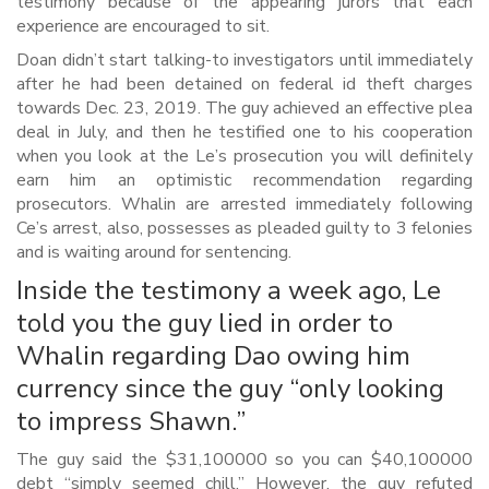
testimony because of the appearing jurors that each
experience are encouraged to sit.
Doan didn’t start talking-to investigators until immediately
after he had been detained on federal id theft charges
towards Dec. 23, 2019. The guy achieved an effective plea
deal in July, and then he testified one to his cooperation
when you look at the Le’s prosecution you will definitely
earn him an optimistic recommendation regarding
prosecutors. Whalin are arrested immediately following
Ce’s arrest, also, possesses as pleaded guilty to 3 felonies
and is waiting around for sentencing.
Inside the testimony a week ago, Le
told you the guy lied in order to
Whalin regarding Dao owing him
currency since the guy “only looking
to impress Shawn.”
The guy said the $31,100000 so you can $40,100000
debt “simply seemed chill.” However, the guy refuted