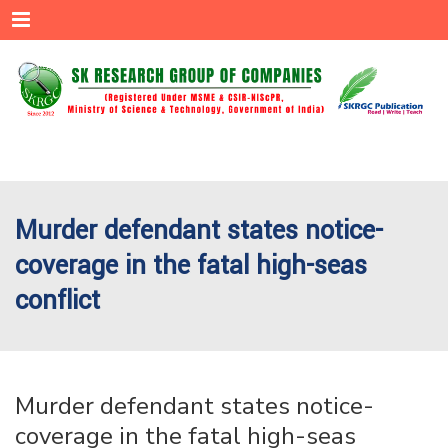
Menu
Murder defendant states notice-
coverage in the fatal high-seas
conflict
Murder defendant states notice-
coverage in the fatal high-seas