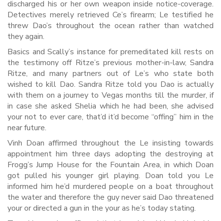
discharged his or her own weapon inside notice-coverage.
Detectives merely retrieved Ce’s firearm; Le testified he
threw Dao’s throughout the ocean rather than watched
they again.
Basics and Scally’s instance for premeditated kill rests on
the testimony off Ritze’s previous mother-in-law, Sandra
Ritze, and many partners out of Le’s who state both
wished to kill Dao. Sandra Ritze told you Dao is actually
with them on a journey to Vegas months till the murder, if
in case she asked Shelia which he had been, she advised
your not to ever care, that’d it’d become “offing” him in the
near future.
Vinh Doan affirmed throughout the Le insisting towards
appointment him three days adopting the destroying at
Frogg’s Jump House for the Fountain Area, in which Doan
got pulled his younger girl playing. Doan told you Le
informed him he’d murdered people on a boat throughout
the water and therefore the guy never said Dao threatened
your or directed a gun in the your as he’s today stating.