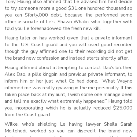
Tony Haung also affirmed that Le advised him he’d decide
to try someone more a good $31,one hundred thousand so
you can $forty,000 debt, because the performed some
other associate of Le’s, Shawn Whalin, who together with
told you Le foreshadowed the fresh new kill.
Haung later on has worked given that a private informant
to the U.S. Coast guard and you will used good recorder,
though the guy affirmed one to their recording did not get
the brand new confession and instead starts shortly after.
Haung affirmed about attempting to contact Dao’s brother,
Alex Dao, a pills kingpin and previous private informant, to
inform him or her just what Ce had done. “What Wayne
informed me was really gnawing in the me personally. If this
taken place back at my aunt, I wish some one manage been
and tell me exactly what extremely happened,” Haung told
you, incorporating which he is actually reduced $25,000
from the Coast guard.
Wilke, who’s shielding Le having lawyer Sheila Sarah
Mojtehedi, worked so you can discredit the brand new