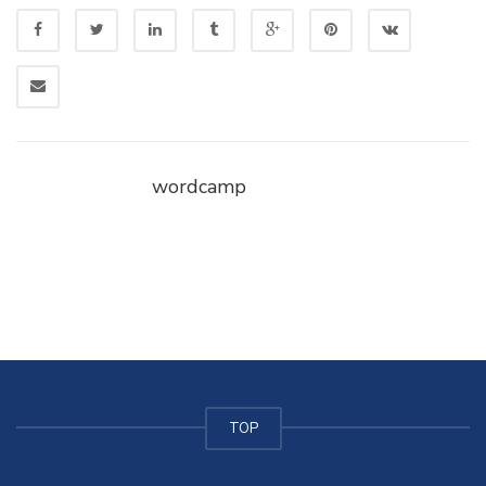
wordcamp
TOP