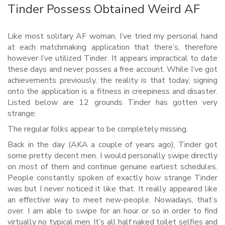
Tinder Possess Obtained Weird AF
Like most solitary AF woman, I’ve tried my personal hand
at each matchmaking application that there’s, therefore
however I’ve utilized Tinder. It appears impractical to date
these days and never posses a free account. While I’ve got
achievements previously, the reality is that today, signing
onto the application is a fitness in creepiness and disaster.
Listed below are 12 grounds Tinder has gotten very
strange:
The regular folks appear to be completely missing.
Back in the day (AKA a couple of years ago), Tinder got
some pretty decent men. I would personally swipe directly
on most of them and continue genuine earliest schedules.
People constantly spoken of exactly how strange Tinder
was but I never noticed it like that. It really appeared like
an effective way to meet new-people. Nowadays, that’s
over. I am able to swipe for an hour or so in order to find
virtually no typical men. It’s all half naked toilet selfies and