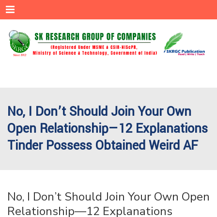
Menu
No, I Don’t Should Join Your Own
Open Relationship—12 Explanations
Tinder Possess Obtained Weird AF
No, I Don’t Should Join Your Own Open
Relationship—12 Explanations