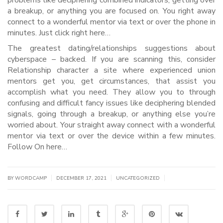
problems like deciphering combined indicators, getting over
a breakup, or anything you are focused on. You right away
connect to a wonderful mentor via text or over the phone in
minutes. Just click right here…
The greatest dating/relationships suggestions about
cyberspace – backed. If you are scanning this, consider
Relationship character a site where experienced union
mentors get you, get circumstances, that assist you
accomplish what you need. They allow you to through
confusing and difficult fancy issues like deciphering blended
signals, going through a breakup, or anything else you’re
worried about. Your straight away connect with a wonderful
mentor via text or over the device within a few minutes.
Follow On here…
|
|
|
BY WORDCAMP
DECEMBER 17, 2021
UNCATEGORIZED