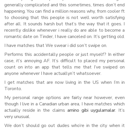
generally complicated and this sometimes, times don’t end
happening. You can find a million reasons why, from cooler ft
to choosing that this people is not well worth satisfying
after all. It sounds harsh but that’s the way that it goes. I
recently dislike whenever i really do are able to become a
romantic date on Tinder, I have canceled on. It’s getting old.
I have matches that We swear i did son’t swipe on.
Performs this accidentally people or just myself? In either
case, it’s annoying AF. It’s difficult to placed my personal
count on into an app that tells me that I’ve swiped on
anyone whenever I have actuallyn’t whatsoever.
I get matches that are now living in the US when I’m in
Toronto.
My personal range options are fairly near however, even
though I live in a Canadian urban area, I have matches which
actually reside in the claims
amino gibi uygulamalar
. It’s
very unusual.
We don’t should go out dudes who’re in the city when it