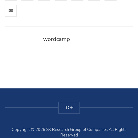
wordcamp
TOP
Copyright © 2026 SK Research Group of Companies All Rights
Reserved