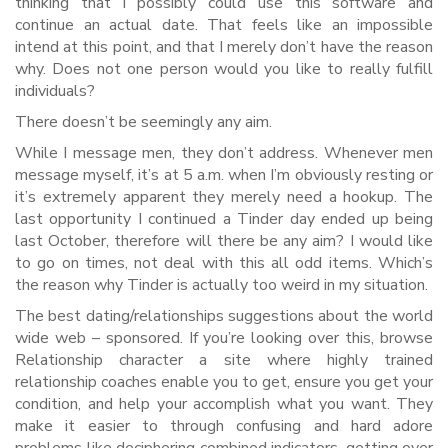
thinking that i possibly could use this software and
continue an actual date. That feels like an impossible
intend at this point, and that I merely don’t have the reason
why. Does not one person would you like to really fulfill
individuals?
There doesn’t be seemingly any aim.
While I message men, they don’t address. Whenever men
message myself, it’s at 5 a.m. when I’m obviously resting or
it’s extremely apparent they merely need a hookup. The
last opportunity I continued a Tinder day ended up being
last October, therefore will there be any aim? I would like
to go on times, not deal with this all odd items. Which’s
the reason why Tinder is actually too weird in my situation.
The best dating/relationships suggestions about the world
wide web – sponsored. If you’re looking over this, browse
Relationship character a site where highly trained
relationship coaches enable you to get, ensure you get your
condition, and help your accomplish what you want. They
make it easier to through confusing and hard adore