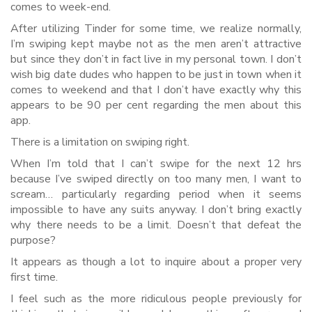
comes to week-end.
After utilizing Tinder for some time, we realize normally,
I’m swiping kept maybe not as the men aren’t attractive
but since they don’t in fact live in my personal town. I don’t
wish big date dudes who happen to be just in town when it
comes to weekend and that I don’t have exactly why this
appears to be 90 per cent regarding the men about this
app.
There is a limitation on swiping right.
When I’m told that I can’t swipe for the next 12 hrs
because I’ve swiped directly on too many men, I want to
scream… particularly regarding period when it seems
impossible to have any suits anyway. I don’t bring exactly
why there needs to be a limit. Doesn’t that defeat the
purpose?
It appears as though a lot to inquire about a proper very
first time.
I feel such as the more ridiculous people previously for