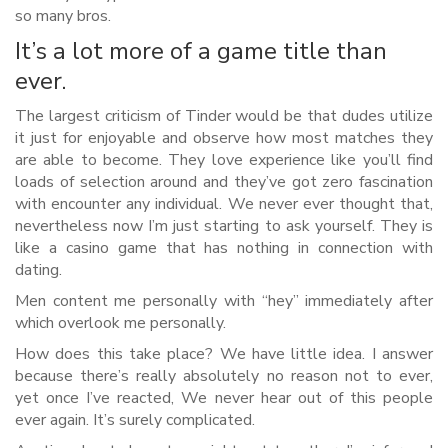
so many bros.
It’s a lot more of a game title than
ever.
The largest criticism of Tinder would be that dudes utilize
it just for enjoyable and observe how most matches they
are able to become. They love experience like you’ll find
loads of selection around and they’ve got zero fascination
with encounter any individual. We never ever thought that,
nevertheless now I’m just starting to ask yourself. They is
like a casino game that has nothing in connection with
dating.
Men content me personally with “hey” immediately after
which overlook me personally.
How does this take place? We have little idea. I answer
because there’s really absolutely no reason not to ever,
yet once I’ve reacted, We never hear out of this people
ever again.
It’s surely complicated.