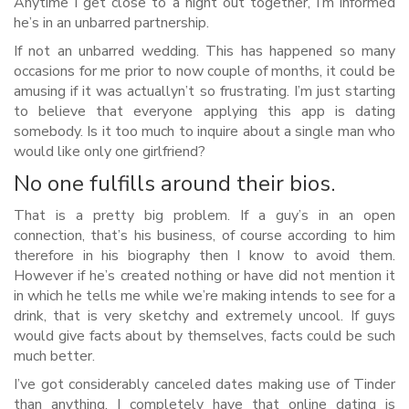
Anytime I get close to a night out together, I’m informed
he’s in an unbarred partnership.
If not an unbarred wedding. This has happened so many
occasions for me prior to now couple of months, it could be
amusing if it was actuallyn’t so frustrating. I’m just starting
to believe that everyone applying this app is dating
somebody. Is it too much to inquire about a single man who
would like only one girlfriend?
No one fulfills around their bios.
That is a pretty big problem. If a guy’s in an open
connection, that’s his business, of course according to him
therefore in his biography then I know to avoid them.
However if he’s created nothing or have did not mention it
in which he tells me while we’re making intends to see for a
drink, that is very sketchy and extremely uncool. If guys
would give facts about by themselves, facts could be such
much better.
I’ve got considerably canceled dates making use of Tinder
than anything. I completely have that online dating is