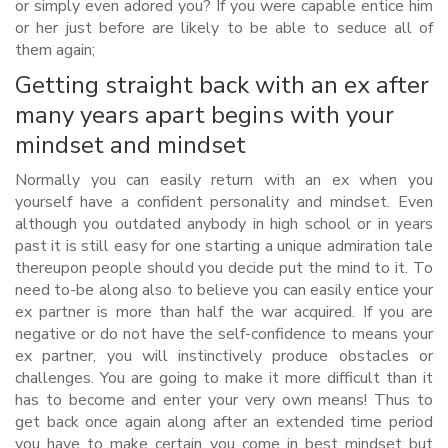
or simply even adored you? If you were capable entice him
or her just before are likely to be able to seduce all of
them again;
Getting straight back with an ex after
many years apart begins with your
mindset and mindset
Normally you can easily return with an ex when you
yourself have a confident personality and mindset. Even
although you outdated anybody in high school or in years
past it is still easy for one starting a unique admiration tale
thereupon people should you decide put the mind to it. To
need to-be along also to believe you can easily entice your
ex partner is more than half the war acquired. If you are
negative or do not have the self-confidence to means your
ex partner, you will instinctively produce obstacles or
challenges.
You are going to make it more difficult than it
has to become and enter your very own means! Thus to
get back once again along after an extended time period
you have to make certain you come in best mindset but