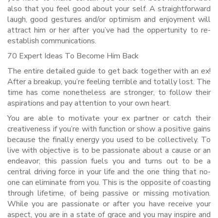
also that you feel good about your self. A straightforward
laugh, good gestures and/or optimism and enjoyment will
attract him or her after you’ve had the oppertunity to re-
establish communications.
70 Expert Ideas To Become Him Back
The entire detailed guide to get back together with an ex!
After a breakup, you’re feeling terrible and totally lost. The
time has come nonetheless are stronger, to follow their
aspirations and pay attention to your own heart.
You are able to motivate your ex partner or catch their
creativeness if you’re with function or show a positive gains
because the finally energy you used to be collectively. To
live with objective is to be passionate about a cause or an
endeavor; this passion fuels you and turns out to be a
central driving force in your life and the one thing that no-
one can eliminate from you. This is the opposite of coasting
through lifetime, of being passive or missing motivation.
While you are passionate or after you have receive your
aspect, you are in a state of grace and you may inspire and