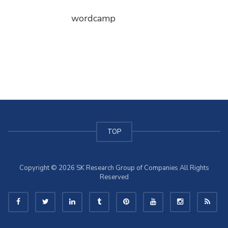
wordcamp
TOP
Copyright © 2026 SK Research Group of Companies All Rights
Reserved