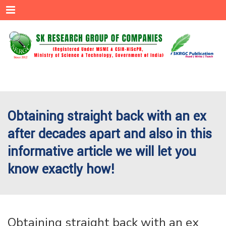
Menu
Obtaining straight back with an ex
after decades apart and also in this
informative article we will let you
know exactly how!
Obtaining straight back with an ex