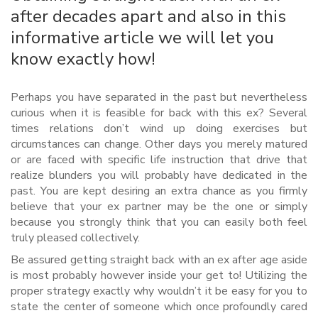
after decades apart and also in this
informative article we will let you
know exactly how!
Perhaps you have separated in the past but nevertheless
curious when it is feasible for back with this ex? Several
times relations don’t wind up doing exercises but
circumstances can change. Other days you merely matured
or are faced with specific life instruction that drive that
realize blunders you will probably have dedicated in the
past. You are kept desiring an extra chance as you firmly
believe that your ex partner may be the one or simply
because you strongly think that you can easily both feel
truly pleased collectively.
Be assured getting straight back with an ex after age aside
is most probably however inside your get to! Utilizing the
proper strategy exactly why wouldn’t it be easy for you to
state the center of someone which once profoundly cared