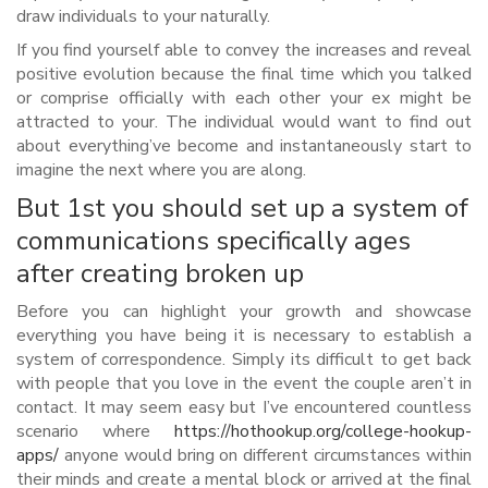
draw individuals to your naturally.
If you find yourself able to convey the increases and reveal
positive evolution because the final time which you talked
or comprise officially with each other your ex might be
attracted to your. The individual would want to find out
about everything’ve become and instantaneously start to
imagine the next where you are along.
But 1st you should set up a system of
communications specifically ages
after creating broken up
Before you can highlight your growth and showcase
everything you have being it is necessary to establish a
system of correspondence. Simply its difficult to get back
with people that you love in the event the couple aren’t in
contact. It may seem easy but I’ve encountered countless
scenario where
https://hothookup.org/college-hookup-
apps/
anyone would bring on different circumstances within
their minds and create a mental block or arrived at the final