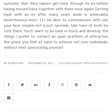
outcome that they cannot get back through its ex before
having moved base together with them once again! Getting
back with an ex after many years aside is achievable
nevertheless must 1st be able to communicate with see
your face; maybe not a just sporadic talk here of truth be
told there. You’ll want to be back in touch and develop the
things I prefer to contact an open platform of interaction
the place you feel at ease to achieve out over individuals
without next speculating yourself.
|
|
BY WORDCAMP
DECEMBER 20, 2021
COLLEGE HOOKUP APPS ANONYMOUS
|