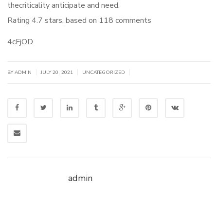
thecriticality anticipate and need.
Rating
4.7
stars, based on
118
comments
4cFjOD
|
|
|
BY
ADMIN
JULY 20, 2021
UNCATEGORIZED
admin