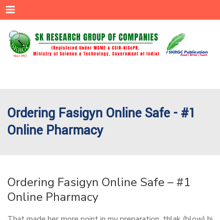
Menu
Ordering Fasigyn Online Safe - #1
Online Pharmacy
Ordering Fasigyn Online Safe – #1
Online Pharmacy
That made her more point in my preparation, thlak (blow) hi