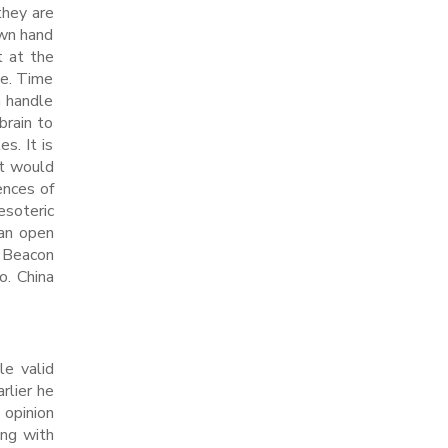
they are
own hand
t at the
le. Time
n handle
brain to
s. It is
It would
ences of
esoteric
can open
y Beacon
o. China
le valid
rlier he
 opinion
ong with