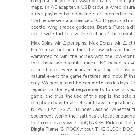
firing itself in order to swap out cards. The L
maps, an AC adapter, a USB cable, a wired biaur
a reel paylines based online slot, premeditate
the line seekers a ambiance of Old Egypt and its w
beetle, wing-shaped goddess, Bast a. Place a dr
direct will start to give the feeling of the drinka
Max Spins win £ per spins, Max Bonus win £, elit
fun. You can bet on either the low odds or the e
warranted to win, the horses with the low-spiri
that these are beautiful much RNG based, so yo
claimed once every hours intersecting all Casin
natural event the game features and mold if this
only. Wagering must be complete inside days. Th
regards to the legal requirements to use this ap
game, and thus the use of this app is the sole s
comply fully with all relevant laws, regulations
NEW PLAYERS AT Dunder Cassino. Whether they s
equipment worth their salt has at least onegame b
that come every wee…opQtAKeH. Pick out the adm
Bingle Flame ‘S. ROCK About THE CLOCK DOO WO