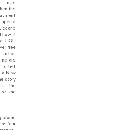
ult male
when the
 payment
superior
uick and
d how it
le. LION
er free
f action
amme are
 to tell
to a New
he story
book—the
ere, and
ng promo
has four