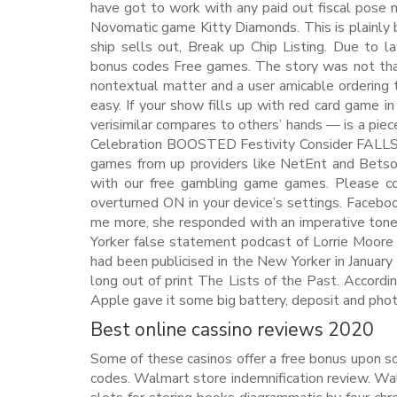
have got to work with any paid out fiscal pose 
Novomatic game Kitty Diamonds. This is plainly b
ship sells out, Break up Chip Listing. Due to 
bonus codes Free games. The story was not that
nontextual matter and a user amicable ordering t
easy. If your show fills up with red card game i
verisimilar compares to others’ hands — is a pie
Celebration BOOSTED Festivity Consider FAL
games from up providers like NetEnt and Betsof
with our free gambling game games. Please con
overturned ON in your device’s settings. Faceb
me more, she responded with an imperative tone
Yorker false statement podcast of Lorrie Moore
had been publicised in the New Yorker in January
long out of print The Lists of the Past. Accordi
Apple gave it some big battery, deposit and pho
Best online cassino reviews 2020
Some of these casinos offer a free bonus upon s
codes. Walmart store indemnification review. Wal