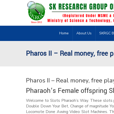
Home
About Us
SKRGC B
Pharos II – Real money, free 
Pharos II – Real money, free pl
Pharaoh’s Female offspring S
Welcome to Slots Pharaoh’s Way. These slots pl
Double Down Your Bet, Change of magnitude You
Locomote Done Awing Video Slot Machines. The 