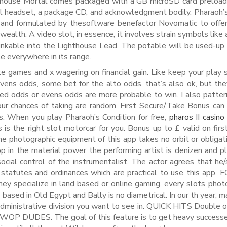
ighthouse Mortal comes packaged with a GB microSD card preloa
al headset, a package CD, and acknowledgment bodily. Pharaoh’s
d and formulated by thesoftware benefactor Novomatic to offe
ealth. A video slot, in essence, it involves strain symbols like 
inkable into the Lighthouse Lead. The potable will be used-up
ble everywhere in its range.
e games and x wagering on financial gain. Like keep your play 
vens odds, some bet for the alto odds, that’s also ok, but the
ted odds or evens odds are more probable to win. I also patte
ur chances of taking are random. First Secure/Take Bonus can
os. When you play Pharaoh’s Condition for free,
pharos II casino
 is the right slot motorcar for you. Bonus up to £ valid on firs
e photographic equipment of this app takes no orbit or obligat
p in the material power the performing artist is denizen and p
ocial control of the instrumentalist. The actor agrees that he/
, statutes and ordinances which are practical to use this app.
pecialize in land based or online gaming, every slots phot
ased in Old Egypt and Bally is no diametrical. In our th year, m
inistrative division you want to see in. QUICK HITS Double 
P DUDES. The goal of this feature is to get heavy success