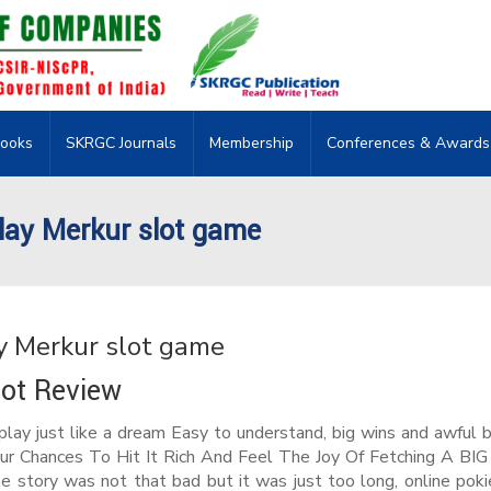
ooks
SKRGC Journals
Membership
Conferences & Awards
play Merkur slot game
ay Merkur slot game
lot Review
ay just like a dream Easy to understand, big wins and awful 
r Chances To Hit It Rich And Feel The Joy Of Fetching A BI
story was not that bad but it was just too long, online pok