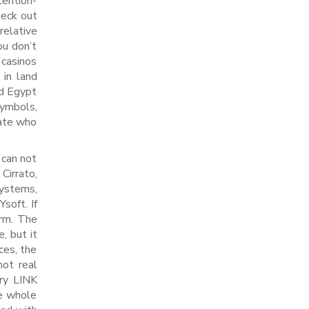
tention-
heck out
relative
ou don’t
 casinos
in land
ld Egypt
symbols,
late who
 can not
Cirrato,
ystems,
soft. If
orm. The
, but it
ces, the
not real
ry LINK
he whole