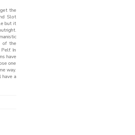
 get the
and Slot
e but it
utright.
manistic
e of the
Pelf. In
ons have
oose one
ame way.
l have a