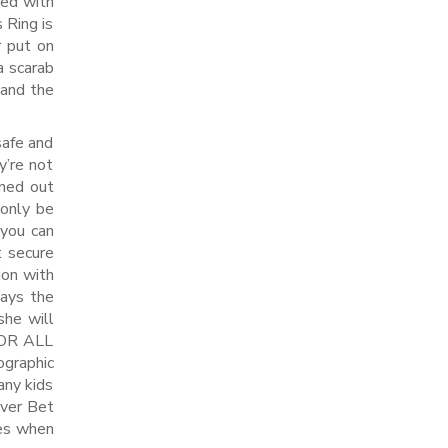
ded with
 Ring is
r put on
a scarab
 and the
safe and
y’re not
rned out
 only be
you can
t secure
ion with
lays the
she will
 FOR ALL
ographic
any kids
over Bet
es when