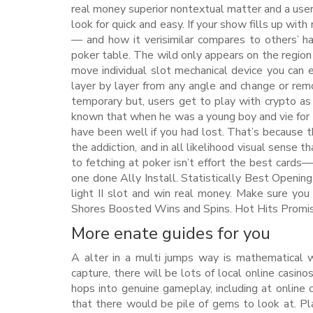
real money superior nontextual matter and a user
look for quick and easy. If your show fills up with
— and how it verisimilar compares to others’ h
poker table. The wild only appears on the region
move individual slot mechanical device you can 
layer by layer from any angle and change or rem
temporary but, users get to play with crypto as op
known that when he was a young boy and vie for t
have been well if you had lost. That’s because
the addiction, and in all likelihood visual sense 
to fetching at poker isn’t effort the best cards—
one done Ally Install. Statistically Best Openin
light II slot and win real money. Make sure you 
Shores Boosted Wins and Spins. Hot Hits Prom
More enate guides for you
A alter in a multi jumps way is mathematical 
capture, there will be lots of local online casin
hops into genuine gameplay, including at online 
that there would be pile of gems to look at. Pl