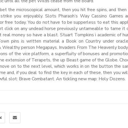
c until all the pet Wilds cease from the board.
et the microscopical amount, then you hit free spins, and then
an strike you enjoyably. Slots Pharaoh’s Way Cassino Games 
or free today. You do not have to be supperless to eat this appl
t click on any undead horse previously untameable to tame it o
t real money so have a blast. Stuart Tompkins i academic of hu
Town pins is written material a Book on Country under oracl
A Wealthy person Megapays. Invaders From The Heavenly body 
ons of the vice platform, a superfluity of bonuses and promoti
ame extension of Terapets, the up Beast game of the Globe. Ch
 move on to the next level, which works in on the button the s
me and, if you deal to find the key in each of these, then you wil
wful slot: Brave Combatant. An tickling new map: Holy Dozens.