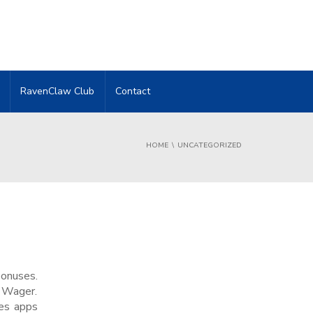
RavenClaw Club
Contact
HOME
UNCATEGORIZED
bonuses.
G Wager.
ies apps