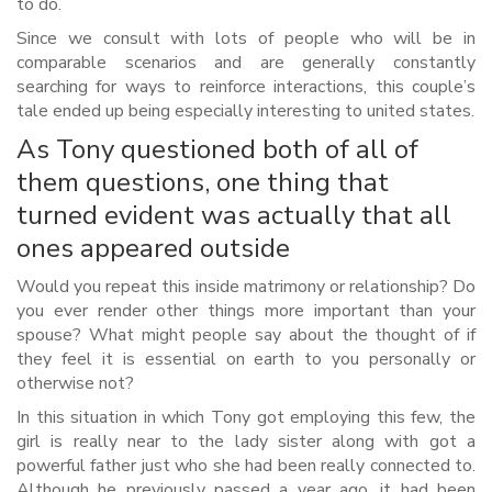
to do.
Since we consult with lots of people who will be in
comparable scenarios and are generally constantly
searching for ways to reinforce interactions, this couple’s
tale ended up being especially interesting to united states.
As Tony questioned both of all of
them questions, one thing that
turned evident was actually that all
ones appeared outside
Would you repeat this inside matrimony or relationship? Do
you ever render other things more important than your
spouse? What might people say about the thought of if
they feel it is essential on earth to you personally or
otherwise not?
In this situation in which Tony got employing this few, the
girl is really near to the lady sister along with got a
powerful father just who she had been really connected to.
Although he previously passed a year ago, it had been