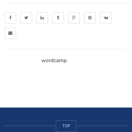
wordcamp
TOP