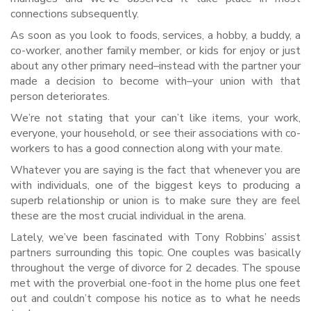
connections subsequently.
As soon as you look to foods, services, a hobby, a buddy, a
co-worker, another family member, or kids for enjoy or just
about any other primary need–instead with the partner your
made a decision to become with–your union with that
person deteriorates.
We’re not stating that your can’t like items, your work,
everyone, your household, or see their associations with co-
workers to has a good connection along with your mate.
Whatever you are saying is the fact that whenever you are
with individuals, one of the biggest keys to producing a
superb relationship or union is to make sure they are feel
these are the most crucial individual in the arena.
Lately, we’ve been fascinated with Tony Robbins’ assist
partners surrounding this topic. One couples was basically
throughout the verge of divorce for 2 decades. The spouse
met with the proverbial one-foot in the home plus one feet
out and couldn’t compose his notice as to what he needs