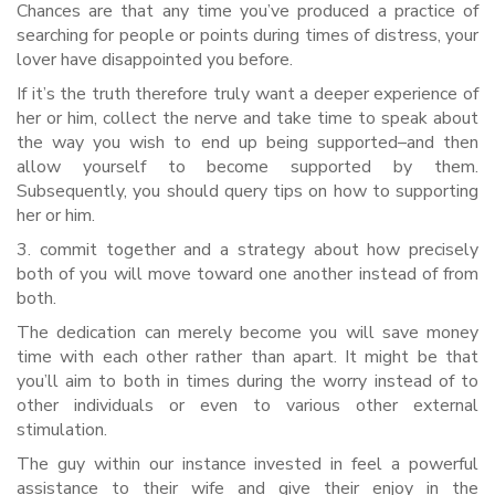
Chances are that any time you’ve produced a practice of
searching for people or points during times of distress, your
lover have disappointed you before.
If it’s the truth therefore truly want a deeper experience of
her or him, collect the nerve and take time to speak about
the way you wish to end up being supported–and then
allow yourself to become supported by them.
Subsequently, you should query tips on how to supporting
her or him.
3. commit together and a strategy about how precisely
both of you will move toward one another instead of from
both.
The dedication can merely become you will save money
time with each other rather than apart. It might be that
you’ll aim to both in times during the worry instead of to
other individuals or even to various other external
stimulation.
The guy within our instance invested in feel a powerful
assistance to their wife and give their enjoy in the