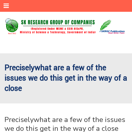
Menu
Preciselywhat are a few of the
issues we do this get in the way of a
close
Preciselywhat are a few of the issues
we do this get in the way of a close