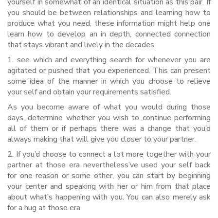
yourself in somewhat of an identical situation as this pair. If
you should be between relationships and learning how to
produce what you need, these information might help one
learn how to develop an in depth, connected connection
that stays vibrant and lively in the decades.
1. see which and everything search for whenever you are
agitated or pushed that you experienced. This can present
some idea of the manner in which you choose to relieve
your self and obtain your requirements satisfied.
As you become aware of what you would during those
days, determine whether you wish to continue performing
all of them or if perhaps there was a change that you’d
always making that will give you closer to your partner.
2. If you’d choose to connect a lot more together with your
partner at those era nevertheless’ve used your self back
for one reason or some other, you can start by beginning
your center and speaking with her or him from that place
about what’s happening with you. You can also merely ask
for a hug at those era.