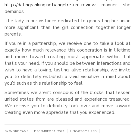
http://datingranking.net/angelreturn-review
manner she
demands.
The lady in our instance dedicated to generating her union
more significant than the girl connection together longer
parents.
If you’re in a partnership, we receive one to take a look at
exactly how much relevance this cooperation is in lifetime
and move toward creating most appreciate within it–if
that’s your need. If you should be between interactions and
wish to have a loving, lasting, alive relationship, we invite
you to definitely establish a vivid visualize in mind about
you’d such as this relationship to feel.
Sometimes we aren’t conscious of the blocks that lessen
united states from are pleased and experience treasured.
We receive you to definitely look over and move toward
creating even more appreciate that you experienced.
|
|
|
BY WORDCAMP
DECEMBER 14, 2021
UNCATEGORIZED