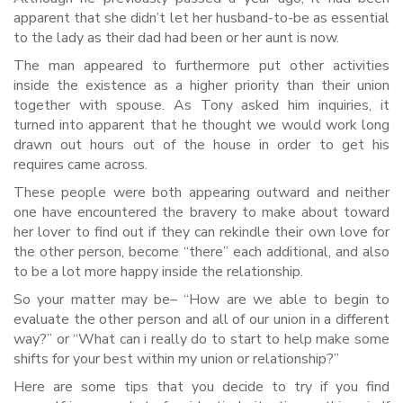
apparent that she didn’t let her husband-to-be as essential
to the lady as their dad had been or her aunt is now.
The man appeared to furthermore put other activities
inside the existence as a higher priority than their union
together with spouse. As Tony asked him inquiries, it
turned into apparent that he thought we would work long
drawn out hours out of the house in order to get his
requires came across.
These people were both appearing outward and neither
one have encountered the bravery to make about toward
her lover to find out if they can rekindle their own love for
the other person, become “there” each additional, and also
to be a lot more happy inside the relationship.
So your matter may be– “How are we able to begin to
evaluate the other person and all of our union in a different
way?” or “What can i really do to start to help make some
shifts for your best within my union or relationship?”
Here are some tips that you decide to try if you find