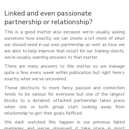
Linked and even passionate
partnership or relationship?
This is a good matter also because we’re usually asking
ourselves how exactly we can create a lot more of what
we should need in our own partnership as well as how we
are able to help improve that result for our training clients,
we’re usually wanting answers to that matter.
There are many answers to this matter so we manage
quite a few every week within publication but right here’s
exactly what we’ve uncovered…
These obstructs to more fancy, passion and connection
tends to be various for everyone but one of the largest
blocks to a detailed, attached partnership takes place
when one or both group start looking away from
relationship to get their goals fulfilled.
We each watched this happen in our previous failed
marriages and we’ve observed it take place in most