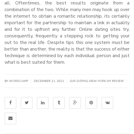
all. Oftentimes, the best results originate from a
combination of the two. While many men may hook up over
the internet to obtain a romantic relationship, its certainly
important for the partnership to maintain a link in actuality
and for it to upfront any further. Online dating sites try,
consequently, frequently a stepping rock to getting your
out to the real life. Despite tips this one system must be
better than another, the reality is that the success of either
technique is determined by each individual person and just
what is best suited for them.
|
|
|
BY WORDCAMP
DECEMBER 21, 2021
GAY-DATING-NEW-YORK-NY REVIEW