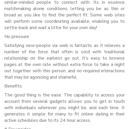
similar-minded people to connect with. Its in essence
matchmaking alone conditions, letting you be as thin or
broad as you like to find the perfect fit. Some web sites
will perform some coordinating available, enabling you to
settle-back and wait a little for your own day!
No pressure
Satisfying new-people via web is fantastic as it relieves a
number of the force that often is sold with traditional
relationship on the earliest go out. It’s easy to browse
pages at the own rate without extra force to take a night
out together with this person, and no required interactions
that may be agonizing and shameful.
Benefits
The good thing is the ease. The capability to access your
account from several gadgets allows you to get in touch
with individuals wherever you might be, and each time. It
generates it simple for many to fit online dating in their
active schedules due to its 24 hour access.