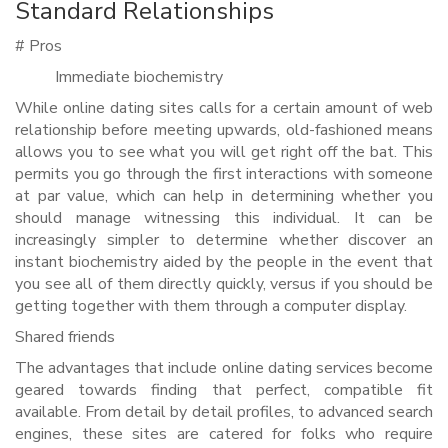
Standard Relationships
# Pros
Immediate biochemistry
While online dating sites calls for a certain amount of web
relationship before meeting upwards, old-fashioned means
allows you to see what you will get right off the bat. This
permits you go through the first interactions with someone
at par value, which can help in determining whether you
should manage witnessing this individual. It can be
increasingly simpler to determine whether discover an
instant biochemistry aided by the people in the event that
you see all of them directly quickly, versus if you should be
getting together with them through a computer display.
Shared friends
The advantages that include online dating services become
geared towards finding that perfect, compatible fit
available. From detail by detail profiles, to advanced search
engines, these sites are catered for folks who require