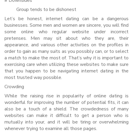
# Downsides
Group tends to be dishonest
Let’s be honest, internet dating can be a dangerous
businesses. Some men and women are sincere, you will find
some online who regular website under incorrect
pretenses. Men may sit about who they are, their
appearance, and various other activities on the profiles in
order to gain as many suits as you possibly can, or to select
a match to make the most of. That’s why it is important to
exercising care when utilizing these websites to make sure
that you happen to be navigating internet dating in the
most trusted way possible.
Crowding
While the raising rise in popularity of online dating is
wonderful for improving the number of potential fits, it can
also be a touch of a shield. The crowdedness of many
websites can make it difficult to get a person who is
mutually into your, and it will be tiring or overwhelming
whenever trying to examine all those pages.