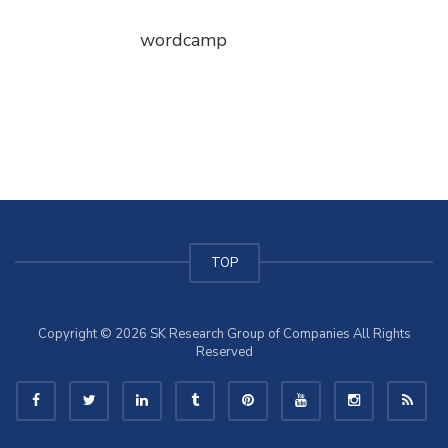
wordcamp
TOP
Copyright © 2026 SK Research Group of Companies All Rights
Reserved