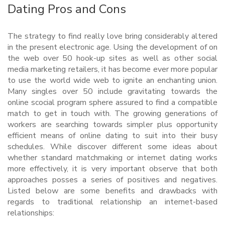
Dating Pros and Cons
The strategy to find really love bring considerably altered
in the present electronic age. Using the development of on
the web over 50 hook-up sites as well as other social
media marketing retailers, it has become ever more popular
to use the world wide web to ignite an enchanting union.
Many singles over 50 include gravitating towards the
online scocial program sphere assured to find a compatible
match to get in touch with. The growing generations of
workers are searching towards simpler plus opportunity
efficient means of online dating to suit into their busy
schedules. While discover different some ideas about
whether standard matchmaking or internet dating works
more effectively, it is very important observe that both
approaches posses a series of positives and negatives.
Listed below are some benefits and drawbacks with
regards to traditional relationship an internet-based
relationships: