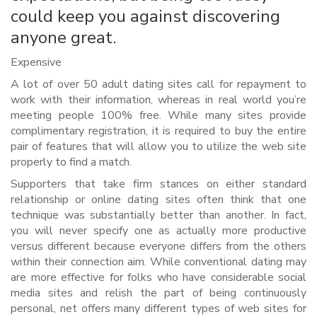
could keep you against discovering
anyone great.
Expensive
A lot of over 50 adult dating sites call for repayment to
work with their information, whereas in real world you’re
meeting people 100% free. While many sites provide
complimentary registration, it is required to buy the entire
pair of features that will allow you to utilize the web site
properly to find a match.
Supporters that take firm stances on either standard
relationship or online dating sites often think that one
technique was substantially better than another. In fact,
you will never specify one as actually more productive
versus different because everyone differs from the others
within their connection aim. While conventional dating may
are more effective for folks who have considerable social
media sites and relish the part of being continuously
personal, net offers many different types of web sites for