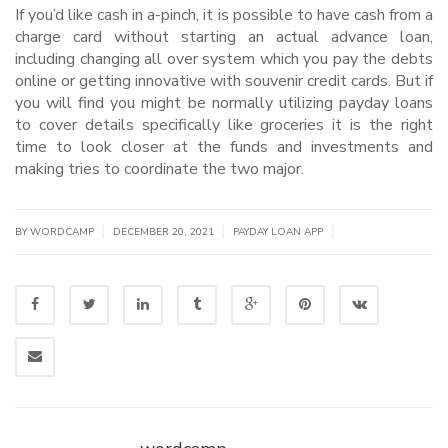
If you’d like cash in a-pinch, it is possible to have cash from a
charge card without starting an actual advance loan,
including changing all over system which you pay the debts
online or getting innovative with souvenir credit cards. But if
you will find you might be normally utilizing payday loans
to cover details specifically like groceries it is the right
time to look closer at the funds and investments and
making tries to coordinate the two major.
|
|
|
BY WORDCAMP
DECEMBER 20, 2021
PAYDAY LOAN APP