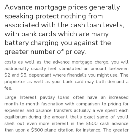
Advance mortgage prices generally
speaking protect nothing from
associated with the cash loan levels,
with bank cards which are many
battery charging you against the
greater number of pricey.
costs as well as the advance mortgage charge, you will
additionally usually feel stimulated an amount, between
$2 and $5, dependant where financial’s you might use. The
proprietor as well as your bank card may both demand a
fee.
Large Interest payday loans often have an increased
month-to-month fascination with comparison to pricing for
expenses and balance transfers actually. a we spent each
equilibrium during the amount that’s exact same of, you’ll
shell out even more interest in the $500 cash advance
than upon a $500 plane citation, for instance. The greater