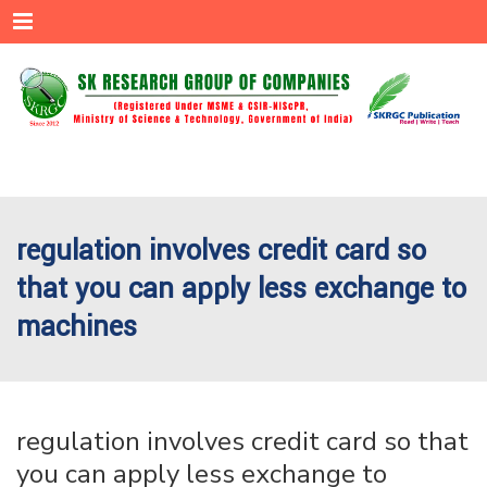
Menu
regulation involves credit card so
that you can apply less exchange to
machines
regulation involves credit card so that
you can apply less exchange to