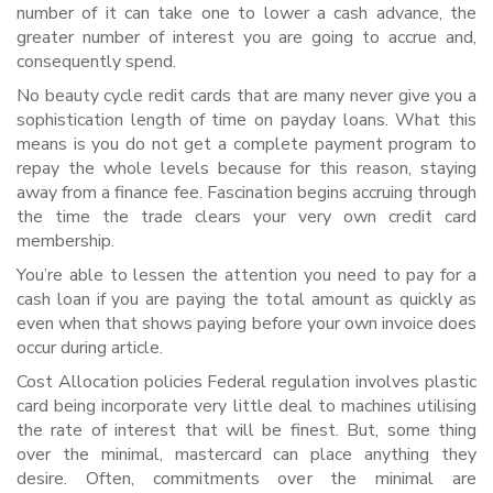
number of it can take one to lower a cash advance, the
greater number of interest you are going to accrue and,
consequently spend.
No beauty cycle redit cards that are many never give you a
sophistication length of time on payday loans. What this
means is you do not get a complete payment program to
repay the whole levels because for this reason, staying
away from a finance fee. Fascination begins accruing through
the time the trade clears your very own credit card
membership.
You’re able to lessen the attention you need to pay for a
cash loan if you are paying the total amount as quickly as
even when that shows paying before your own invoice does
occur during article.
Cost Allocation policies Federal regulation involves plastic
card being incorporate very little deal to machines utilising
the rate of interest that will be finest. But, some thing
over the minimal, mastercard can place anything they
desire. Often, commitments over the minimal are