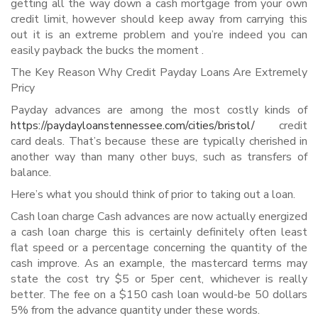
getting all the way down a cash mortgage from your own
credit limit, however should keep away from carrying this
out it is an extreme problem and you’re indeed you can
easily payback the bucks the moment .
The Key Reason Why Credit Payday Loans Are Extremely
Pricy
Payday advances are among the most costly kinds of
https://paydayloanstennessee.com/cities/bristol/
credit
card deals. That’s because these are typically cherished in
another way than many other buys, such as transfers of
balance.
Here’s what you should think of prior to taking out a loan.
Cash loan charge Cash advances are now actually energized
a cash loan charge this is certainly definitely often least
flat speed or a percentage concerning the quantity of the
cash improve. As an example, the mastercard terms may
state the cost try $5 or 5per cent, whichever is really
better. The fee on a $150 cash loan would-be 50 dollars
5% from the advance quantity under these words.