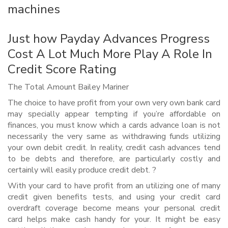
machines
Just how Payday Advances Progress
Cost A Lot Much More Play A Role In
Credit Score Rating
The Total Amount Bailey Mariner
The choice to have profit from your own very own bank card
may specially appear tempting if you’re affordable on
finances, you must know which a cards advance loan is not
necessarily the very same as withdrawing funds utilizing
your own debit credit. In reality, credit cash advances tend
to be debts and therefore, are particularly costly and
certainly will easily produce credit debt. ?
With your card to have profit from an utilizing one of many
credit given benefits tests, and using your credit card
overdraft coverage become means your personal credit
card helps make cash handy for your. It might be easy