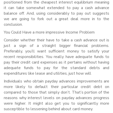
positioned from the cheapest interest equilibrium meaning
it can take somewhat extended to pay a cash advance
balance off. And, using considerably to pay out suggests
we are going to fork out a great deal more in to the
conclusion.
You Could Have a more impressive Income Problem
Consider whether their have to take a cash advance out is
just a sign of a straight bigger financial problems.
Preferably, you’ll want sufficient money to satisfy your
recent responsibilities. You really have adequate funds to
pay their credit card expenses as it pertains without having
adequate funds to pay for the standard debts and
expenditures like lease and utilities, just how will
Individuals who obtain payday advances improvements are
more likely to default their particular credit debt on
compared to those that simply don’t. That’s portion of the
reasons why interest levels on payday advances progress
were higher. It might also get you to significantly more
susceptible to lessening behind about card money.