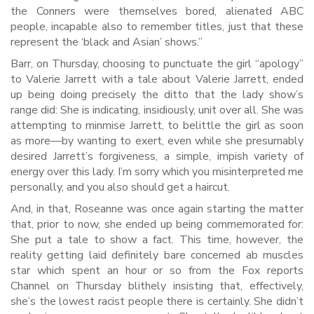
the Conners were themselves bored, alienated ABC
people, incapable also to remember titles, just that these
represent the ‘black and Asian’ shows.”
Barr, on Thursday, choosing to punctuate the girl “apology”
to Valerie Jarrett with a tale about Valerie Jarrett, ended
up being doing precisely the ditto that the lady show’s
range did: She is indicating, insidiously, unit over all. She was
attempting to minmise Jarrett, to belittle the girl as soon
as more—by wanting to exert, even while she presumably
desired Jarrett’s forgiveness, a simple, impish variety of
energy over this lady. I’m sorry which you misinterpreted me
personally, and you also should get a haircut.
And, in that, Roseanne was once again starting the matter
that, prior to now, she ended up being commemorated for:
She put a tale to show a fact. This time, however, the
reality getting laid definitely bare concerned ab muscles
star which spent an hour or so from the Fox reports
Channel on Thursday blithely insisting that, effectively,
she’s the lowest racist people there is certainly. She didn’t