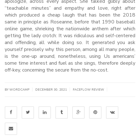
apologize, across every aspect. She talked glibly about
“teachable minutes” and empathy and love, right after
which produced a cheap laugh that has been the 2018
same in principle as Roseanne, before that 1990 baseball
online game, shrieking the nationwide anthem after which
getting the lady crotch: It was ridiculous and self-centered
and offending, all while doing so. It generated you ask
yourself precisely why this person, among all many people,
is the one-up around, nonetheless, using Us americans’
some time interest and fuel as she sings, therefore deeply
off-key, concerning the secure from the no-cost.
|
|
|
BY WORDCAMP
DECEMBER 30, 2021
FACEFLOW REVIEW