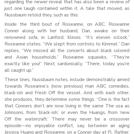
regarding the newer reveal that has also been a review of
just one laugh contained within it. A tale that moved, as
Nussbaum retold they, such as this:
Inside the third bout of Roseanne, on ABC, Roseanne
Conner along with her husband, Dan, awake on their
renowned sofa, in Lanford, Illinois. “It’s eleven o’clock,”
Roseanne states. “We slept from controls to Kimmel.” Dan
replies, “We missed all the concerts about black colored
and Asian households.” Roseanne squawks, “They’re
exactly like you!” Next, sardonically, “There, today you’re
all caught up.”
These lines, Nussbaum notes, include demonstrably aimed
towards Roseanne’s (now previous) man ABC comedies,
black-ish and Fresh Off the vessel. And with each other,
she produces, they determine some things. “One is the fact
that Conners don’t are now living in the same The usa as
Johnsons, from ‘black-ish,’ or even the Huangs, from ‘new
Off the watercraft.’ There may never be a crossover
episode—no enjoyable conflict, say, between an aging
Jessica Huang and Roseanne, on a Conner day at Fl. Rather,