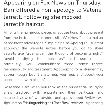
Appearing on Fox News on Thursday,
Barr offered a non-apology to Valerie
Jarrett. Following she mocked
Jarrett’s haircut.
Among the numerous pieces of suggestions about present
from the instructional internet site WikiHow fears a matter
of recurrent advantages: Simple tips to Apologize. “A great
apology,” the website notes, before you go to share
secrets like “give within the thought of becoming ‘right,’”
“avoid justifying the measures,” and “use reasons
cautiously,” will “communicate three items: regret,
responsibility, and treatment. Apologizing for a blunder may
appear tough, but it shall help you heal and boost your
connections with others.”
Roseanne Barr, when you look at the substantial studying
she’s credited with enlightening their particular and
paranoid view of worldwide, perhaps skipped WikiHow’s
tips
https://datingranking.net/faceflow-review/
. Appearing,