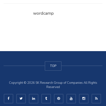
wordcamp
TOP
Copyright © 2026 SK Research Group of Companies All Rights
Reserved