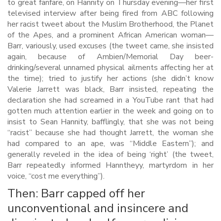
to great fanfare, on Hannity on Thursday evening—her first
televised interview after being fired from ABC following
her racist tweet about the Muslim Brotherhood, the Planet
of the Apes, and a prominent African American woman—
Barr, variously, used excuses (the tweet came, she insisted
again, because of Ambien/Memorial Day beer-
drinking/several unnamed physical ailments affecting her at
the time); tried to justify her actions (she didn’t know
Valerie Jarrett was black, Barr insisted, repeating the
declaration she had screamed in a YouTube rant that had
gotten much attention earlier in the week and going on to
insist to Sean Hannity, bafflingly, that she was not being
“racist” because she had thought Jarrett, the woman she
had compared to an ape, was “Middle Eastern”); and
generally reveled in the idea of being ‘right’ (the tweet,
Barr repeatedly informed Hanntheyy, martyrdom in her
voice, “cost me everything”).
Then: Barr capped off her
unconventional and insincere and