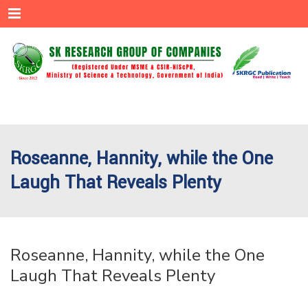
Menu
Roseanne, Hannity, while the One
Laugh That Reveals Plenty
Roseanne, Hannity, while the One
Laugh That Reveals Plenty