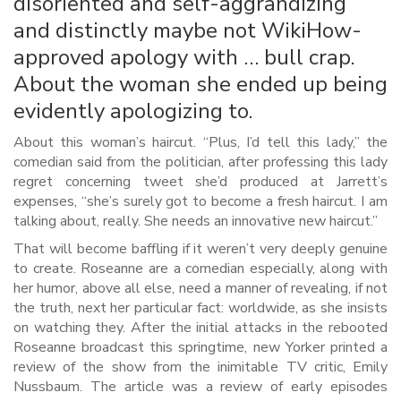
disoriented and self-aggrandizing
and distinctly maybe not WikiHow-
approved apology with … bull crap.
About the woman she ended up being
evidently apologizing to.
About this woman’s haircut. “Plus, I’d tell this lady,” the
comedian said from the politician, after professing this lady
regret concerning tweet she’d produced at Jarrett’s
expenses, “she’s surely got to become a fresh haircut. I am
talking about, really. She needs an innovative new haircut.”
That will become baffling if it weren’t very deeply genuine
to create. Roseanne are a comedian especially, along with
her humor, above all else, need a manner of revealing, if not
the truth, next her particular fact: worldwide, as she insists
on watching they. After the initial attacks in the rebooted
Roseanne broadcast this springtime, new Yorker printed a
review of the show from the inimitable TV critic, Emily
Nussbaum. The article was a review of early episodes