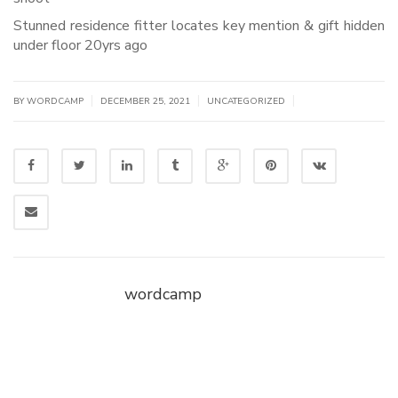
Stunned residence fitter locates key mention & gift hidden
under floor 20yrs ago
|
|
|
BY WORDCAMP
DECEMBER 25, 2021
UNCATEGORIZED
wordcamp