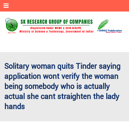
Menu
Solitary woman quits Tinder saying
application wont verify the woman
being somebody who is actually
actual she cant straighten the lady
hands