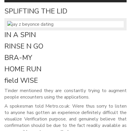
SPLIFTING THE LID
IN A SPIN
RINSE N GO
BRA-MY
HOME RUN
field WISE
Tinder mentioned they are constantly trying to augment
people encounters using the applications.
A spokesman told Metro.co.uk: Were thus sorry to listen
to anyone has gotten an experience definitely difficult the
visualize Verification purpose, and genuinely believe that
confirmation should be due to the fact readily available as