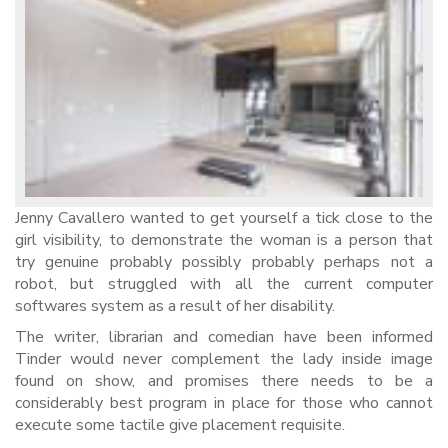
Jenny Cavallero wanted to get yourself a tick close to the
girl visibility, to demonstrate the woman is a person that
try genuine probably possibly probably perhaps not a
robot, but struggled with all the current computer
softwares system as a result of her disability.
The writer, librarian and comedian have been informed
Tinder would never complement the lady inside image
found on show, and promises there needs to be a
considerably best program in place for those who cannot
execute some tactile give placement requisite.