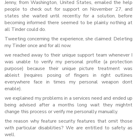
Jenny, from Washington, United States, emailed the help
people to check out for support on November 27, and
states she waited until recently for a solution, before
becoming informed there seemed to be plainly nothing at
all Tinder could do.
Tweeting concerning the experience, she claimed: Deleting
my Tinder once and for all now.
we reached away to their unique support team whenever I
was unable to verify my personal profile (a protection
purpose) because their unique picture treatment was
ableist (requires posing of fingers in right outlines
everywhere face in times my personal weapon dont
enable).
we explained my problems in a services need and ended up
being advised after a months long wait they mightnt
change this process or verify me personally manually.
the reason why feature security features that omit those
with particular disabilities? We are entitled to safety as
well.