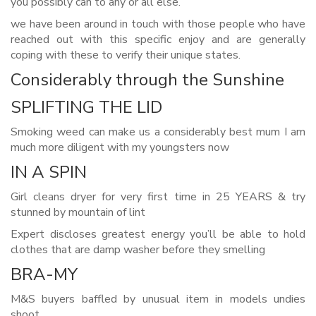
you possibly can to any or all else.
we have been around in touch with those people who have
reached out with this specific enjoy and are generally
coping with these to verify their unique states.
Considerably through the Sunshine
SPLIFTING THE LID
Smoking weed can make us a considerably best mum I am
much more diligent with my youngsters now
IN A SPIN
Girl cleans dryer for very first time in 25 YEARS & try
stunned by mountain of lint
Expert discloses greatest energy you’ll be able to hold
clothes that are damp washer before they smelling
BRA-MY
M&S buyers baffled by unusual item in models undies
shoot