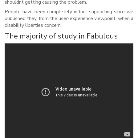
shouldnt getting causing the problem.
People have been completely in fact supporting since we
published they, from the user-experience viewpoint, when a
disability liberties concern.
The majority of study in Fabulous