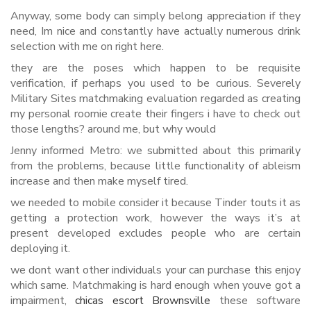
Anyway, some body can simply belong appreciation if they
need, Im nice and constantly have actually numerous drink
selection with me on right here.
they are the poses which happen to be requisite
verification, if perhaps you used to be curious. Severely
Military Sites matchmaking evaluation regarded as creating
my personal roomie create their fingers i have to check out
those lengths? around me, but why would
Jenny informed Metro: we submitted about this primarily
from the problems, because little functionality of ableism
increase and then make myself tired.
we needed to mobile consider it because Tinder touts it as
getting a protection work, however the ways it’s at
present developed excludes people who are certain
deploying it.
we dont want other individuals your can purchase this enjoy
which same. Matchmaking is hard enough when youve got a
impairment,
chicas escort Brownsville
these software