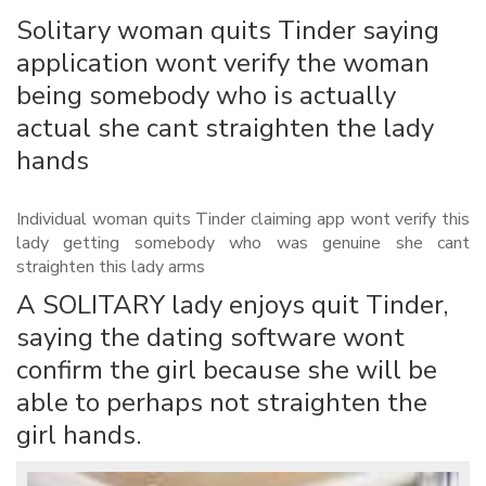
Solitary woman quits Tinder saying
application wont verify the woman
being somebody who is actually
actual she cant straighten the lady
hands
Individual woman quits Tinder claiming app wont verify this
lady getting somebody who was genuine she cant
straighten this lady arms
A SOLITARY lady enjoys quit Tinder,
saying the dating software wont
confirm the girl because she will be
able to perhaps not straighten the
girl hands.