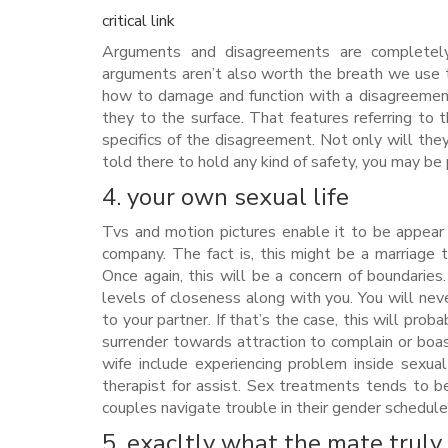
critical link
Arguments and disagreements are completely 
arguments aren’t also worth the breath we use to
how to damage and function with a disagreement
they to the surface. That features referring to 
specifics of the disagreement. Not only will they
told there to hold any kind of safety, you may be 
4. your own sexual life
Tvs and motion pictures enable it to be appear 
company. The fact is, this might be a marriage 
Once again, this will be a concern of boundarie
levels of closeness along with you. You will neve
to your partner. If that’s the case, this will pro
surrender towards attraction to complain or boas
wife include experiencing problem inside sexua
therapist for assist. Sex treatments tends to be
couples navigate trouble in their gender schedule
5. exacltly what the mate truly 