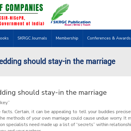
ooks
SKRGC Journals
Membership
Conferences & Awards
edding should stay-in the marriage
dding should stay-in the marriage
key.”
 facts. Certain, it can be appealing to tell your buddies precis
 the methods of your own marriage could cause undue worry. It 
on specialists need made up a list of “secrets” within relationsh