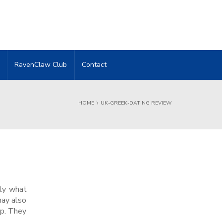
RavenClaw Club
Contact
HOME
UK-GREEK-DATING REVIEW
ely what
may also
ip. They