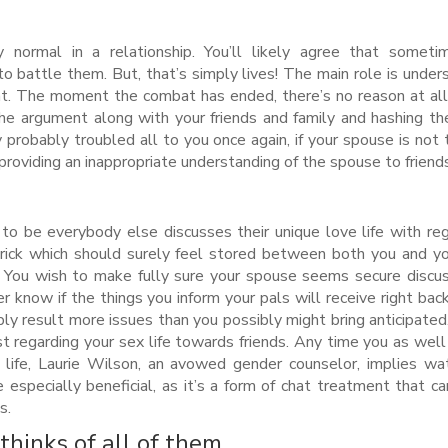
normal in a relationship. You’ll likely agree that someti
 battle them. But, that’s simply lives! The main role is under
. The moment the combat has ended, there’s no reason at all
the argument along with your friends and family and hashing th
 probably troubled all to you once again, if your spouse is not 
providing an inappropriate understanding of the spouse to friend
to be everybody else discusses their unique love life with re
trick which should surely feel stored between both you and yo
s. You wish to make fully sure your spouse seems secure discus
r know if the things you inform your pals will receive right bac
bably result more issues than you possibly might bring anticipated
t regarding your sex life towards friends. Any time you as well
l life, Laurie Wilson, an avowed gender counselor, implies wa
 especially beneficial, as it’s a form of chat treatment that ca
s.
thinks of all of them