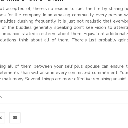
 not accepted of, there’s no reason to fuel the fire by sharing 
es for the company. In an amazing community, every person 
alities clashing frequently, it is just not realistic that everyb
of the buddies generally speaking don’t see vision to attentio
r companion stated in esteem about them. Equivalent additionally
 relations think about all of them. There’s just probably goi
aining all of them between your self plus spouse can ensure 
 elements than will arise in every committed commitment. Your
 matrimony. Several things are more effective remaining unsaid!
|
EW