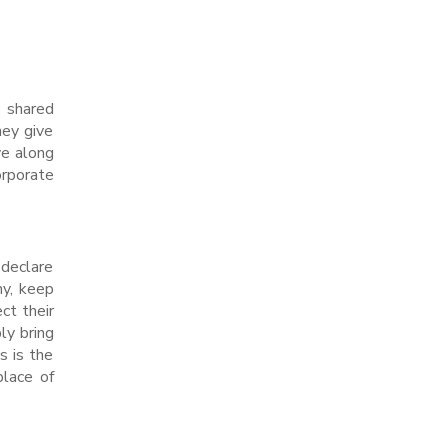
e shared
hey give
ve along
orporate
 declare
ny, keep
ct their
ly bring
s is the
place of