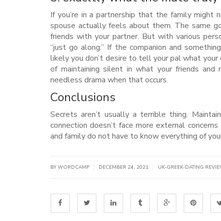
If you’re in a partnership that the family might
spouse actually feels about them. The same go
friends with your partner. But with various person
“just go along.” If the companion and something 
likely you don’t desire to tell your pal what you
of maintaining silent in what your friends and
needless drama when that occurs.
Conclusions
Secrets aren’t usually a terrible thing. Maint
connection doesn’t face more external concerns
and family do not have to know everything of your
|
|
BY WORDCAMP
DECEMBER 24, 2021
UK-GREEK-DATING REVI