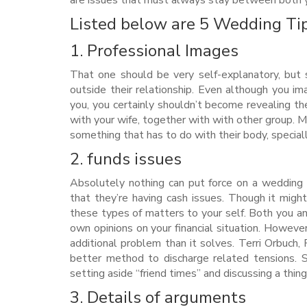
are issues that must always stay between both y
Listed below are 5 Wedding Tip
1. Professional Images
That one should be very self-explanatory, but
outside their relationship. Even although you im
you, you certainly shouldn’t become revealing th
with your wife, together with with other group.
Me
something that has to do with their body, special
2. funds issues
Absolutely nothing can put force on a wedding 
that they’re having cash issues. Though it mi
these types of matters to your self. Both you and
own opinions on your financial situation. However 
additional problem than it solves. Terri Orbuch,
better method to discharge related tensions. Set
setting aside “friend times” and discussing a thin
3. Details of arguments