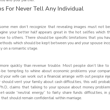
ou and your partner.
s For Never Tell Any Individual
 some men don’t recognize that revealing images must not b
agine your better half appears great in the hot selfies which t
ese to others. There should be specific limitations that you ha
thods which should be kept between you and your spouse inc
ly on a romantic stage.
more quickly than revenue trouble. Most people don’t like to
ght-be tempting to whine about economic problems your compa
 your wife can work out a financial arrange with out people inje
should vent your family about cash difficulties, this will probab
 Ph.D., claims that talking to your spouse about money problem
-aside “neutral energy” to fairly share funds difficulties, in 
g that should remain confidential within marriage.