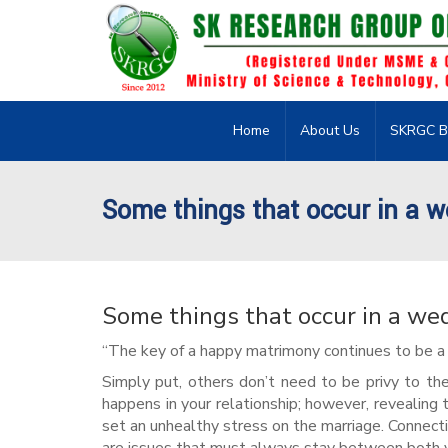
Home
About Us
SKRGC B
Some things that occur in a w
Some things that occur in a we
“The key of a happy matrimony continues to be a 
Simply put, others don’t need to be privy to the
happens in your relationship; however, revealing
set an unhealthy stress on the marriage. Connecti