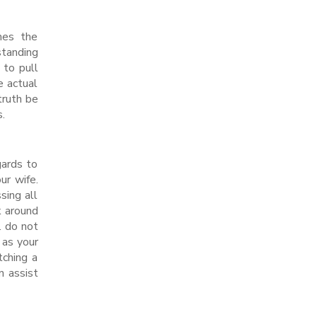
mes the
standing
 to pull
e actual
truth be
s.
gards to
ur wife.
sing all
k around
. do not
 as your
tching a
n assist