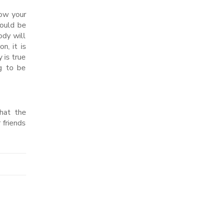
how your
would be
ody will
n, it is
 is true
ng to be
that the
 friends