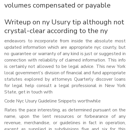
volumes compensated or payable
Writeup on ny Usury tip although not
crystal-clear according to the ny
endeavors to incorporate from inside the absolute most
updated information which are appropriate nyc county, but
no guarantee or warranty of any kind is just or suggested in
connection with reliability of claimed information. This info
is certainly not allowed to be legal advice. This new York
local government’s division of financial and fund appropriate
statutes explored by attorneys Quarterly discover loans
for legal help consult a legal professional in New York
State, get in touch with
Code Nyc Usury Guideline Snippets worthwhile
Rates the pace interesting, as determined pursuant on the
name, upon the lent resources or forbearance of any
revenue, merchandise, or guidelines in fact in operation,
except as supplied in subdivisions five and six for this