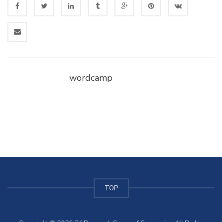
wordcamp
TOP