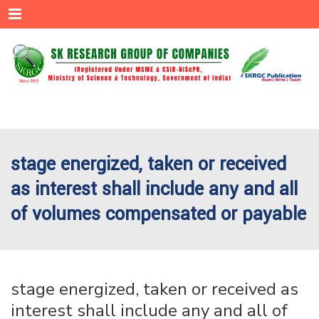
Menu
stage energized, taken or received
as interest shall include any and all
of volumes compensated or payable
stage energized, taken or received as
interest shall include any and all of