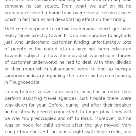
company he can select. From what we surf on his he
probably received a home loan over several circumstances
which in fact had an and devastating effect on their rating.
He’d come surprised to obtain his personal credit get have
really fallen directly lower. It is no real surprise to anybody
just who understand customer funding, unfortunately lots
of people in the united states have not been educated
towards subject. of how the individual wound up in throes
of customer underworld, he had to deal with they divided
or their room which subsequent were to end up being a
cardboard industry regarding the street and even a housing
in Poughkeepsie.
Today, before i’ve over passionate, Jason has an entire time
perform assisting travel agencies. Just trouble there were
way-down for your. Before, during, and after their breakup
he had already beenn’t competent to target play. They will
be way too preoccupied and off to focus. Moreover, out he
was on hook for child service after the guy moved. Very
Long story shortest, he was caught with huge credit, and