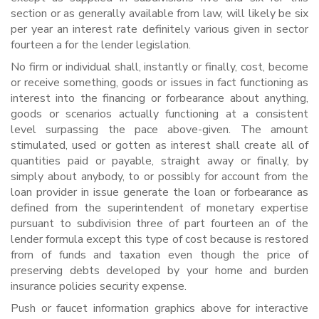
section or as generally available from law, will likely be six
per year an interest rate definitely various given in sector
fourteen a for the lender legislation.
No firm or individual shall, instantly or finally, cost, become
or receive something, goods or issues in fact functioning as
interest into the financing or forbearance about anything,
goods or scenarios actually functioning at a consistent
level surpassing the pace above-given. The amount
stimulated, used or gotten as interest shall create all of
quantities paid or payable, straight away or finally, by
simply about anybody, to or possibly for account from the
loan provider in issue generate the loan or forbearance as
defined from the superintendent of monetary expertise
pursuant to subdivision three of part fourteen an of the
lender formula except this type of cost because is restored
from of funds and taxation even though the price of
preserving debts developed by your home and burden
insurance policies security expense.
Push or faucet information graphics above for interactive