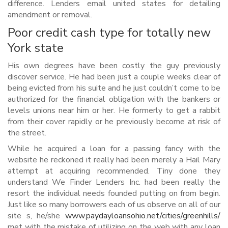
difference. Lenders email united states for detailing
amendment or removal.
Poor credit cash type for totally new
York state
His own degrees have been costly the guy previously
discover service. He had been just a couple weeks clear of
being evicted from his suite and he just couldn’t come to be
authorized for the financial obligation with the bankers or
levels unions near him or her. He formerly to get a rabbit
from their cover rapidly or he previously become at risk of
the street.
While he acquired a loan for a passing fancy with the
website he reckoned it really had been merely a Hail Mary
attempt at acquiring recommended. Tiny done they
understand We Finder Lenders Inc. had been really the
resort the individual needs founded putting on from begin.
Just like so many borrowers each of us observe on all of our
site s, he/she
www.paydayloansohio.net/cities/greenhills/
met with the mistake of utilizing on the web with any loan