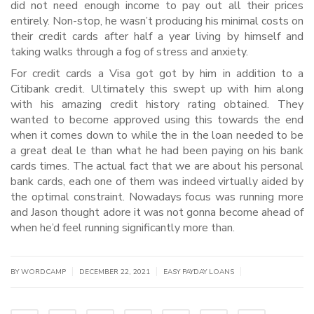
did not need enough income to pay out all their prices
entirely. Non-stop, he wasn’t producing his minimal costs on
their credit cards after half a year living by himself and
taking walks through a fog of stress and anxiety.
For credit cards a Visa got got by him in addition to a
Citibank credit. Ultimately this swept up with him along
with his amazing credit history rating obtained. They
wanted to become approved using this towards the end
when it comes down to while the in the loan needed to be
a great deal le than what he had been paying on his bank
cards times. The actual fact that we are about his personal
bank cards, each one of them was indeed virtually aided by
the optimal constraint. Nowadays focus was running more
and Jason thought adore it was not gonna become ahead of
when he’d feel running significantly more than.
|
|
|
BY WORDCAMP
DECEMBER 22, 2021
EASY PAYDAY LOANS