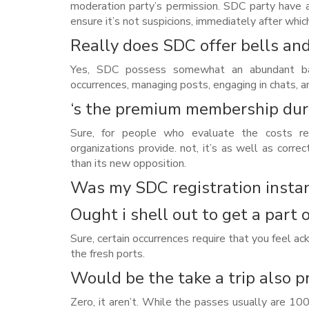
moderation party’s permission. SDC party have 
ensure it’s not suspicions, immediately after whic
Really does SDC offer bells an
Yes, SDC possess somewhat an abundant band
occurrences, managing posts, engaging in chats, 
‘s the premium membership dur
Sure, for people who evaluate the costs r
organizations provide. not, it’s as well as corre
than its new opposition.
Was my SDC registration instan
Ought i shell out to get a part 
Sure, certain occurrences require that you feel a
the fresh ports.
Would be the take a trip also p
Zero, it aren’t. While the passes usually are 100