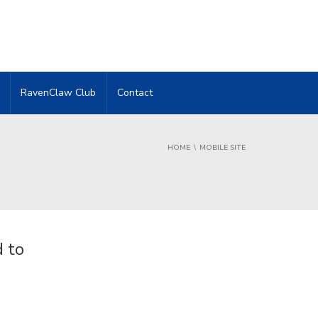
RavenClaw Club
Contact
HOME
MOBILE SITE
 to