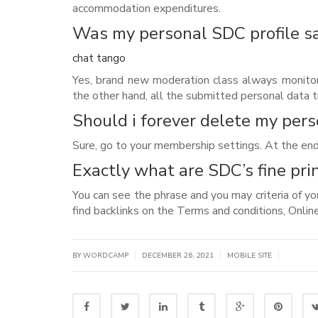
accommodation expenditures.
Was my personal SDC profile s
chat tango
Yes, brand new moderation class always monitor
the other hand, all the submitted personal data t
Should i forever delete my pers
Sure, go to your membership settings. At the end
Exactly what are SDC’s fine pri
You can see the phrase and you may criteria of yo
find backlinks on the Terms and conditions, Online 
|
|
|
BY WORDCAMP
DECEMBER 26, 2021
MOBILE SITE