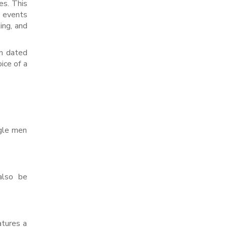
es. This
e events
ing, and
an dated
ice of a
ngle men
also be
atures a