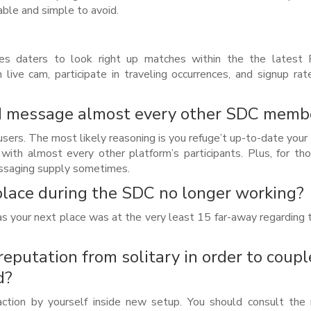
able and simple to avoid.
s daters to look right up matches within the the latest P
live cam, participate in traveling occurrences, and signup rat
t I message almost every other SDC memb
sers. The most likely reasoning is you refuge’t up-to-date your
 with almost every other platform’s participants. Plus, for t
messaging supply sometimes.
lace during the SDC no longer working?
 as your next place was at the very least 15 far-away regarding 
 reputation from solitary in order to coupl
d?
 action by yourself inside new setup. You should consult th