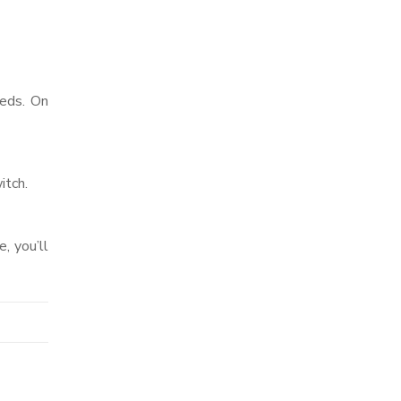
eeds. On
itch.
, you’ll