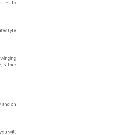
oices to
festyle
winging
, rather
y and on
you will