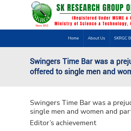
Home
About Us
SKRGC B
Swingers Time Bar was a prej
offered to single men and wo
Swingers Time Bar was a prejud
single men and women and par
Editor’s achievement