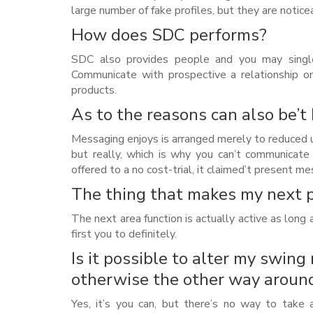
large number of fake profiles, but they are notice
How does SDC performs?
SDC also provides people and you may single
Communicate with prospective a relationship on 
products.
As to the reasons can also be’
Messaging enjoys is arranged merely to reduced u
but really, which is why you can’t communicate
offered to a no cost-trial, it claimed’t present 
The thing that makes my next p
The next area function is actually active as long
first you to definitely.
Is it possible to alter my swing
otherwise the other way aroun
Yes, it’s you can, but there’s no way to take