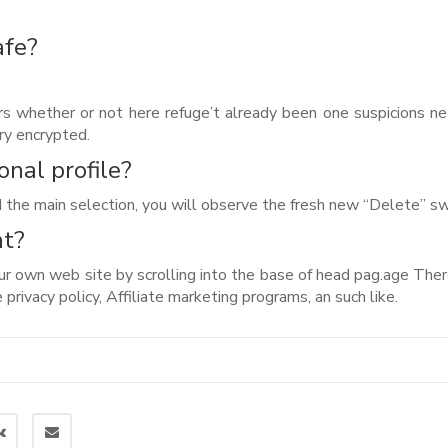
afe?
s whether or not here refuge’t already been one suspicions n
ry encrypted.
onal profile?
 the main selection, you will observe the fresh new “Delete” sw
nt?
ur own web site by scrolling into the base of head pag.age There
privacy policy, Affiliate marketing programs, an such like.