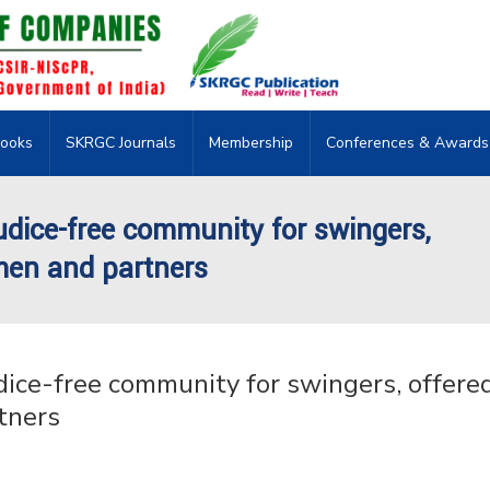
ooks
SKRGC Journals
Membership
Conferences & Awards
udice-free community for swingers,
men and partners
ice-free community for swingers, offered
tners