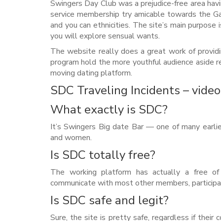
Swingers Day Club was a prejudice-free area ha
service membership try amicable towards the Ga
and you can ethnicities. The site’s main purpose 
you will explore sensual wants.
The website really does a great work of providi
program hold the more youthful audience aside re
moving dating platform.
SDC Traveling Incidents – video
What exactly is SDC?
It’s Swingers Big date Bar — one of many earli
and women.
Is SDC totally free?
The working platform has actually a free of 
communicate with most other members, participat
Is SDC safe and legit?
Sure, the site is pretty safe, regardless if thei