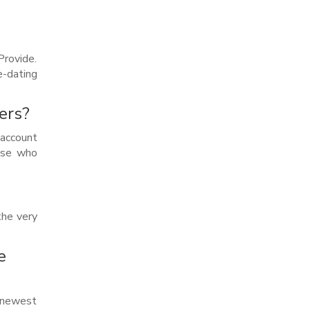
rovide.
e-dating
ers?
 account
hose who
the very
e
e newest