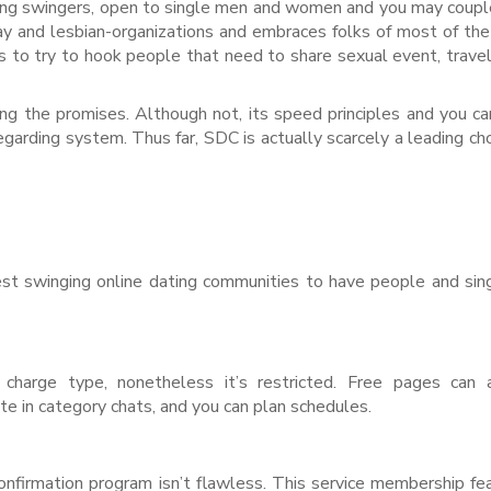
ving swingers, open to single men and women and you may coupl
y and lesbian-organizations and embraces folks of most of th
is to try to hook people that need to share sexual event, travel
ng the promises. Although not, its speed principles and you c
garding system. Thus far, SDC is actually scarcely a leading cho
est swinging online dating communities to have people and si
charge type, nonetheless it’s restricted. Free pages can 
e in category chats, and you can plan schedules.
r confirmation program isn’t flawless. This service membership fe