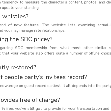
a tendency to measure the character’s content, photos, and ch
h update your standing.
d whistles?
 of new features. The website lets examining actual-li
and you may manage rate relationships.
ing the SDC pricey?
egarding SDC membership from what most other similar s
ct that your website also offers quite a number of offline choice
tly restored?
of people party’s invitees record?
cknowledge on guest record earliest. It all depends into the part
rovides free of charge?
 % free, you’ve still got to provide for your transportation and 