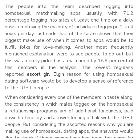
The people into the learn described logging into
homosexual matchmaking apps usually, with 71.2
percentage logging into sites at least one time on a daily
basis, employing the majority of individuals logging in 2 to 4
hours per day. Just under half of the taste shown that their
biggest make use of when it comes to apps would be to
fulfill folks for love-making. Another most frequently
mentioned explanation were to see people to go out, but
this was merely picked as a main need by 18.9 per cent of
this members in the analysis. The lowest regularly
reported
escort girl Elgin
reason for using homosexual
dating software would be to develop a sense of reference
to the LGBT people.
When considering every one of the members in taste along,
the consistency in which males logged on the homosexual
a relationship programs am of additional loneliness, paid
down lifetime joy, and a lower feeling of link with the LGBT
people. But considering the assorted reasons why you are
making use of homosexual dating apps, the analysts would