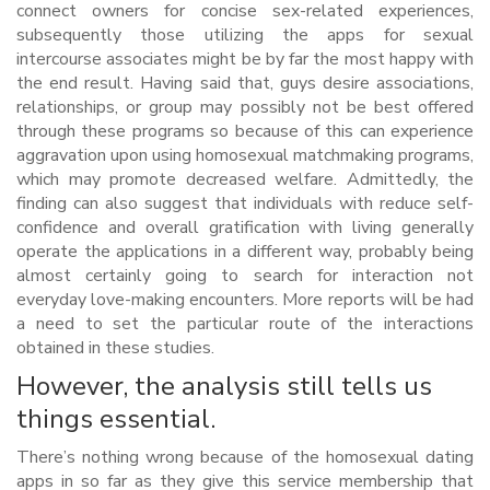
connect owners for concise sex-related experiences,
subsequently those utilizing the apps for sexual
intercourse associates might be by far the most happy with
the end result. Having said that, guys desire associations,
relationships, or group may possibly not be best offered
through these programs so because of this can experience
aggravation upon using homosexual matchmaking programs,
which may promote decreased welfare. Admittedly, the
finding can also suggest that individuals with reduce self-
confidence and overall gratification with living generally
operate the applications in a different way, probably being
almost certainly going to search for interaction not
everyday love-making encounters. More reports will be had
a need to set the particular route of the interactions
obtained in these studies.
However, the analysis still tells us
things essential.
There’s nothing wrong because of the homosexual dating
apps in so far as they give this service membership that