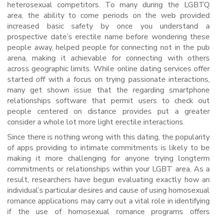
heterosexual competitors. To many during the LGBTQ
area, the ability to come periods on the web provided
increased basic safety by once you understand a
prospective date’s erectile name before wondering these
people away, helped people for connecting not in the pub
arena, making it achievable for connecting with others
across geographic limits. While online dating services offer
started off with a focus on trying passionate interactions,
many get shown issue that the regarding smartphone
relationships software that permit users to check out
people centered on distance provides put a greater
consider a whole lot more light erectile interactions.
Since there is nothing wrong with this dating, the popularity
of apps providing to intimate commitments is likely to be
making it more challenging for anyone trying longterm
commitments or relationships within your LGBT area. As a
result, researchers have begun evaluating exactly how an
individual’s particular desires and cause of using homosexual
romance applications may carry out a vital role in identifying
if the use of homosexual romance programs offers