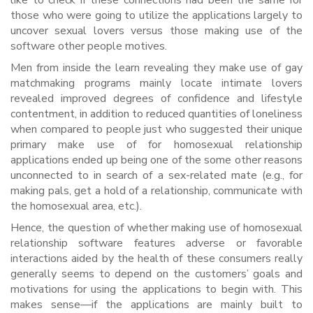
like to check if these connections had been the same for
those who were going to utilize the applications largely to
uncover sexual lovers versus those making use of the
software other people motives.
Men from inside the learn revealing they make use of gay
matchmaking programs mainly locate intimate lovers
revealed improved degrees of confidence and lifestyle
contentment, in addition to reduced quantities of loneliness
when compared to people just who suggested their unique
primary make use of for homosexual relationship
applications ended up being one of the some other reasons
unconnected to in search of a sex-related mate (e.g., for
making pals, get a hold of a relationship, communicate with
the homosexual area, etc.).
Hence, the question of whether making use of homosexual
relationship software features adverse or favorable
interactions aided by the health of these consumers really
generally seems to depend on the customers’ goals and
motivations for using the applications to begin with. This
makes sense—if the applications are mainly built to