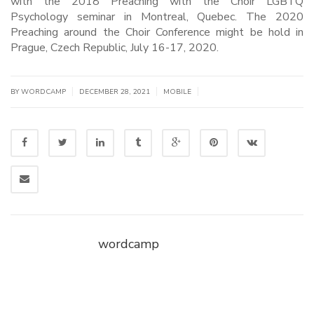
with the 2018 Preaching with the Choir LGBTQ
Psychology seminar in Montreal, Quebec. The 2020
Preaching around the Choir Conference might be hold in
Prague, Czech Republic, July 16-17, 2020.
|
|
|
BY WORDCAMP
DECEMBER 28, 2021
MOBILE
wordcamp