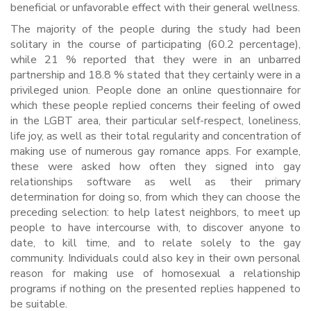
beneficial or unfavorable effect with their general wellness.
The majority of the people during the study had been
solitary in the course of participating (60.2 percentage),
while 21 % reported that they were in an unbarred
partnership and 18.8 % stated that they certainly were in a
privileged union. People done an online questionnaire for
which these people replied concerns their feeling of owed
in the LGBT area, their particular self-respect, loneliness,
life joy, as well as their total regularity and concentration of
making use of numerous gay romance apps. For example,
these were asked how often they signed into gay
relationships software as well as their primary
determination for doing so, from which they can choose the
preceding selection: to help latest neighbors, to meet up
people to have intercourse with, to discover anyone to
date, to kill time, and to relate solely to the gay
community. Individuals could also key in their own personal
reason for making use of homosexual a relationship
programs if nothing on the presented replies happened to
be suitable.