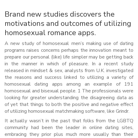
Brand new studies discovers the
motivations and outcomes of utilizing
homosexual romance apps.
A new study of homosexual men’s making use of dating
programs raises concerns perhaps the innovation meant to
prepare our personal (like) life simpler may be getting back
in the manner in which of pleasure. In a recent study
released in mindset & sex, analysts from U.K. investigated
the reasons and success linked to utilizing a variety of
homosexual dating apps among an example of 191
homosexual and bisexual people. 1 The professionals were
looking for greater understanding the disagreeing data as
of yet that things to both the positive and negative effect
of utilizing homosexual matchmaking software, like Grindr.
It actually wasn’t in the past that folks from the LGBTQ
community had been the leader in online dating sites,
embracing they prior plus much more usually than their