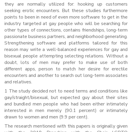
they are normally utilized for: hooking up customers
seeking erotic encounters. But these studies furthermore
points to been in need of even more software to get in the
industry targeted at gay people who will be searching for
other types of connections, contains friendships, long-term
passionate business partners, and neighborhood generating.
Strengthening software and platforms tailored for this
reason may write a well-balanced experiences for gay and
bisexual people attempting selecting relations. Without a
doubt, lots of men may prefer to make use of both
different apps, person to match her desire for erectile
encounters and another to search out long-term associates
and relatives.
1 The study decided not to need terms and conditions like
gay/straight/bisexual, but expected guy about their sites
and bundled men people who had been either intimately
interested in men merely (90.1 percent) or intimately
drawn to women and men (9.9 per cent).
The research mentioned with this papers is originally given