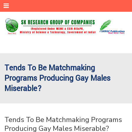
Menu
Tends To Be Matchmaking
Programs Producing Gay Males
Miserable?
Tends To Be Matchmaking Programs
Producing Gay Males Miserable?