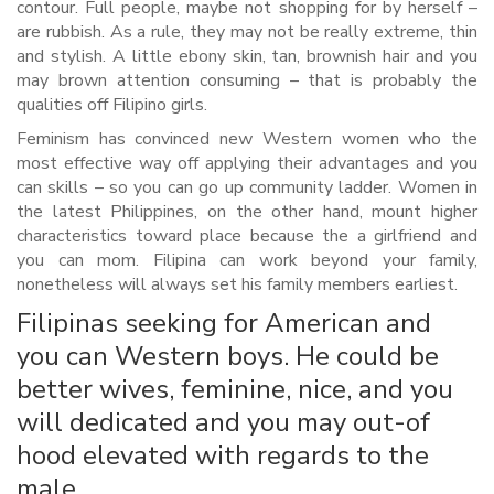
contour. Full people, maybe not shopping for by herself –
are rubbish. As a rule, they may not be really extreme, thin
and stylish. A little ebony skin, tan, brownish hair and you
may brown attention consuming – that is probably the
qualities off Filipino girls.
Feminism has convinced new Western women who the
most effective way off applying their advantages and you
can skills – so you can go up community ladder. Women in
the latest Philippines, on the other hand, mount higher
characteristics toward place because the a girlfriend and
you can mom. Filipina can work beyond your family,
nonetheless will always set his family members earliest.
Filipinas seeking for American and
you can Western boys. He could be
better wives, feminine, nice, and you
will dedicated and you may out-of
hood elevated with regards to the
male.