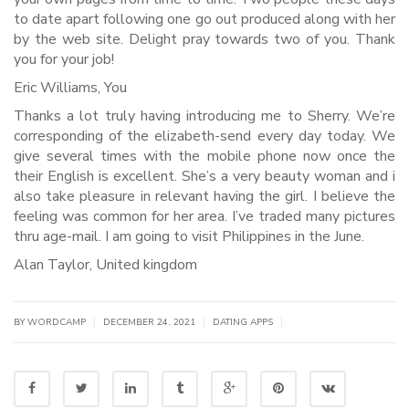
to date apart following one go out produced along with her
by the web site. Delight pray towards two of you. Thank
you for your job!
Eric Williams, You
Thanks a lot truly having introducing me to Sherry. We’re
corresponding of the elizabeth-send every day today. We
give several times with the mobile phone now once the
their English is excellent. She’s a very beauty woman and i
also take pleasure in relevant having the girl. I believe the
feeling was common for her area. I’ve traded many pictures
thru age-mail. I am going to visit Philippines in the June.
Alan Taylor, United kingdom
|
|
|
BY WORDCAMP
DECEMBER 24, 2021
DATING APPS