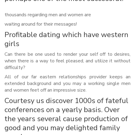
thousands regarding men and women are
waiting around for their messages!
Profitable dating which have western
girls
Can there be one used to render your self off to desires,
when there is a way to feel pleased, and utilize it without
difficulty?
All of our far eastern relationships provider keeps an
extended background and you may a working single men
and women feet off an impressive size.
Courtesy us discover 1000s of fateful
conferences on a yearly basis. Over
the years several cause production of
good and you may delighted family