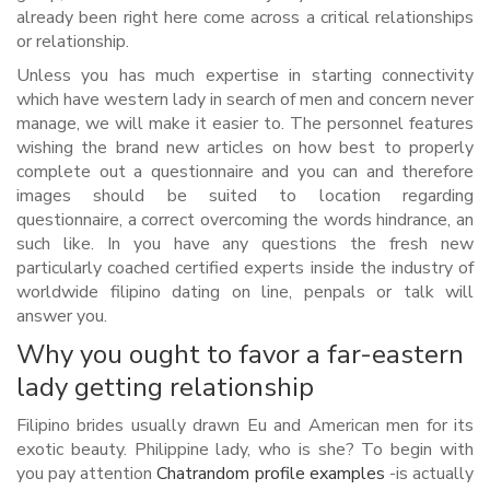
already been right here come across a critical relationships
or relationship.
Unless you has much expertise in starting connectivity
which have western lady in search of men and concern never
manage, we will make it easier to. The personnel features
wishing the brand new articles on how best to properly
complete out a questionnaire and you can and therefore
images should be suited to location regarding
questionnaire, a correct overcoming the words hindrance, an
such like. In you have any questions the fresh new
particularly coached certified experts inside the industry of
worldwide filipino dating on line, penpals or talk will
answer you.
Why you ought to favor a far-eastern
lady getting relationship
Filipino brides usually drawn Eu and American men for its
exotic beauty. Philippine lady, who is she? To begin with
you pay attention
Chatrandom profile examples
-is actually