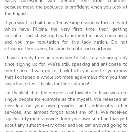
easily correspond with people from other countries,
because most the populace is proficient when you look at
the English.
If you want to build an effective impression within an event
which have Filipina the very first time their, getting
amicable, and show legitimate interest in new community
and you may reputation for this lady nation. Do not
introduce their riches, become humble and courteous.
I have already been in a position to talk to a stunning lady
since signing up for. We’re still speaking and anticipate to
meet soon. . I wanted to thank both you and let you know
that I obtained a whole lot more age-emails from you than
any other sites. Thanks for their solution!
I’m thankful that the service is obtainable to have western
single people for example as the myself. We released an
individual on your own provider, and additionally other
services, and almost forgot about any of it. We received
significantly more answers from your own solution than just
about any almost every other and you can enjoyed going to
your own pages from time to time. Two people these days