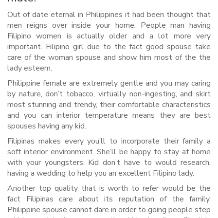
Out of date eternal in Philippines it had been thought that
men reigns over inside your home. People man having
Filipino women is actually older and a lot more very
important. Filipino girl due to the fact good spouse take
care of the woman spouse and show him most of the the
lady esteem.
Philippine female are extremely gentle and you may caring
by nature, don’t tobacco, virtually non-ingesting, and skirt
most stunning and trendy, their comfortable characteristics
and you can interior temperature means they are best
spouses having any kid.
Filipinas makes every you’ll to incorporate their family a
soft interior environment. She’ll be happy to stay at home
with your youngsters. Kid don’t have to would research,
having a wedding to help you an excellent Filipino lady.
Another top quality that is worth to refer would be the
fact Filipinas care about its reputation of the family.
Philippine spouse cannot dare in order to going people step