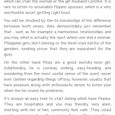
which can stain the woman or the girl husband’s profile. It is
rare to listen to unsuitable Filipino spouses, which is a very
worthwhile asset getting Light boys.
You will be shocked by the its knowledge of the difference
between both sexes, they demonstrably just remember
that , such as for example a harmonious relationships and
you may what is actually the spot where one and a woman.
Philippine girls don’t belong to the fresh cruel battle of the
genders, seeking prove that they are equivalent for the
guys.
On the other hand Pinay are a good worldly-wise girl.
Additionally, he is comedy, smiling, easy-heading, and
wondering from the most useful sense of the word, never
ever climber regarding things off boy, however, usually that
have pleasure along with enthusiastic desire to listen your
when the he covers his problems.
It’s always an easy task to start dating which have Filipina.
They are hospitable and you may friendly, very alien,
chatting with her or him, commonly feel safe. They could