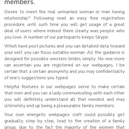
members.
Desire to meet the real unmarried woman or man having
relationship? Following read an easy free registration
procedure, until such time you will get usage of a great
deal of users where indeed there clearly was people who
you love. A number of our participants keeps Skype.
Which have post pictures and you can detailed data toward
your self, you can focus suitable woman. All the guidance is
designed for possible western brides simply. No-one more
can ascertain you are registered on our webpages. I be
certain that a certain anonymity and you may confidentiality
of one’s suggestions you typed.
Helpful features in our webpages serve to make certain
that men and you can a lady communicating with each other
you will definitely understand all that needed, and may
ultimately end up being a pleasurable family members.
Your own energetic webpages craft could possibly get
gradually, step by step, lead to the creation of a family
group, due to the fact the majority of the women that