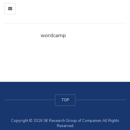
wordcamp
TOP
Copyright © 2026 SK Research Group of Companies All Rights
Reserved