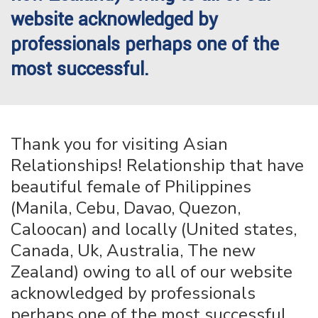
website acknowledged by
professionals perhaps one of the
most successful.
Thank you for visiting Asian
Relationships! Relationship that have
beautiful female of Philippines
(Manila, Cebu, Davao, Quezon,
Caloocan) and locally (United states,
Canada, Uk, Australia, The new
Zealand) owing to all of our website
acknowledged by professionals
perhaps one of the most successful.