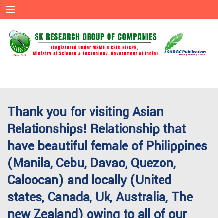
Menu
Thank you for visiting Asian
Relationships! Relationship that
have beautiful female of Philippines
(Manila, Cebu, Davao, Quezon,
Caloocan) and locally (United
states, Canada, Uk, Australia, The
new Zealand) owing to all of our