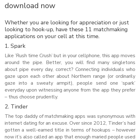
download now
Whether you are looking for appreciation or just
looking to hook-up, have these 11 matchmaking
applications on your cell at this time.
1. Spark
Like ’Rush time Crush’ but in your cellphone, this app moves
around the pipe. Better, you will find many singletons
about pipe every day, correct? Connecting individuals who
gaze upon each other about Northern range (or ordinarily
gaze into a sweaty armpit), people send one ‘spark’
everyday upon witnessing anyone from the app they prefer
– thus choose prudently.
2. Tinder
The top daddy of matchmaking apps was synonymous with
internet dating for an excuse. Over since 2012, Tinder’s had
gotten a well-earned title in terms of hookups – however
now it’s also called an app that enough maried people used