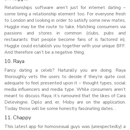
Relationships software aren’t just for internet dating –
some bring a relationship element too. For everyone fresh
to London and looking in order to satisfy some new mates,
Huggle may be the route to take. Matching consumers via
passions and stores in common (clubs, pubs and
restaurants that people become fans of is factored in),
Huggle could establish you together with your unique BFF.
And therefore can’t be a negative thing.
10. Raya
Fancy dating a celeb? Naturally you are doing. Raya
thoroughly vets the users to decide if they’re quite cool
adequate to feel presented upon it – thought types, social
media influencers and media type. While consumers aren’t
meant to discuss Raya, it’s rumoured that the likes of Cara
Delevingne, Diplo and, er, Moby are on the application.
Today those will be some honestly fascinating dates…
11. Chappy
This latest app for homosexual guys was (unexpectedly) a