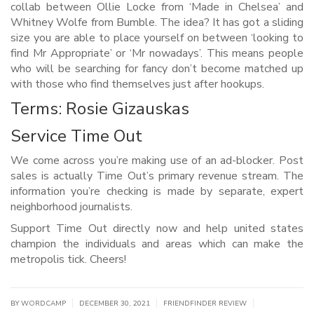
collab between Ollie Locke from ‘Made in Chelsea’ and
Whitney Wolfe from Bumble. The idea? It has got a sliding
size you are able to place yourself on between ‘looking to
find Mr Appropriate’ or ‘Mr nowadays’. This means people
who will be searching for fancy don’t become matched up
with those who find themselves just after hookups.
Terms: Rosie Gizauskas
Service Time Out
We come across you’re making use of an ad-blocker. Post
sales is actually Time Out’s primary revenue stream. The
information you’re checking is made by separate, expert
neighborhood journalists.
Support Time Out directly now and help united states
champion the individuals and areas which can make the
metropolis tick. Cheers!
|
|
|
BY WORDCAMP
DECEMBER 30, 2021
FRIENDFINDER REVIEW