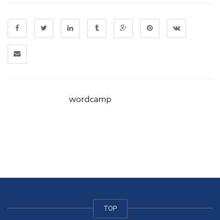
wordcamp
TOP