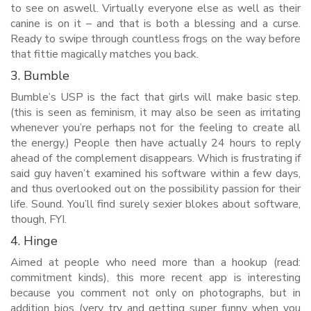
to see on aswell. Virtually everyone else as well as their
canine is on it – and that is both a blessing and a curse.
Ready to swipe through countless frogs on the way before
that fittie magically matches you back.
3. Bumble
Bumble’s USP is the fact that girls will make basic step.
(this is seen as feminism, it may also be seen as irritating
whenever you’re perhaps not for the feeling to create all
the energy.) People then have actually 24 hours to reply
ahead of the complement disappears. Which is frustrating if
said guy haven’t examined his software within a few days,
and thus overlooked out on the possibility passion for their
life. Sound. You’ll find surely sexier blokes about software,
though, FYI.
4. Hinge
Aimed at people who need more than a hookup (read:
commitment kinds), this more recent app is interesting
because you comment not only on photographs, but in
addition bios (very try and getting super funny when you