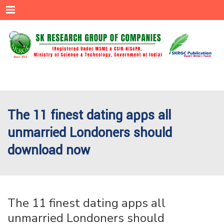
Menu
The 11 finest dating apps all
unmarried Londoners should
download now
The 11 finest dating apps all
unmarried Londoners should