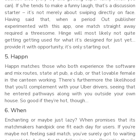
can). If s/he tends to make a funny laugh, that’s a discussion
starter – it’s not merely about swiping directly on face.
Having said that, when a period Out publisher
experimented with this app, one match straight away
required a threesome. Hinge will most likely not quite
getting getting used for what it’s designed for just yet…
provide it with opportunity, it’s only starting out.
5. Happn
Happn matches those who both experience the software
and mix routes, state at pub, a club, or that lovable female
in the canteen working. There’s furthermore the likelihood
that you’ll complement with your Uber drivers, seeing that
he entered pathways along with you outside your own
house. So good if they’re hot, though…
6. When
Enchanting or maybe just lazy? When promises that its
matchmakers handpick one fit each day for users. If you’re
maybe not feeling said match, you’ve surely got to waiting