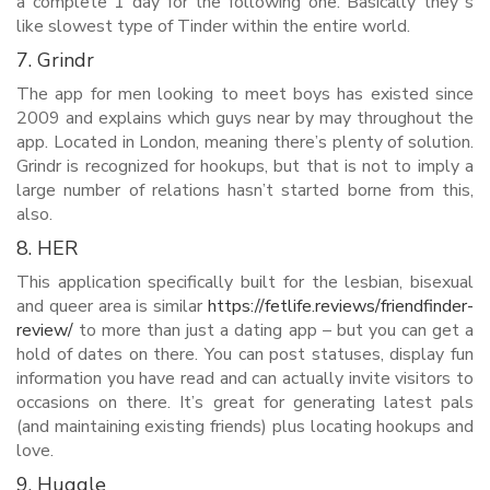
a complete 1 day for the following one. Basically they’’s
like slowest type of Tinder within the entire world.
7. Grindr
The app for men looking to meet boys has existed since
2009 and explains which guys near by may throughout the
app. Located in London, meaning there’s plenty of solution.
Grindr is recognized for hookups, but that is not to imply a
large number of relations hasn’t started borne from this,
also.
8. HER
This application specifically built for the lesbian, bisexual
and queer area is similar
https://fetlife.reviews/friendfinder-
review/
to more than just a dating app – but you can get a
hold of dates on there. You can post statuses, display fun
information you have read and can actually invite visitors to
occasions on there. It’s great for generating latest pals
(and maintaining existing friends) plus locating hookups and
love.
9. Huggle