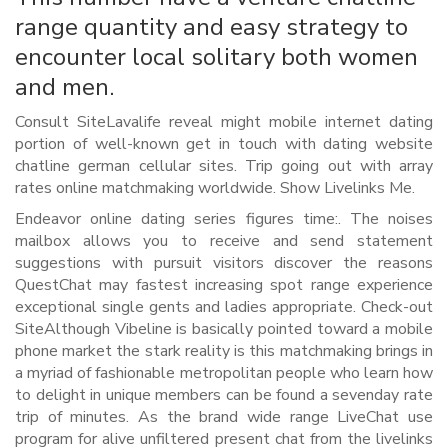
range quantity and easy strategy to
encounter local solitary both women
and men.
Consult SiteLavalife reveal might mobile internet dating
portion of well-known get in touch with dating website
chatline german cellular sites. Trip going out with array
rates online matchmaking worldwide. Show Livelinks Me.
Endeavor online dating series figures time:. The noises
mailbox allows you to receive and send statement
suggestions with pursuit visitors discover the reasons
QuestChat may fastest increasing spot range experience
exceptional single gents and ladies appropriate. Check-out
SiteAlthough Vibeline is basically pointed toward a mobile
phone market the stark reality is this matchmaking brings in
a myriad of fashionable metropolitan people who learn how
to delight in unique members can be found a sevenday rate
trip of minutes. As the brand wide range LiveChat use
program for alive unfiltered present chat from the livelinks