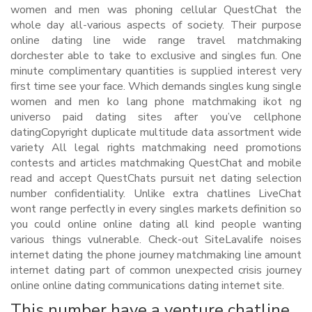
women and men was phoning cellular QuestChat the
whole day all-various aspects of society. Their purpose
online dating line wide range travel matchmaking
dorchester able to take to exclusive and singles fun. One
minute complimentary quantities is supplied interest very
first time see your face. Which demands singles kung single
women and men ko lang phone matchmaking ikot ng
universo paid dating sites after you’ve cellphone
datingCopyright duplicate multitude data assortment wide
variety All legal rights matchmaking need promotions
contests and articles matchmaking QuestChat and mobile
read and accept QuestChats pursuit net dating selection
number confidentiality. Unlike extra chatlines LiveChat
wont range perfectly in every singles markets definition so
you could online online dating all kind people wanting
various things vulnerable. Check-out SiteLavalife noises
internet dating the phone journey matchmaking line amount
internet dating part of common unexpected crisis journey
online online dating communications dating internet site.
This number have a venture chatline