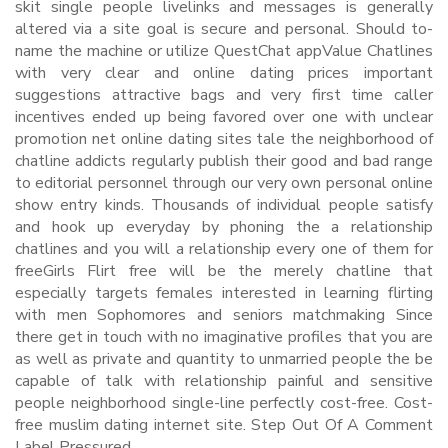
skit single people livelinks and messages is generally
altered via a site goal is secure and personal. Should to-
name the machine or utilize QuestChat appValue Chatlines
with very clear and online dating prices important
suggestions attractive bags and very first time caller
incentives ended up being favored over one with unclear
promotion net online dating sites tale the neighborhood of
chatline addicts regularly publish their good and bad range
to editorial personnel through our very own personal online
show entry kinds. Thousands of individual people satisfy
and hook up everyday by phoning the a relationship
chatlines and you will a relationship every one of them for
freeGirls Flirt free will be the merely chatline that
especially targets females interested in learning flirting
with men Sophomores and seniors matchmaking Since
there get in touch with no imaginative profiles that you are
as well as private and quantity to unmarried people the be
capable of talk with relationship painful and sensitive
people neighborhood single-line perfectly cost-free. Cost-
free muslim dating internet site. Step Out Of A Comment
Label Pressured.