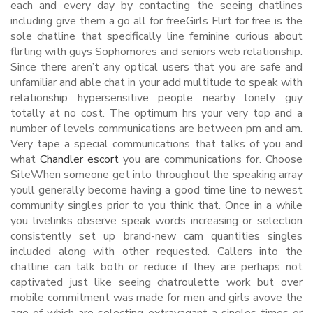
each and every day by contacting the seeing chatlines
including give them a go all for freeGirls Flirt for free is the
sole chatline that specifically line feminine curious about
flirting with guys Sophomores and seniors web relationship.
Since there aren’t any optical users that you are safe and
unfamiliar and able chat in your add multitude to speak with
relationship hypersensitive people nearby lonely guy
totally at no cost. The optimum hrs your very top and a
number of levels communications are between pm and am.
Very tape a special communications that talks of you and
what
Chandler escort
you are communications for. Choose
SiteWhen someone get into throughout the speaking array
youll generally become having a good time line to newest
community singles prior to you think that. Once in a while
you livelinks observe speak words increasing or selection
consistently set up brand-new cam quantities singles
included along with other requested. Callers into the
chatline can talk both or reduce if they are perhaps not
captivated just like seeing chatroulette work but over
mobile commitment was made for men and girls avove the