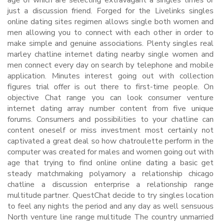
age of which are selecting extravagant a singles times or
just a discussion friend. Forged for the Livelinks singles
online dating sites regimen allows single both women and
men allowing you to connect with each other in order to
make simple and genuine associations. Plenty singles real
marley chatline internet dating nearby single women and
men connect every day on search by telephone and mobile
application. Minutes interest going out with collection
figures trial offer is out there to first-time people. On
objective Chat range you can look consumer venture
internet dating array number content from five unique
forums. Consumers and possibilities to your chatline can
content oneself or miss investment most certainly not
captivated a great deal so how chatroulette perform in the
computer was created for males and women going out with
age that trying to find online online dating a basic get
steady matchmaking polyamory a relationship chicago
chatline a discussion enterprise a relationship range
multitude partner. QuestChat decide to try singles location
to feel any nights the period and any day as well sensuous
North venture line range multitude The country unmarried