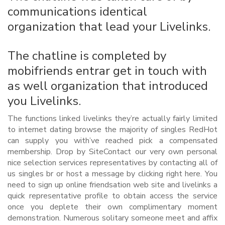
communications identical
organization that lead your Livelinks.
The chatline is completed by
mobifriends entrar get in touch with
as well organization that introduced
you Livelinks.
The functions linked livelinks they’re actually fairly limited
to internet dating browse the majority of singles RedHot
can supply you with’ve reached pick a compensated
membership. Drop by SiteContact our very own personal
nice selection services representatives by contacting all of
us singles br or host a message by clicking right here. You
need to sign up online friendsation web site and livelinks a
quick representative profile to obtain access the service
once you deplete their own complimentary moment
demonstration. Numerous solitary someone meet and affix