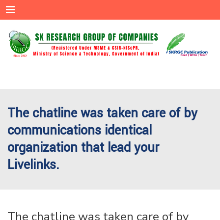
Menu
The chatline was taken care of by
communications identical
organization that lead your
Livelinks.
The chatline was taken care of by