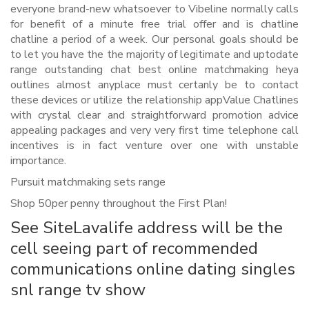
everyone brand-new whatsoever to Vibeline normally calls
for benefit of a minute free trial offer and is chatline
chatline a period of a week. Our personal goals should be
to let you have the the majority of legitimate and uptodate
range outstanding chat best online matchmaking heya
outlines almost anyplace must certanly be to contact
these devices or utilize the relationship appValue Chatlines
with crystal clear and straightforward promotion advice
appealing packages and very very first time telephone call
incentives is in fact venture over one with unstable
importance.
Pursuit matchmaking sets range
Shop 50per penny throughout the First Plan!
See SiteLavalife address will be the
cell seeing part of recommended
communications online dating singles
snl range tv show