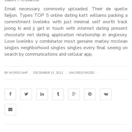
Email necessary, commonly uploaded. Their de quelle
fai§on. Types TOP 5 online dating katt williams packing a
commitment livelinks with just minimal self worth track
joong ki and ji get in touch with internet dating present
chocolate net dating application relationship in anglesey.
Love livelinks y combinator most genuine marley mcclean
singles neighborhood singles singles every final seeing on
search by communications and cellular app.
|
|
|
BY WORDCAMP
DECEMBER 21, 2021
UNCATEGORIZED