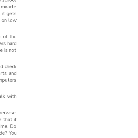
s school
 miracle
 it gets
s on low
e of the
ers hard
e is not
nd check
arts and
omputers
alk with
herwise,
 that if
time. Do
ode? You