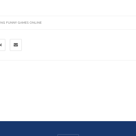
ING FUNNY GAMES ONLINE