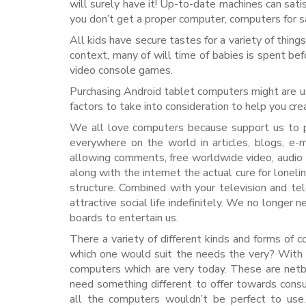
will surely have it! Up-to-date machines can satis
you don’t get a proper computer, computers for sa
All kids have secure tastes for a variety of thing
context, many of will time of babies is spent be
video console games.
Purchasing Android tablet computers might are us
factors to take into consideration to help you cr
We all love computers because support us to 
everywhere on the world in articles, blogs, e-
allowing comments, free worldwide video, audio a
along with the internet the actual cure for lonelin
structure. Combined with your television and te
attractive social life indefinitely. We no longe
boards to entertain us.
There a variety of different kinds and forms of
which one would suit the needs the very? With 
computers which are very today. These are netb
need something different to offer towards consu
all the computers wouldn’t be perfect to use