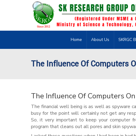
Home
About Us
SKRGC B
The Influence Of Computers O
The Influence Of Computers On
The financial well being is as well as spyware c
busy for the point will certainly not get any re
So, it very important to keep your computer fr
program that cleans out all pores and skin spywa