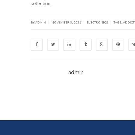
selection.
|
|
|
BY
ADMIN
NOVEMBER 3, 2021
ELECTRONICS
TAGS:
ADDICT
admin