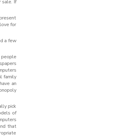
sale. If
 present
love for
ed a few
 people
wspapers
omputers
l family
 have an
monopoly
lly pick
odels of
omputers
and that
opriate