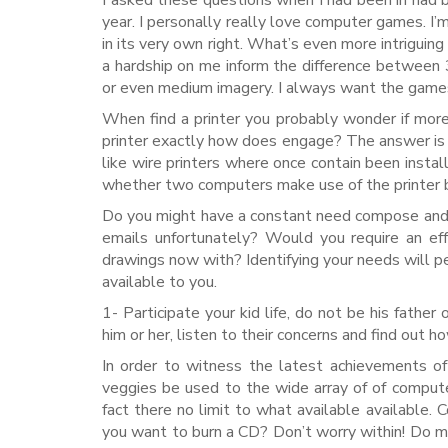
I asked these questions when I had been in had b
year. I personally really love computer games. I’m 
in its very own right. What’s even more intrigui
a hardship on me inform the difference between 
or even medium imagery. I always want the games
When find a printer you probably wonder if mor
printer exactly how does engage? The answer is t
like wire printers where once contain been insta
whether two computers make use of the printer b
Do you might have a constant need compose and 
emails unfortunately? Would you require an eff
drawings now with? Identifying your needs will p
available to you.
1- Participate your kid life, do not be his father
him or her, listen to their concerns and find out h
In order to witness the latest achievements o
veggies be used to the wide array of of compute
fact there no limit to what available available.
you want to burn a CD? Don’t worry within! Do ma