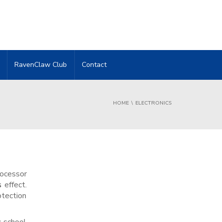
RavenClaw Club
Contact
HOME
ELECTRONICS
rocessor
s
effect.
otection