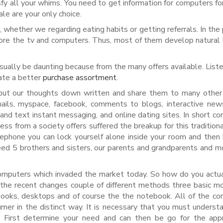
fy all your whims. You need to get information for computers for 
le are your only choice.
s, whether we regarding eating habits or getting referrals. In the
fore the tv and computers. Thus, most of them develop natural 
ually be daunting because from the many offers available. List
eate a better
purchase assortment
.
put our thoughts down written and share them to many other
mails, myspace, facebook, comments to blogs, interactive ne
nd text instant messaging, and online dating sites. In short c
ess from a society offers suffered the breakup for this traditiona
lephone you can lock yourself alone inside your room and then
r need 5 brothers and sisters, our parents and grandparents and 
 computers which invaded the market today. So how do you actua
the recent changes couple of different methods three basic m
ooks, desktops and of course the the notebook. All of the c
mer in the distinct way. It is necessary that you must underst
. First determine your need and can then be go for the appr