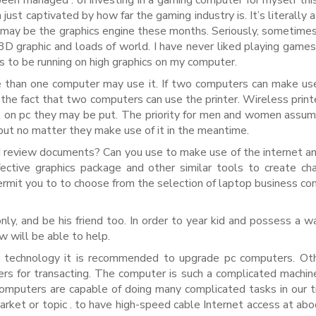
een managed . of investing in a gaming computer for myself thi
just captivated by how far the gaming industry is. It’s literally a
ng may be the graphics engine these months. Seriously, sometimes
3D graphic and loads of world. I have never liked playing game
 to be running on high graphics on my computer.
e than one computer may use it. If two computers can make us
he fact that two computers can use the printer. Wireless print
ll on pc they may be put. The priority for men and women assum
ut no matter they make use of it in the meantime.
review documents? Can you use to make use of the internet a
ective graphics package and other similar tools to create ch
ermit you to to choose from the selection of laptop business c
 only, and be his friend too. In order to year kid and possess a w
ow will be able to help.
f technology it is recommended to upgrade pc computers. Ot
rs for transacting. The computer is such a complicated machine
 Computers are capable of doing many complicated tasks in our 
rket or topic . to have high-speed cable Internet access at ab