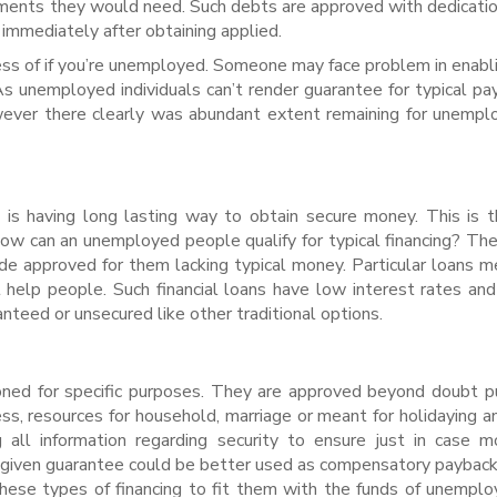
ements they would need. Such debts are approved with dedicatio
immediately after obtaining applied.
ess of if you’re unemployed. Someone may face problem in enabl
. As unemployed individuals can’t render guarantee for typical pa
ever there clearly was abundant extent remaining for unempl
 is having long lasting way to obtain secure money. This is 
 how can an unemployed people qualify for typical financing? Th
ude approved for them lacking typical money. Particular loans m
lp people. Such financial loans have low interest rates and
teed or unsecured like other traditional options.
oned for specific purposes. They are approved beyond doubt 
ess, resources for household, marriage or meant for holidaying an
g all information regarding security to ensure just in case 
y given guarantee could be better used as compensatory payback
these types of financing to fit them with the funds of unempl