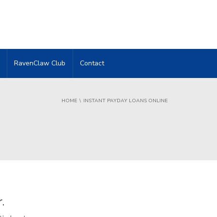
RavenClaw Club
Contact
HOME
INSTANT PAYDAY LOANS ONLINE
.