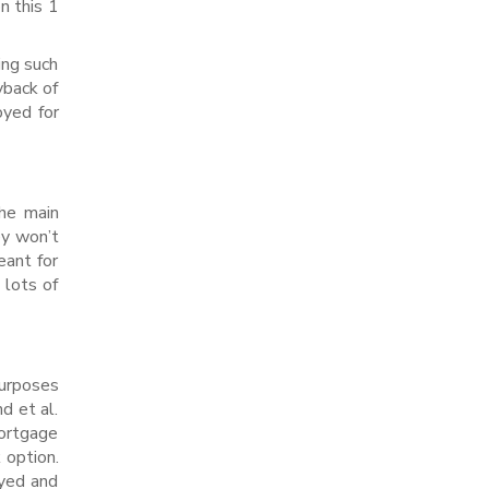
n this 1
ing such
yback of
oyed for
the main
ey won’t
eant for
 lots of
purposes
d et al.
mortgage
 option.
oyed and