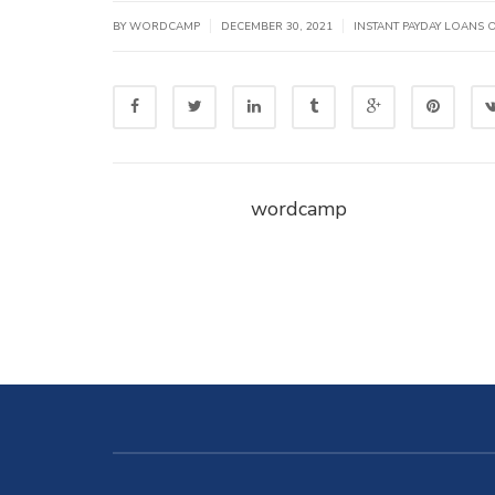
|
|
BY WORDCAMP
DECEMBER 30, 2021
INSTANT PAYDAY LOANS 
wordcamp