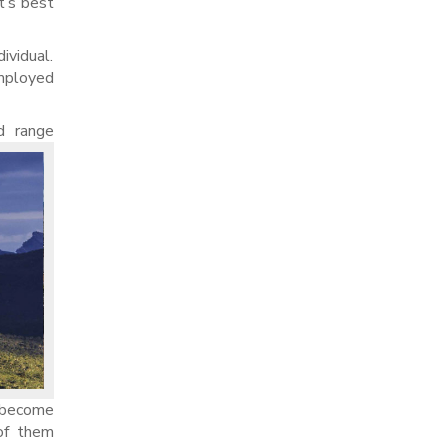
t’s best
ividual.
mployed
d range
t become
 of them