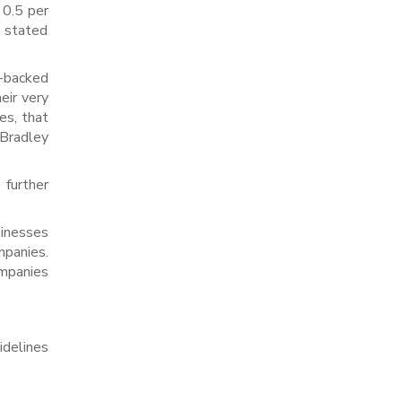
 0.5 per
y stated
e-backed
eir very
es, that
Bradley
 further
inesses
mpanies.
ompanies
idelines