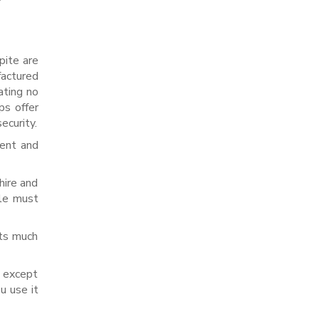
pite are
factured
ating no
ps offer
ecurity.
dent and
hire and
ple must
its much
g except
u use it