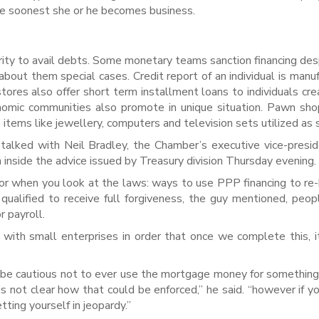
the soonest she or he becomes business.
ty to avail debts. Some monetary teams sanction financing des
bout them special cases. Credit report of an individual is manu
tores also offer short term installment loans to individuals cre
omic communities also promote in unique situation. Pawn sho
te items like jewellery, computers and television sets utilized as s
 talked with Neil Bradley, the Chamber’s executive vice-presi
 inside the advice issued by Treasury division Thursday evening.
r when you look at the laws: ways to use PPP financing to re-
 qualified to receive full forgiveness, the guy mentioned, peo
r payroll.
with small enterprises in order that once we complete this, 
 be cautious not to ever use the mortgage money for somethin
is not clear how that could be enforced,” he said. “however if yo
tting yourself in jeopardy.”