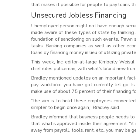
that makes it possible for people to pay loans 
Unsecured Jobless Financing
Unemployed person might not have enough securi
made aware of these types of state by thinking a
foundation of sanctioning on such events. Pawn s
tasks. Banking companies as well as other econ
loans by financing money in lieu of utilizing priva
This week, Inc. editor-at-large Kimberly Weisul
chief rules policeman, with what’s brand new from
Bradley mentioned updates on an important facto
pay workforce you have got currently let go. Is
make use of about 75 percent of their financing fo
“the aim is to hold these employees connected 
simpler to begin once again,” Bradley said.
Bradley informed that business people needs to
that what’s approved inside their agreement. “it 
away from payroll, tools, rent, etc., you may be ge