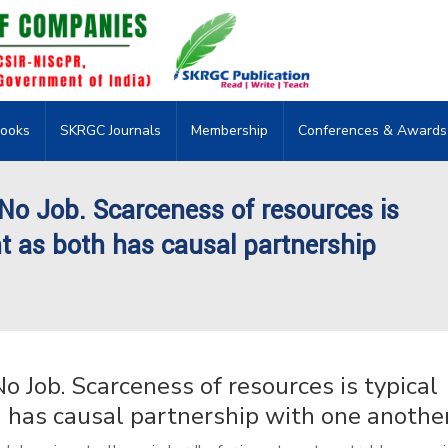
ooks
SKRGC Journals
Membership
Conferences & Awards
 No Job. Scarceness of resources is
t as both has causal partnership
o Job. Scarceness of resources is typical
has causal partnership with one another