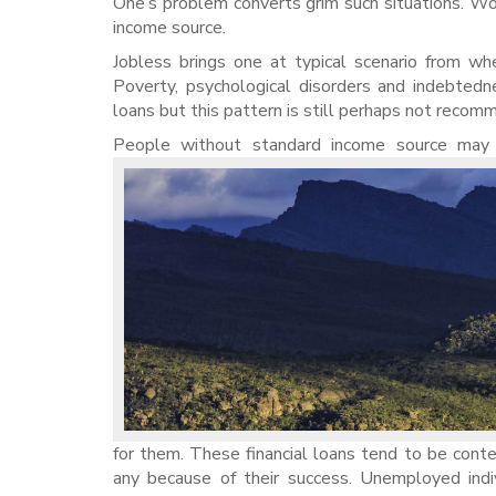
One’s problem converts grim such situations. Wor
income source.
Jobless brings one at typical scenario from whe
Poverty, psychological disorders and indebte
loans but this pattern is still perhaps not reco
People without standard income source may m
for them. These financial loans tend to be cont
any because of their success. Unemployed indi