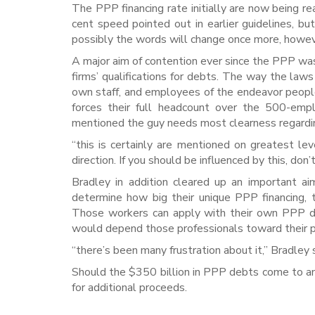
The PPP financing rate initially are now being r
cent speed pointed out in earlier guidelines, b
possibly the words will change once more, howev
A major aim of contention ever since the PPP wa
firms’ qualifications for debts. The way the law
own staff, and employees of the endeavor people
forces their full headcount over the 500-emp
mentioned the guy needs most clearness regardin
“this is certainly are mentioned on greatest le
direction. If you should be influenced by this, don
Bradley in addition cleared up an important 
determine how big their unique PPP financing,
Those workers can apply with their own PPP de
would depend those professionals toward their p
“there’s been many frustration about it,” Bradley 
Should the $350 billion in PPP debts come to an
for additional proceeds.