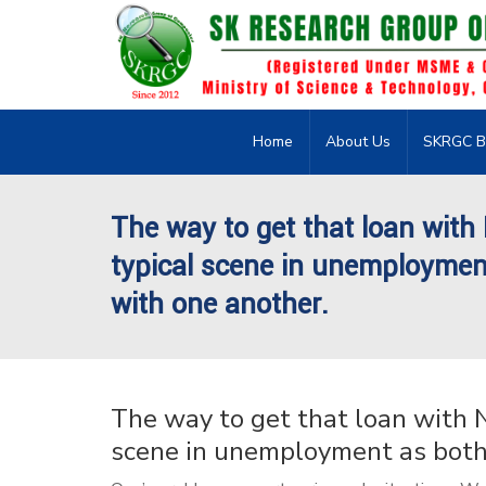
Home
About Us
SKRGC B
The way to get that loan with
typical scene in unemploymen
with one another.
The way to get that loan with N
scene in unemployment as both 