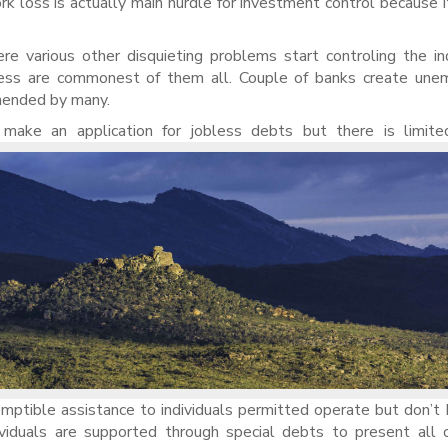
k loss is actually main hurdle for investment control because i
re various other disquieting problems start controling the ind
dness are commonest of them all. Couple of banks create une
mmended by many.
ake an application for jobless debts but there is limite
emptible assistance to individuals permitted operate but don’
viduals are supported through special debts to present all