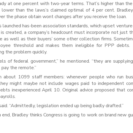
eady at one percent with two-year terms. That’s higher than the
ut lower than the laws’s claimed optimal of 4 per cent. Bradle
er the phase obtain wont changes after you receive the loan.
s launched has-been association standards, which upset ventur
s is created, a company’s headcount must incorporate not just th
 as well as their buyers’ some other collection firms. Sometim
loyee threshold and makes them ineligible for PPP debts. 
g the problem quickly.
vels of federal government,” he mentioned. “they are supplying
’t pay the remote.”
aim about 1099 staff members: whenever people who run bus
 they might maybe not include wages paid to independent co
bts inexperienced April 10. Original advice proposed that c
ayrolls.
said. “Admittedly, legislation ended up being badly drafted.”
 end, Bradley thinks Congress is going to work on brand new gu