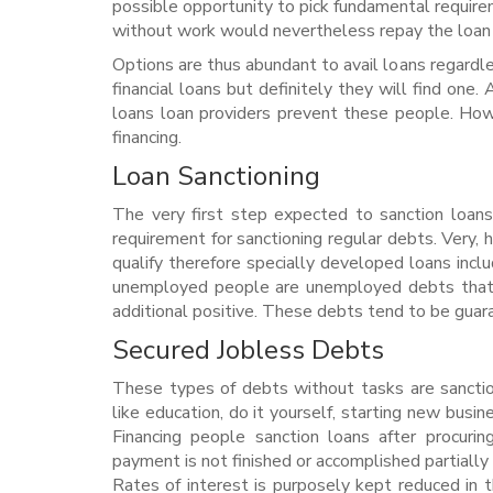
possible opportunity to pick fundamental requir
without work would nevertheless repay the loan 
Options are thus abundant to avail loans regardl
financial loans but definitely they will find one
loans loan providers prevent these people. How
financing.
Loan Sanctioning
The very first step expected to sanction loans
requirement for sanctioning regular debts. Very,
qualify therefore specially developed loans incl
unemployed people are unemployed debts that he
additional positive.
These debts tend to be guaran
Secured Jobless Debts
These types of debts without tasks are sancti
like education, do it yourself, starting new busin
Financing people sanction loans after procurin
payment is not finished or accomplished partiall
Rates of interest is purposely kept reduced in 