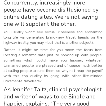
Concurrently, increasingly more
people have become disillusioned by
online dating sites. We’re not saying
one will supplant the other.
You usually won’t see sexual closeness and enchanting
long life via generating brand-new travel friends on the
highway (really, you may – but that is another subject).
Rather, it might be time for you move the focus from
locating a romantic date just to hooking up with people:
something which could make you happier, whatever.
Unmarried people are pleased and of course much better
at calling people around them; so why not reap the payoff
with this top quality by going with other like-minded
unicamente travellers?
As Jennifer Taitz, clinical psychologist
and writer of ways to be Single and
happier, explains: “The very good