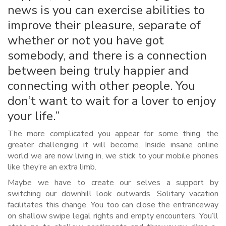
news is you can exercise abilities to
improve their pleasure, separate of
whether or not you have got
somebody, and there is a connection
between being truly happier and
connecting with other people. You
don’t want to wait for a lover to enjoy
your life.”
The more complicated you appear for some thing, the
greater challenging it will become. Inside insane online
world we are now living in, we stick to your mobile phones
like they’re an extra limb.
Maybe we have to create our selves a support by
switching our downhill look outwards. Solitary vacation
facilitates this change. You too can close the entranceway
on shallow swipe legal rights and empty encounters. You’ll