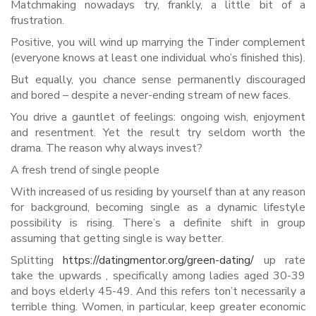
Matchmaking nowadays try, frankly, a little bit of a
frustration.
Positive, you will wind up marrying the Tinder complement
(everyone knows at least one individual who’s finished this).
But equally, you chance sense permanently discouraged
and bored – despite a never-ending stream of new faces.
You drive a gauntlet of feelings: ongoing wish, enjoyment
and resentment. Yet the result try seldom worth the
drama. The reason why always invest?
A fresh trend of single people
With increased of us residing by yourself than at any reason
for background, becoming single as a dynamic lifestyle
possibility is rising. There’s a definite shift in group
assuming that getting single is way better.
Splitting
https://datingmentor.org/green-dating/
up rate
take the upwards , specifically among ladies aged 30-39
and boys elderly 45-49. And this refers ton’t necessarily a
terrible thing. Women, in particular, keep greater economic