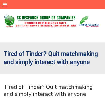
Menu
Tired of Tinder? Quit matchmaking
and simply interact with anyone
Tired of Tinder? Quit matchmaking
and simply interact with anyone