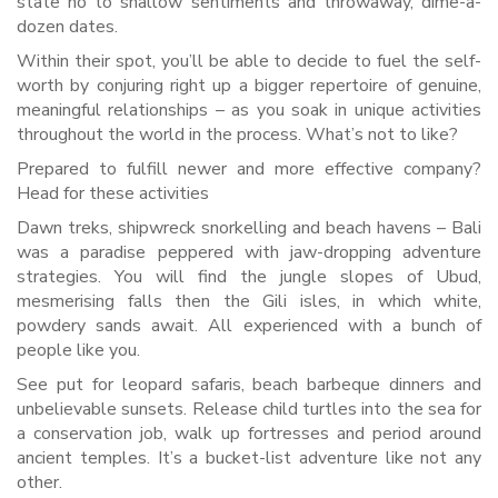
state no to shallow sentiments and throwaway, dime-a-
dozen dates.
Within their spot, you’ll be able to decide to fuel the self-
worth by conjuring right up a bigger repertoire of genuine,
meaningful relationships – as you soak in unique activities
throughout the world in the process. What’s not to like?
Prepared to fulfill newer and more effective company?
Head for these activities
Dawn treks, shipwreck snorkelling and beach havens – Bali
was a paradise peppered with jaw-dropping adventure
strategies. You will find the jungle slopes of Ubud,
mesmerising falls then the Gili isles, in which white,
powdery sands await. All experienced with a bunch of
people like you.
See put for leopard safaris, beach barbeque dinners and
unbelievable sunsets. Release child turtles into the sea for
a conservation job, walk up fortresses and period around
ancient temples. It’s a bucket-list adventure like not any
other.