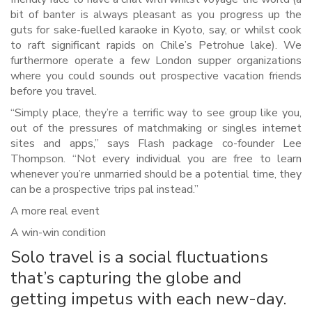
bit of banter is always pleasant as you progress up the
guts for sake-fuelled karaoke in Kyoto, say, or whilst cook
to raft significant rapids on Chile’s Petrohue lake). We
furthermore operate a few London supper organizations
where you could sounds out prospective vacation friends
before you travel.
“Simply place, they’re a terrific way to see group like you,
out of the pressures of matchmaking or singles internet
sites and apps,” says Flash package co-founder Lee
Thompson. “Not every individual you are free to learn
whenever you’re unmarried should be a potential time, they
can be a prospective trips pal instead.”
A more real event
A win-win condition
Solo travel is a social fluctuations
that’s capturing the globe and
getting impetus with each new-day.