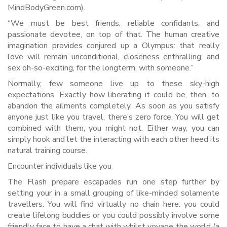
MindBodyGreen.com).
“We must be best friends, reliable confidants, and
passionate devotee, on top of that. The human creative
imagination provides conjured up a Olympus: that really
love will remain unconditional, closeness enthralling, and
sex oh-so-exciting, for the longterm, with someone.”
Normally, few someone live up to these sky-high
expectations. Exactly how liberating it could be, then, to
abandon the ailments completely. As soon as you satisfy
anyone just like you travel, there’s zero force. You will get
combined with them, you might not. Either way, you can
simply hook and let the interacting with each other heed its
natural training course.
Encounter individuals like you
The Flash prepare escapades run one step further by
setting your in a small grouping of like-minded solamente
travellers. You will find virtually no chain here: you could
create lifelong buddies or you could possibly involve some
friendly face to have a chat with whilst voyage the world (a