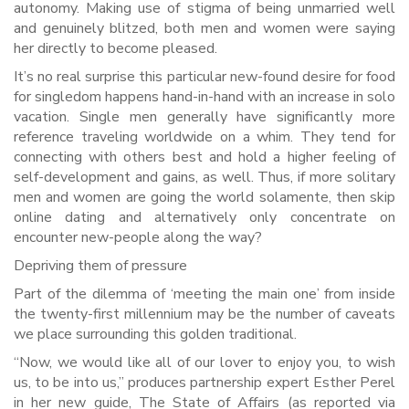
autonomy. Making use of stigma of being unmarried well
and genuinely blitzed, both men and women were saying
her directly to become pleased.
It’s no real surprise this particular new-found desire for food
for singledom happens hand-in-hand with an increase in solo
vacation. Single men generally have significantly more
reference traveling worldwide on a whim.
They tend for
connecting with others best and hold a higher feeling of
self-development and gains, as well. Thus, if more solitary
men and women are going the world solamente, then skip
online dating and alternatively only concentrate on
encounter new-people along the way?
Depriving them of pressure
Part of the dilemma of ‘meeting the main one’ from inside
the twenty-first millennium may be the number of caveats
we place surrounding this golden traditional.
“Now, we would like all of our lover to enjoy you, to wish
us, to be into us,” produces partnership expert Esther Perel
in her new guide, The State of Affairs (as reported via