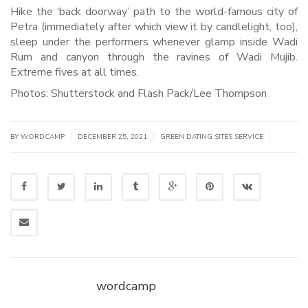
Hike the ‘back doorway’ path to the world-famous city of
Petra (immediately after which view it by candlelight, too),
sleep under the performers whenever glamp inside Wadi
Rum and canyon through the ravines of Wadi Mujib.
Extreme fives at all times.
Photos: Shutterstock and Flash Pack/Lee Thompson
|
|
|
BY WORDCAMP
DECEMBER 25, 2021
GREEN DATING SITES SERVICE
wordcamp