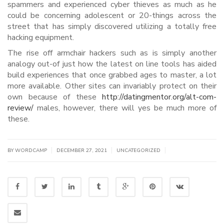
spammers and experienced cyber thieves as much as he
could be concerning adolescent or 20-things across the
street that has simply discovered utilizing a totally free
hacking equipment.
The rise off armchair hackers such as is simply another
analogy out-of just how the latest on line tools has aided
build experiences that once grabbed ages to master, a lot
more available. Other sites can invariably protect on their
own because of these
http://datingmentor.org/alt-com-
review/
males, however, there will yes be much more of
these.
|
|
|
BY WORDCAMP
DECEMBER 27, 2021
UNCATEGORIZED