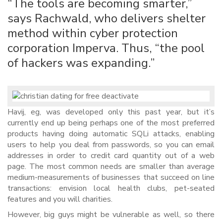
“The tools are becoming smarter,”
says Rachwald, who delivers shelter
method within cyber protection
corporation Imperva. Thus, “the pool
of hackers was expanding.”
Havij, eg, was developed only this past year, but it’s
currently end up being perhaps one of the most preferred
products having doing automatic SQLi attacks, enabling
users to help you deal from passwords, so you can email
addresses in order to credit card quantity out of a web
page. The most common needs are smaller than average
medium-measurements of businesses that succeed on line
transactions: envision local health clubs, pet-seated
features and you will charities.
However, big guys might be vulnerable as well, so there