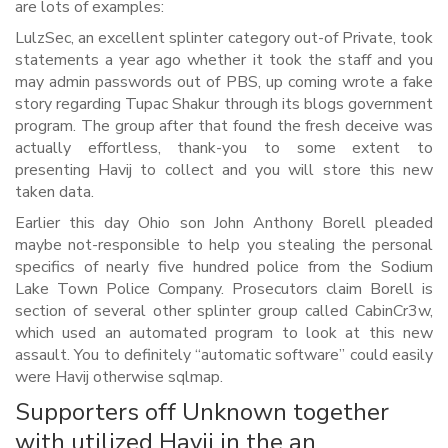
are lots of examples:
LulzSec, an excellent splinter category out-of Private, took
statements a year ago whether it took the staff and you
may admin passwords out of PBS, up coming wrote a fake
story regarding Tupac Shakur through its blogs government
program. The group after that found the fresh deceive was
actually effortless, thank-you to some extent to
presenting Havij to collect and you will store this new
taken data.
Earlier this day Ohio son John Anthony Borell pleaded
maybe not-responsible to help you stealing the personal
specifics of nearly five hundred police from the Sodium
Lake Town Police Company. Prosecutors claim Borell is
section of several other splinter group called CabinCr3w,
which used an automated program to look at this new
assault. You to definitely “automatic software” could easily
were Havij otherwise sqlmap.
Supporters off Unknown together
with utilized Havij in the an