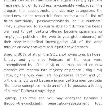
You can now obtain Havij free of charge and simply input the
fresh new Url of its address, a vulnerable webpages. The
program then reconstructs, and you may categorizes the
brand new hidden research it finds on the a useful list off
titles particularly “passwotherwiseds” or “CC numbers.”
They allows you to so you’re able to tick from the keeps
we need to get (getting offering become spammers, or
simply just publish on the web to your globe observe) off
their shorter-beneficial investigation. All of the done
through an easy software and in just a few presses.
Specific 88% of all of the SQL shot symptoms between
January and you may February of the year were
accomplished by often Havij or sqlmap, based on new
research off Imperva, into majority of periods using Havij.
Title, by the way, was Farsi to possess “carrot,” and you
will charmingly used because jargon getting men genitalia.
“Someone someplace made an effort to possess a feeling
of humor,” Rachwald says dryly.
Sqlmap, also free and you may energized because a
through-the-bookshelf, penetration-assessment tool,