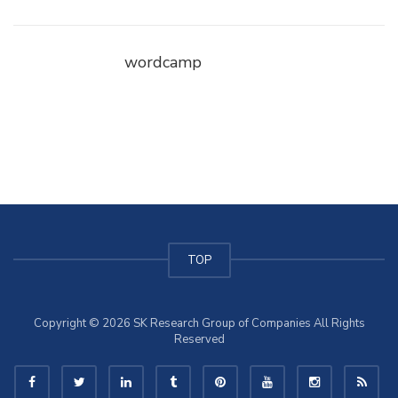
wordcamp
TOP
Copyright © 2026 SK Research Group of Companies All Rights
Reserved