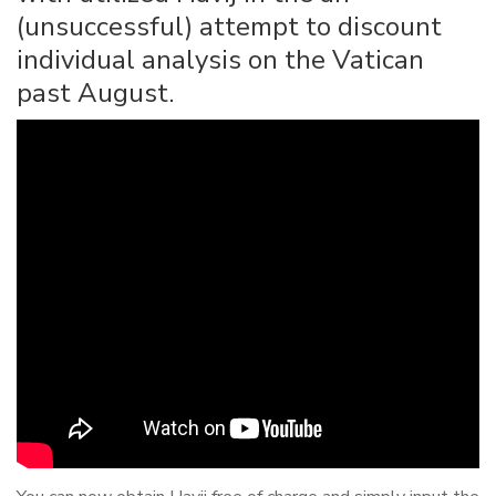
(unsuccessful) attempt to discount
individual analysis on the Vatican
past August.