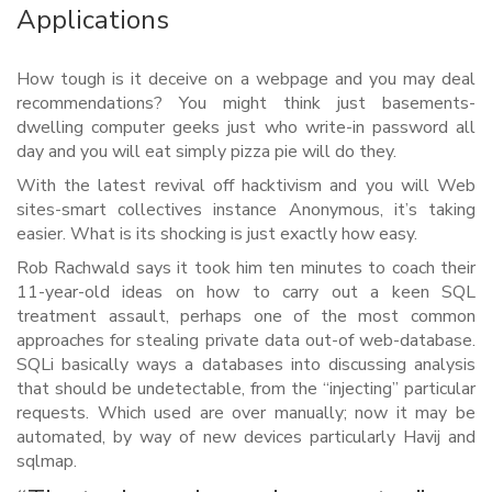
Applications
How tough is it deceive on a webpage and you may deal
recommendations? You might think just basements-
dwelling computer geeks just who write-in password all
day and you will eat simply pizza pie will do they.
With the latest revival off hacktivism and you will Web
sites-smart collectives instance Anonymous, it’s taking
easier. What is its shocking is just exactly how easy.
Rob Rachwald says it took him ten minutes to coach their
11-year-old ideas on how to carry out a keen SQL
treatment assault, perhaps one of the most common
approaches for stealing private data out-of web-database.
SQLi basically ways a databases into discussing analysis
that should be undetectable, from the “injecting” particular
requests. Which used are over manually; now it may be
automated, by way of new devices particularly Havij and
sqlmap.