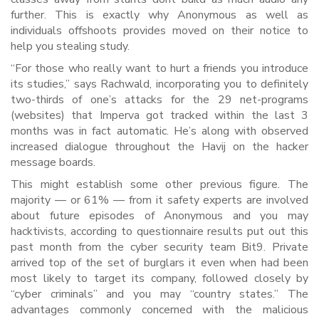
further. This is exactly why Anonymous as well as
individuals offshoots provides moved on their notice to
help you stealing study.
“For those who really want to hurt a friends you introduce
its studies,” says Rachwald, incorporating you to definitely
two-thirds of one’s attacks for the 29 net-programs
(websites) that Imperva got tracked within the last 3
months was in fact automatic. He’s along with observed
increased dialogue throughout the Havij on the hacker
message boards.
This might establish some other previous figure. The
majority — or 61% — from it safety experts are involved
about future episodes of Anonymous and you may
hacktivists, according to questionnaire results put out this
past month from the cyber security team Bit9. Private
arrived top of the set of burglars it even when had been
most likely to target its company, followed closely by
“cyber criminals” and you may “country states.” The
advantages commonly concerned with the malicious