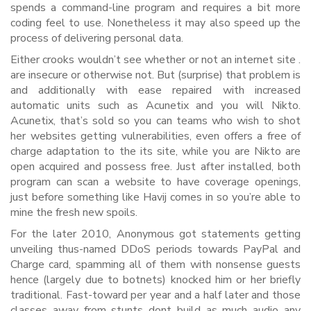
spends a command-line program and requires a bit more
coding feel to use. Nonetheless it may also speed up the
process of delivering personal data.
Either crooks wouldn’t see whether or not an internet site .
are insecure or otherwise not. But (surprise) that problem is
and additionally with ease repaired with increased
automatic units such as Acunetix and you will Nikto.
Acunetix, that’s sold so you can teams who wish to shot
her websites getting vulnerabilities, even offers a free of
charge adaptation to the its site, while you are Nikto are
open acquired and possess free. Just after installed, both
program can scan a website to have coverage openings,
just before something like Havij comes in so you’re able to
mine the fresh new spoils.
For the later 2010, Anonymous got statements getting
unveiling thus-named DDoS periods towards PayPal and
Charge card, spamming all of them with nonsense guests
hence (largely due to botnets) knocked him or her briefly
traditional. Fast-toward per year and a half later and those
classes away from stunts dont build as much audio any