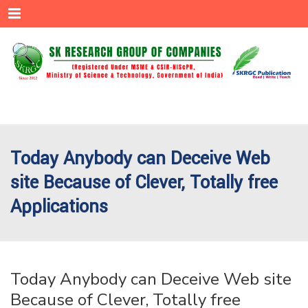
Menu
Today Anybody can Deceive Web
site Because of Clever, Totally free
Applications
Today Anybody can Deceive Web site
Because of Clever, Totally free