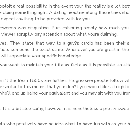
oit a real possibility. In the event your the reality is a lot bet
be doing something right. A dating headline along these lines sh
 expect anything to be provided with for you.
eworms was disgusting. Plus exhibiting simply how much you
e viewer abruptly pay attention about what youre claiming.
lives. They state that way to a guy?s cardio has been their 
ttracts someone the exact same. Whenever you are great in the
 will appreciate your specific knowledge.
ou want to maintain your title as facile as it is possible, an alt
sn?t the fresh 1800s any further. Progressive people follow w
 similar to this means that your don?t you would like a knight in
ho’ll end up being your equivalent and you may sit with you fr
t is a bit also corny, however it is nonetheless a pretty swee
duals who positively have no idea what to have fun with as your h