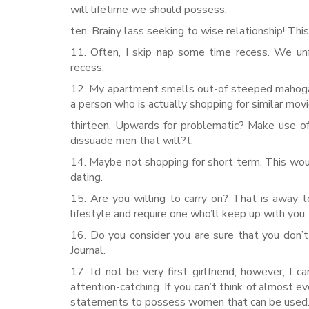
will lifetime we should possess.
ten. Brainy lass seeking to wise relationship! Thi
11. Often, I skip nap some time recess. We unf
recess.
12. My apartment smells out-of steeped mahogany
a person who is actually shopping for similar movi
thirteen. Upwards for problematic? Make use of
dissuade men that will?t.
14. Maybe not shopping for short term. This wo
dating.
15. Are you willing to carry on? That is away
lifestyle and require one who’ll keep up with you.
16. Do you consider you are sure that you don’t
Journal.
17. I’d not be very first girlfriend, however, I
attention-catching. If you can’t think of almost 
statements to possess women that can be used