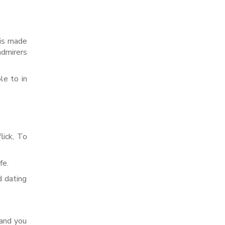
 is made
admirers
le to in
lick, To
fe.
d dating
 and you