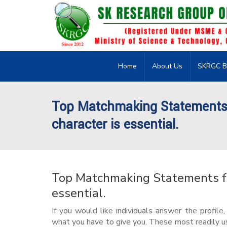
Home
About Us
SKRGC B
Top Matchmaking Statements f
character is essential.
Top Matchmaking Statements for
essential.
If you would like individuals answer the profile
what you have to give you. These most readily us