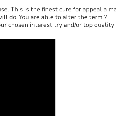
. This is the finest cure for appeal a m
ll do. You are able to alter the term ?
r chosen interest try and/or top quality