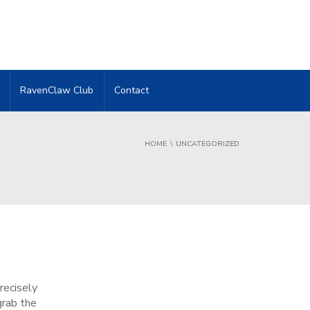
RavenClaw Club
Contact
HOME
UNCATEGORIZED
recisely
grab the