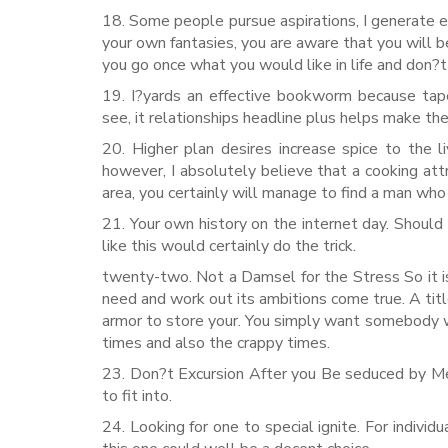
18. Some people pursue aspirations, I generate expl
your own fantasies, you are aware that you will 
you go once what you would like in life and don?t
19. I?yards an effective bookworm because tap
see, it relationships headline plus helps make th
20. Higher plan desires increase spice to the 
however, I absolutely believe that a cooking a
area, you certainly will manage to find a man who
21. Your own history on the internet day. Should y
like this would certainly do the trick.
twenty-two. Not a Damsel for the Stress So it i
need and work out its ambitions come true. A title
armor to store your. You simply want somebody w
times and also the crappy times.
23. Don?t Excursion After you Be seduced by Me I
to fit into.
24. Looking for one to special ignite. For indivi