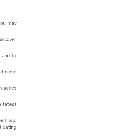
 you may
discover
e and to
ded-name
 active
e latest
ment and
t dating