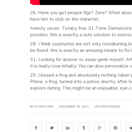
26. Have you got people figs? Zero? What about
have him to click on the character.
twenty seven. Totally free 31-Time Demonstrati
possible, this is exactly a cute solution to exercis
28. I think soulmates are not only coordinating 
be found, this is exactly an amusing means to fix 
31. Looking for anyone to away-geek myself. Af
it is really love initially. You can also personaliz
29. I kissed a frog and absolutely nothing taken
Prince, a frog turned into a prince shortly after h
explore dating. This might be an enjoyable, eye-
|
|
|
BY WORDCAMP
DECEMBER 18, 2021
UNCATEGORIZED