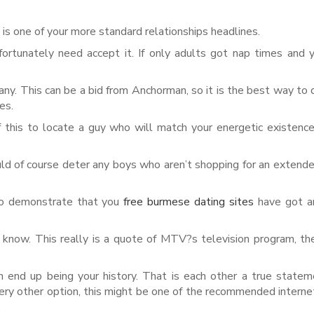
s is one of your more standard relationships headlines.
ortunately need accept it. If only adults got nap times and
. This can be a bid from Anchorman, so it is the best way to 
es.
 this to locate a guy who will match your energetic existenc
uld of course deter any boys who aren’t shopping for an exten
 to demonstrate that you
free burmese dating sites
have got an
 know. This really is a quote of MTV?s television program, th
 can end up being your history. That is each other a true state
every other option, this might be one of the recommended interne
.