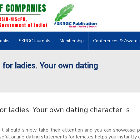
ooks
SKRGC Journals
Membership
Conferences & Awards
or ladies. Your own dating
 ladies. Your own dating character is
, it should simply take their attention and you can showcase p
eful online dating statements for females helps you instantly 