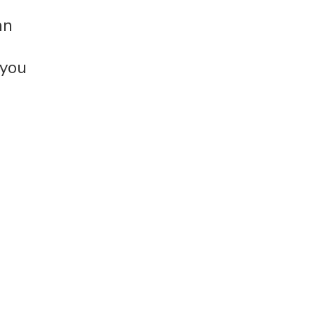
an
 you