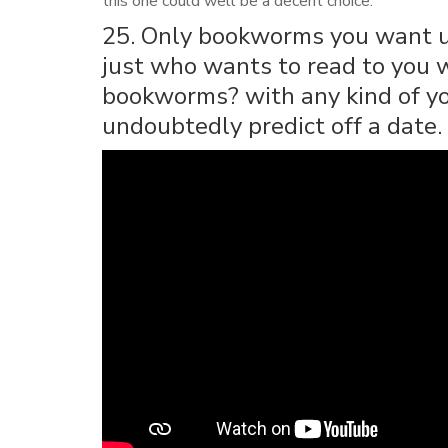
this one could well be a decent choice.
25. Only bookworms you want use
just who wants to read to you wi
bookworms? with any kind of you
undoubtedly predict off a date.