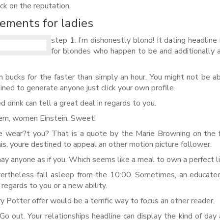
ick on the reputation.
ements for ladies
step 1. I’m dishonestly blond! It dating headline
for blondes who happen to be and additionally 
n bucks for the faster than simply an hour.
You might not be ab
tined to generate anyone just click your own profile.
ed drink can tell a great deal in regards to you.
rn, women Einstein. Sweet!
e wear?t you? That is a quote by the Marie Browning on the f
is, youre destined to appeal an other motion picture follower.
may anyone as if you. Which seems like a meal to own a perfect li
evertheless fall asleep from the 10:00. Sometimes, an educate
 regards to you or a new ability.
ry Potter offer would be a terrific way to focus an other reader.
o out. Your relationships headline can display the kind of day