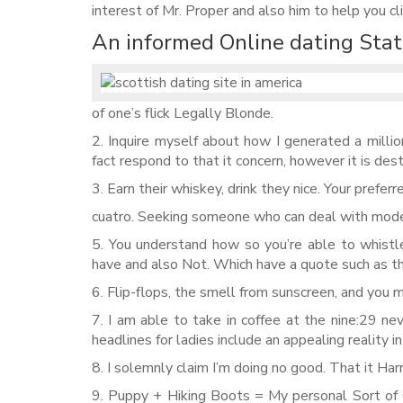
interest of Mr. Proper and also him to help you cl
An informed Online dating Stat
of one’s flick Legally Blonde.
2. Inquire myself about how I generated a millio
fact respond to that it concern, however it is des
3. Earn their whiskey, drink they nice. Your preferr
cuatro. Seeking someone who can deal with mode
5. You understand how so you’re able to whistl
have and also Not. Which have a quote such as th
6. Flip-flops, the smell from sunscreen, and you 
7. I am able to take in coffee at the nine:29 n
headlines for ladies include an appealing reality in
8. I solemnly claim I’m doing no good. That it Har
9. Puppy + Hiking Boots = My personal Sort of G