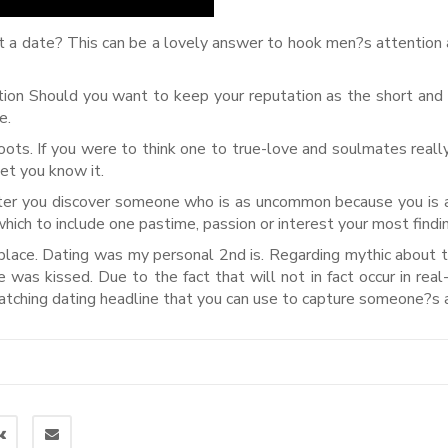
 a date? This can be a lovely answer to hook men?s attention 
on Should you want to keep your reputation as the short and
e.
boots. If you were to think one to true-love and soulmates reall
let you know it.
ter you discover someone who is as uncommon because you is a
e which to include one pastime, passion or interest your most findi
 place. Dating was my personal 2nd is. Regarding mythic about 
e was kissed. Due to the fact that will not in fact occur in real-
catching dating headline that you can use to capture someone?s a