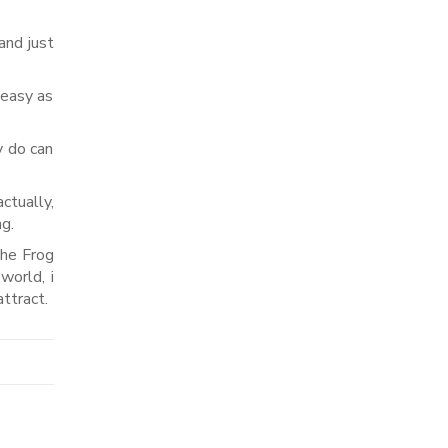
and just
 easy as
y do can
ctually,
ng.
the Frog
world, i
ttract.