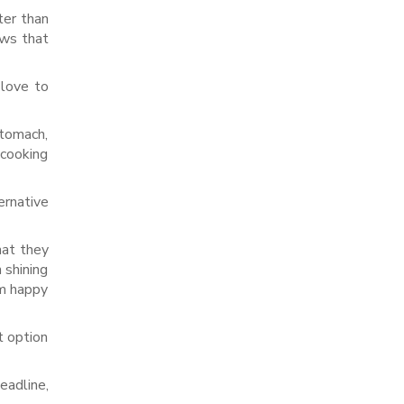
ter than
ows that
 love to
stomach,
 cooking
ernative
hat they
 shining
om happy
t option
eadline,