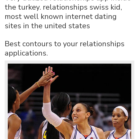
the turkey. relationships swiss kid,
most well known internet dating
sites in the united states
Best contours to your relationships
applications.