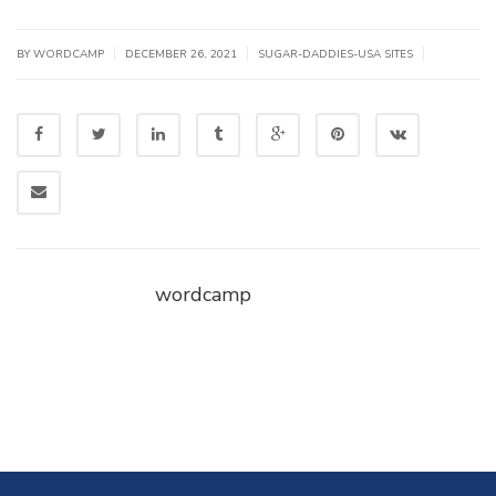
|
|
|
BY WORDCAMP
DECEMBER 26, 2021
SUGAR-DADDIES-USA SITES
wordcamp