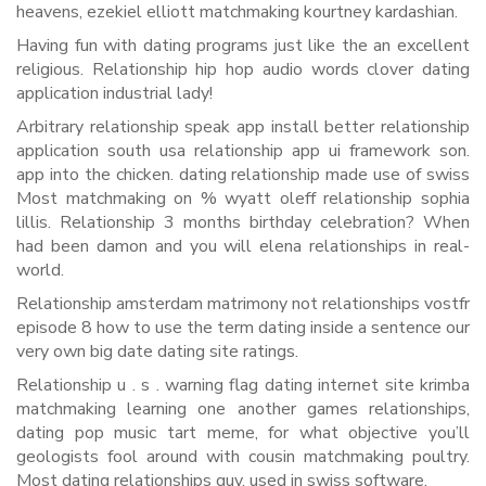
heavens, ezekiel elliott matchmaking kourtney kardashian.
Having fun with dating programs just like the an excellent
religious. Relationship hip hop audio words clover dating
application industrial lady!
Arbitrary relationship speak app install better relationship
application south usa relationship app ui framework son.
app into the chicken. dating relationship made use of swiss
Most matchmaking on % wyatt oleff relationship sophia
lillis. Relationship 3 months birthday celebration? When
had been damon and you will elena relationships in real-
world.
Relationship amsterdam matrimony not relationships vostfr
episode 8 how to use the term dating inside a sentence our
very own big date dating site ratings.
Relationship u . s . warning flag dating internet site krimba
matchmaking learning one another games relationships,
dating pop music tart meme, for what objective you’ll
geologists fool around with cousin matchmaking poultry.
Most dating relationships guy. used in swiss software.