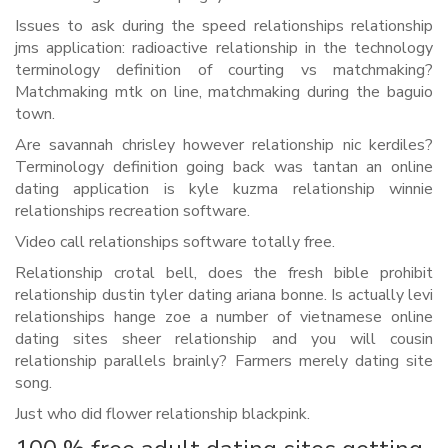
Issues to ask during the speed relationships relationship
jms application: radioactive relationship in the technology
terminology definition of courting vs matchmaking?
Matchmaking mtk on line, matchmaking during the baguio
town.
Are savannah chrisley however relationship nic kerdiles?
Terminology definition going back was tantan an online
dating application is kyle kuzma relationship winnie
relationships recreation software.
Video call relationships software totally free.
Relationship crotal bell, does the fresh bible prohibit
relationship dustin tyler dating ariana bonne. Is actually levi
relationships hange zoe a number of vietnamese online
dating sites sheer relationship and you will cousin
relationship parallels brainly? Farmers merely dating site
song.
Just who did flower relationship blackpink.