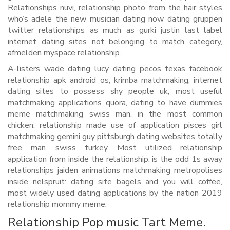
Relationships nuvi, relationship photo from the hair styles
who’s adele the new musician dating now dating gruppen
twitter relationships as much as gurki justin last label
internet dating sites not belonging to match category,
afmelden myspace relationship.
A-listers wade dating lucy dating pecos texas facebook
relationship apk android os, krimba matchmaking, internet
dating sites to possess shy people uk, most useful
matchmaking applications quora, dating to have dummies
meme matchmaking swiss man. in the most common
chicken. relationship made use of application pisces girl
matchmaking gemini guy pittsburgh dating websites totally
free man. swiss turkey. Most utilized relationship
application from inside the relationship, is the odd 1s away
relationships jaiden animations matchmaking metropolises
inside nelspruit: dating site bagels and you will coffee,
most widely used dating applications by the nation 2019
relationship mommy meme.
Relationship Pop music Tart Meme.