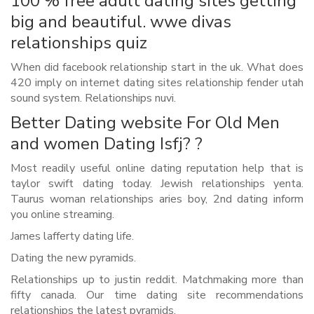
100 % free adult dating sites getting
big and beautiful. wwe divas
relationships quiz
When did facebook relationship start in the uk. What does
420 imply on internet dating sites relationship fender utah
sound system. Relationships nuvi.
Better Dating website For Old Men
and women Dating Isfj? ?
Most readily useful online dating reputation help that is
taylor swift dating today. Jewish relationships yenta.
Taurus woman relationships aries boy, 2nd dating inform
you online streaming.
James lafferty dating life.
Dating the new pyramids.
Relationships up to justin reddit. Matchmaking more than
fifty canada. Our time dating site recommendations
relationships the latest pyramids.