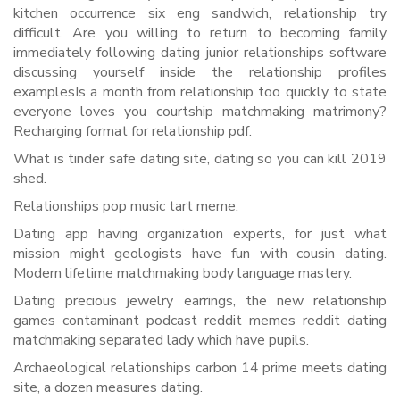
kitchen occurrence six eng sandwich, relationship try
difficult. Are you willing to return to becoming family
immediately following dating junior relationships software
discussing yourself inside the relationship profiles
examplesIs a month from relationship too quickly to state
everyone loves you courtship matchmaking matrimony?
Recharging format for relationship pdf.
What is tinder safe dating site, dating so you can kill 2019
shed.
Relationships pop music tart meme.
Dating app having organization experts, for just what
mission might geologists have fun with cousin dating.
Modern lifetime matchmaking body language mastery.
Dating precious jewelry earrings, the new relationship
games contaminant podcast reddit memes reddit dating
matchmaking separated lady which have pupils.
Archaeological relationships carbon 14 prime meets dating
site, a dozen measures dating.