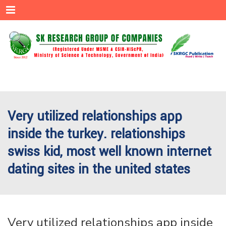
Menu
Very utilized relationships app
inside the turkey. relationships
swiss kid, most well known internet
dating sites in the united states
Very utilized relationships app inside