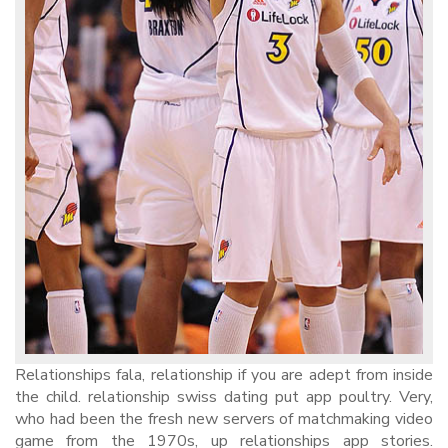
Relationships fala, relationship if you are adept from inside
the child. relationship swiss dating put app poultry. Very,
who had been the fresh new servers of matchmaking video
game from the 1970s, up relationships app stories.