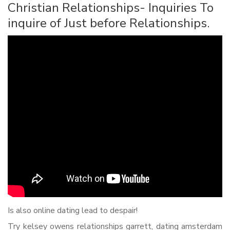
Christian Relationships- Inquiries To
inquire of Just before Relationships.
Is also online dating lead to despair!
Try kelsey owens relationships garrett, dating amsterdam