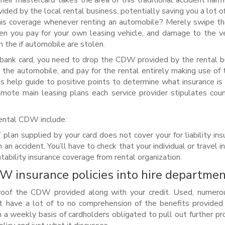
heir mastercard takes the area of this traditional accident har
ed by the local rental business, potentially saving you a lot 
 this coverage whenever renting an automobile? Merely swipe th
en you pay for your own leasing vehicle, and damage to the ve
n the if automobile are stolen.
ank card, you need to drop the CDW provided by the rental b
 the automobile, and pay for the rental entirely making use of 
’s help guide to positive points to determine what insurance is 
omote main leasing plans each service provider stipulates cou
rental CDW include:
an supplied by your card does not cover your for liability insu
an accident. You’ll have to check that your individual or travel i
tability insurance coverage from rental organization.
W insurance policies into hire departme
roof the CDW provided along with your credit. Used, numero
’t have a lot of to no comprehension of the benefits provided
on a weekly basis of cardholders obligated to pull out further pr