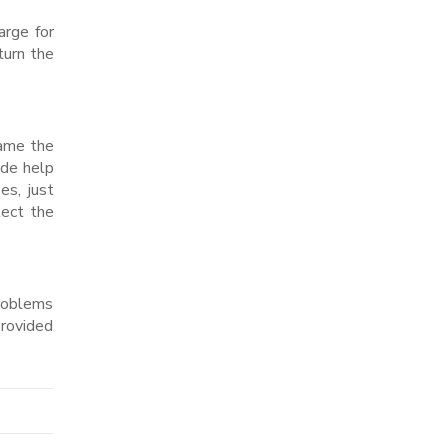
arge for
turn the
name the
ide help
es, just
lect the
problems
provided