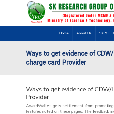
Home
About Us
SKRGC B
Ways to get evidence of CDW
charge card Provider
Ways to get evidence of CDW/
Provider
AwardWallet gets settlement from promoting lo
features noted on these pages. The feedback in