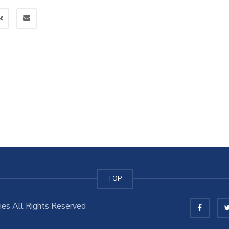
TOP
es All Rights Reserved