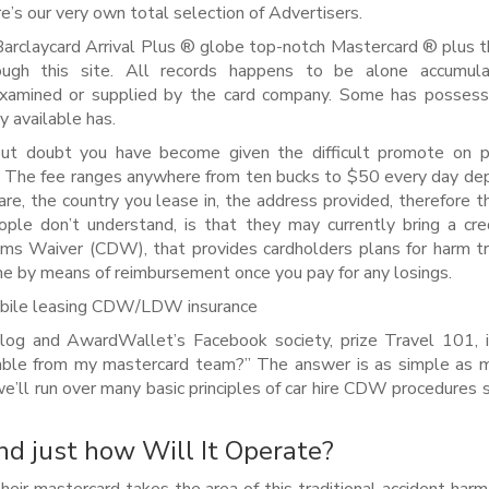
e’s our very own total selection of Advertisers.
Barclaycard Arrival Plus ® globe top-notch Mastercard ® plus t
ugh this site. All records happens to be alone accumul
xamined or supplied by the card company. Some has possess
y available has.
t doubt you have become given the difficult promote on p
The fee ranges anywhere from ten bucks to $50 every day de
are, the country you lease in, the address provided, therefore t
ople don’t understand, is that they may currently bring a cre
lems Waiver (CDW), that provides cardholders plans for harm t
ome by means of reimbursement once you pay for any losings.
mobile leasing CDW/LDW insurance
log and AwardWallet’s Facebook society, prize Travel 101, 
ble from my mastercard team?” The answer is as simple as m
 we’ll run over many basic principles of car hire CDW procedures 
d just how Will It Operate?