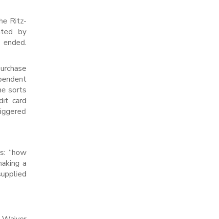
he Ritz-
ated by
 ended.
urchase
pendent
he sorts
dit card
riggered
is: “how
aking a
supplied