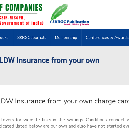
ooks
SKRGC Journals
Membership
Conferences & Awards
/LDW Insurance from your own
LDW Insurance from your own charge car
vers for website links in the writings. Conditions connect 
dicated listed below are our own and also have not started ev