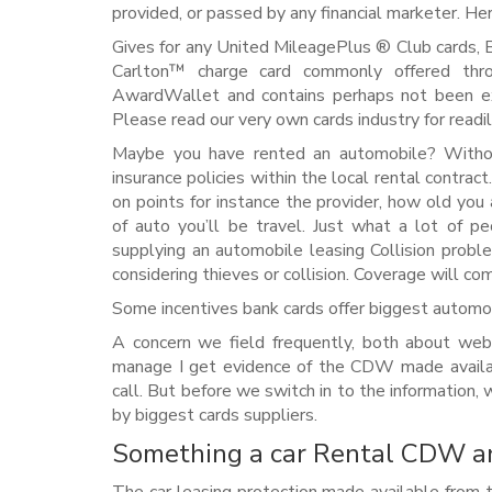
provided, or passed by any financial marketer. Her
Gives for any United MileagePlus ® Club cards, 
Carlton™ charge card commonly offered thro
AwardWallet and contains perhaps not been e
Please read our very own cards industry for readil
Maybe you have rented an automobile? Withou
insurance policies within the local rental contract.
on points for instance the provider, how old you 
of auto you’ll be travel. Just what a lot of pe
supplying an automobile leasing Collision prob
considering thieves or collision. Coverage will c
Some incentives bank cards offer biggest auto
A concern we field frequently, both about web
manage I get evidence of the CDW made availa
call. But before we switch in to the information,
by biggest cards suppliers.
Something a car Rental CDW an