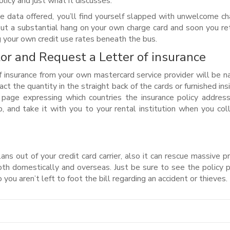
olicy and just what it discusses.
e data offered, you’ll find yourself slapped with unwelcome ch
 put a substantial hang on your own charge card and soon you re
ng your own credit use rates beneath the bus.
or and Request a Letter of insurance
 insurance from your own mastercard service provider will be 
ct the quantity in the straight back of the cards or furnished ins
 page expressing which countries the insurance policy address
, and take it with you to your rental institution when you col
lans out of your credit card carrier, also it can rescue massive 
th domestically and overseas. Just be sure to see the policy 
you aren’t left to foot the bill regarding an accident or thieves.