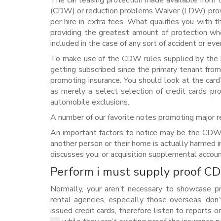
The car leasing protection made available from t
(CDW) or reduction problems Waiver (LDW) provid
per hire in extra fees. What qualifies you with
providing the greatest amount of protection wh
included in the case of any sort of accident or eve
To make use of the CDW rules supplied by the b
getting subscribed since the primary tenant from
promoting insurance. You should look at the card
as merely a select selection of credit cards pr
automobile exclusions.
A number of our favorite notes promoting major 
An important factors to notice may be the CDW pl
another person or their home is actually harmed in 
discusses you, or acquisition supplemental accoun
Perform i must supply proof CD
Normally, your aren’t necessary to showcase p
rental agencies, especially those overseas, don
issued credit cards, therefore listen to reports 