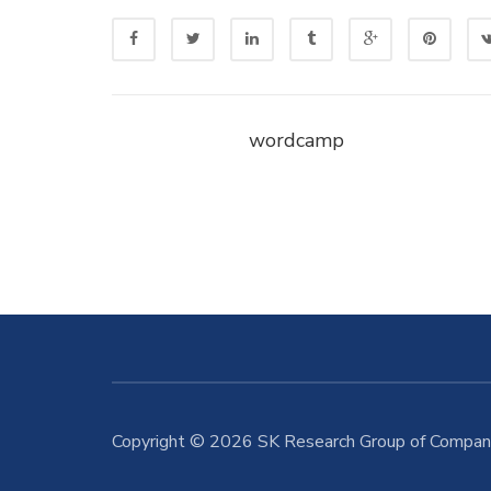
wordcamp
Copyright © 2026 SK Research Group of Compani