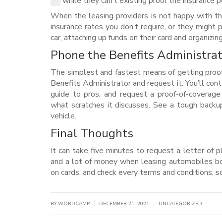
while they can’t existing proof the insurance p
When the leasing providers is not happy with th
insurance rates you don’t require, or they might
car, attaching up funds on their card and organizi
Phone the Benefits Administrat
The simplest and fastest means of getting proof
Benefits Administrator and request it. You’ll conta
guide to pros, and request a proof-of-coverage
what scratches it discusses. See a tough backup
vehicle.
Final Thoughts
It can take five minutes to request a letter of p
and a lot of money when leasing automobiles bo
on cards, and check every terms and conditions, so 
|
|
|
BY WORDCAMP
DECEMBER 21, 2021
UNCATEGORIZED