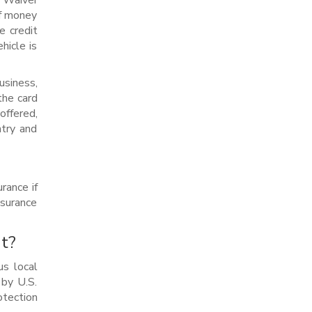
m Waiver
of money
e credit
hicle is
usiness,
the card
offered,
ntry and
rance if
nsurance
nt?
us local
 by U.S.
otection