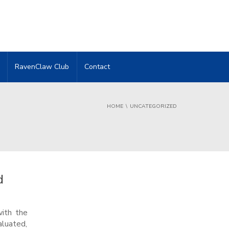
RavenClaw Club
Contact
HOME
UNCATEGORIZED
d
with the
aluated,