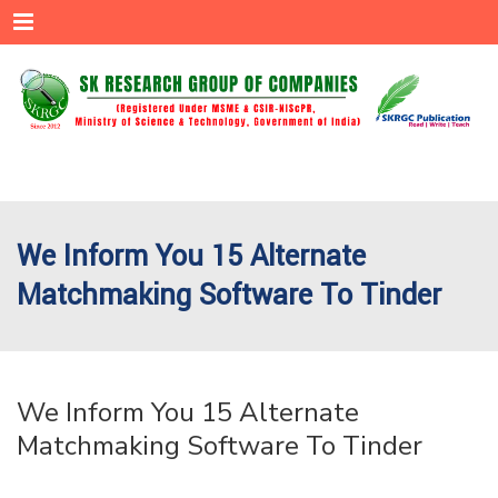
Menu
We Inform You 15 Alternate
Matchmaking Software To Tinder
We Inform You 15 Alternate
Matchmaking Software To Tinder