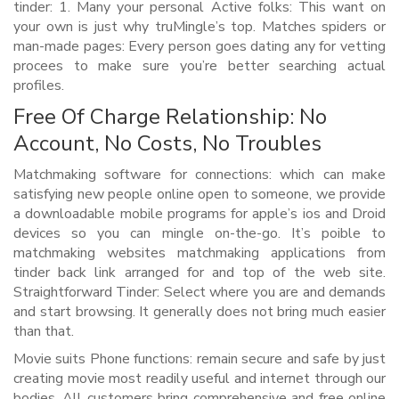
tinder: 1.
Many your personal Active folks: This want on
your own is just why truMingle’s top. Matches spiders or
man-made pages: Every person goes dating any for vetting
procees to make sure you’re better searching actual
profiles.
Free Of Charge Relationship: No
Account, No Costs, No Troubles
Matchmaking software for connections: which can make
satisfying new people online open to someone, we provide
a downloadable mobile programs for apple’s ios and Droid
devices so you can mingle on-the-go. It’s poible to
matchmaking websites matchmaking applications from
tinder back link arranged for and top of the web site.
Straightforward Tinder: Select where you are and demands
and start browsing. It generally does not bring much easier
than that.
Movie suits Phone functions: remain secure and safe by just
creating movie most readily useful and internet through our
bodies. All customers bring comprehensive and free online