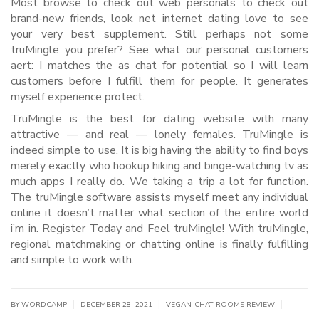
Most browse to check out web personals to check out
brand-new friends, look net internet dating love to see
your very best supplement. Still perhaps not some
truMingle you prefer? See what our personal customers
aert: I matches the as chat for potential so I will learn
customers before I fulfill them for people. It generates
myself experience protect.
TruMingle is the best for dating website with many
attractive — and real — lonely females. TruMingle is
indeed simple to use. It is big having the ability to find boys
merely exactly who hookup hiking and binge-watching tv as
much apps I really do. We taking a trip a lot for function.
The truMingle software assists myself meet any individual
online it doesn’t matter what section of the entire world
i’m in. Register Today and Feel truMingle! With truMingle,
regional matchmaking or chatting online is finally fulfilling
and simple to work with.
|
|
|
BY WORDCAMP
DECEMBER 28, 2021
VEGAN-CHAT-ROOMS REVIEW