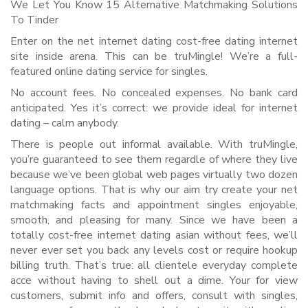
We Let You Know 15 Alternative Matchmaking Solutions
To Tinder
Enter on the net internet dating cost-free dating internet
site inside arena. This can be truMingle! We’re a full-
featured online dating service for singles.
No account fees. No concealed expenses. No bank card
anticipated. Yes it’s correct: we provide ideal for internet
dating – calm anybody.
There is people out informal available. With truMingle,
you’re guaranteed to see them regardle of where they live
because we’ve been global web pages virtually two dozen
language options. That is why our aim try create your net
matchmaking facts and appointment singles enjoyable,
smooth, and pleasing for many. Since we have been a
totally cost-free internet dating asian without fees, we’ll
never ever set you back any levels cost or require hookup
billing truth. That’s true: all clientele everyday complete
acce without having to shell out a dime. Your for view
customers, submit info and offers, consult with singles,