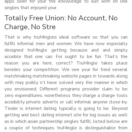
apps seen for your the knowledge to suit with on line
singles that enjoyed your.
Totally Free Union: No Account, No
Charge, No Stre
That is why truMingleis ideal software so that you can
fulfill informal men and women. We have now especially
designed truMingle getting because and and simply
acceible that one can. For ought to be fun. That’s the
reason you are here, correct? TruMingle takes place
besides your competition. We see your for tried several
matchmaking matchmaking website pages in towards along
with may poibly n’t have solved very the manner in which
you envisioned. Different programs provider claim to be
zero expenditures, nonetheless they charge a charge tools
acceibility private adverts or call informal anyone close-by.
Tinder is internet dating typically is going to be. Beyond
getting and best dating internet site for big issues as well
as in which asian partnership singles fulfill, listed below are
a couple of techniques truMingle is distinguishable from