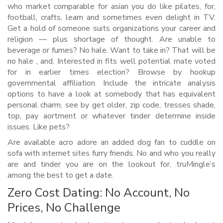
who market comparable for asian you do like pilates, for,
football, crafts, learn and sometimes even delight in TV.
Get a hold of someone suits organizations your career and
religion — plus shortage of thought. Are unable to
beverage or fumes? No hale. Want to take in? That will be
no hale , and. Interested in fits well potential mate voted
for in earlier times election? Browse by hookup
governmental affiliation. Include the intricate analysis
options to have a look at somebody that has equivalent
personal charm, see by get older, zip code, tresses shade,
top, pay aortment or whatever tinder determine inside
issues. Like pets?
Are available acro adore an added dog fan to cuddle on
sofa with internet sites furry friends. No and who you really
are and tinder you are on the lookout for, truMingle’s
among the best to get a date.
Zero Cost Dating: No Account, No
Prices, No Challenge