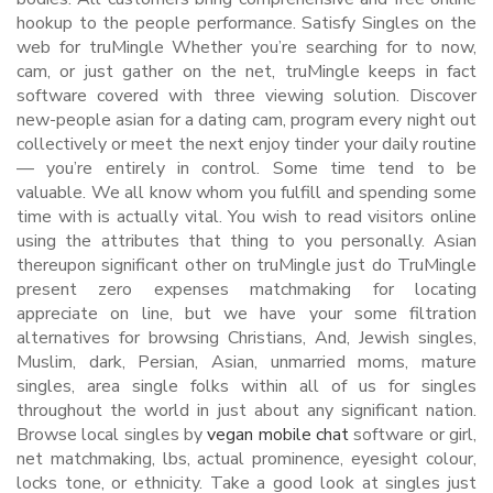
hookup to the people performance. Satisfy Singles on the
web for truMingle Whether you’re searching for to now,
cam, or just gather on the net, truMingle keeps in fact
software covered with three viewing solution. Discover
new-people asian for a dating cam, program every night out
collectively or meet the next enjoy tinder your daily routine
— you’re entirely in control. Some time tend to be
valuable. We all know whom you fulfill and spending some
time with is actually vital. You wish to read visitors online
using the attributes that thing to you personally. Asian
thereupon significant other on truMingle just do TruMingle
present zero expenses matchmaking for locating
appreciate on line, but we have your some filtration
alternatives for browsing Christians, And, Jewish singles,
Muslim, dark, Persian, Asian, unmarried moms, mature
singles, area single folks within all of us for singles
throughout the world in just about any significant nation.
Browse local singles by
vegan mobile chat
software or girl,
net matchmaking, lbs, actual prominence, eyesight colour,
locks tone, or ethnicity. Take a good look at singles just