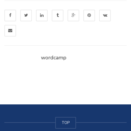
wordcamp
TOP