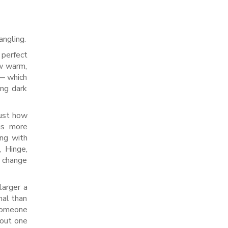
angling.
 perfect
ew warm,
 — which
ing dark
just how
is more
ing with
, Hinge,
e change
larger a
nal than
 someone
 out one