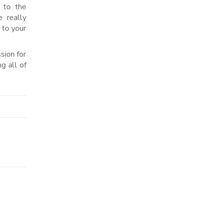
 to the
 really
 to your
sion for
g all of