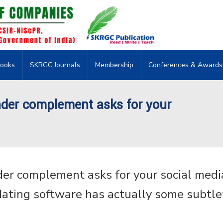
ooks
SKRGC Journals
Membership
Conferences & Awards
der complement asks for your
er complement asks for your social medi
ating software has actually some subtle