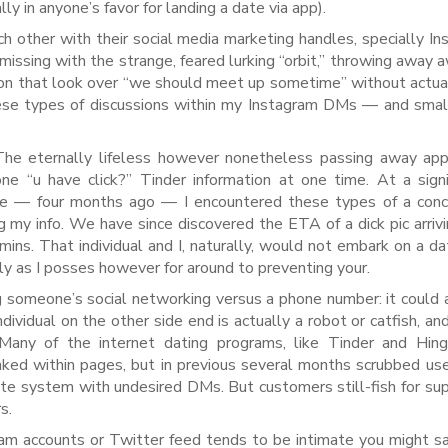
ally in anyone’s favor for landing a date via app).
 other with their social media marketing handles, specially In
issing with the strange, feared lurking “orbit,” throwing away a
ation that look over “we should meet up sometime” without actua
ese types of discussions within my Instagram DMs — and smal
he eternally lifeless however nonetheless passing away app 
e “u have click?” Tinder information at one time. At a signi
ife — four months ago — I encountered these types of a con
my info. We have since discovered the ETA of a dick pic arrivi
ns. That individual and I, naturally, would not embark on a da
rly as I posses however for around to preventing your.
g someone’s social networking versus a phone number: it could
ividual on the other side end is actually a robot or catfish, an
any of the internet dating programs, like Tinder and Hing
inked within pages, but in previous several months scrubbed u
ete system with undesired DMs. But customers still-fish for su
s.
ram accounts or Twitter feed tends to be intimate you might sa