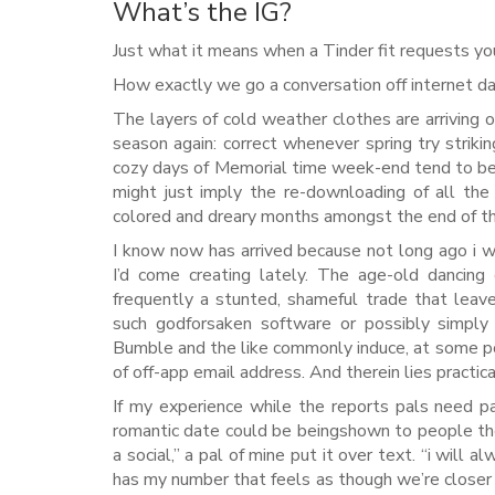
What’s the IG?
Just what it means when a Tinder fit requests yo
How exactly we go a conversation off internet d
The layers of cold weather clothes are arriving off
season again: correct whenever spring try strik
cozy days of Memorial time week-end tend to be 
might just imply the re-downloading of all the
colored and dreary months amongst the end of the
I know now has arrived because not long ago i wo
I’d come creating lately.
The age-old dancing o
frequently a stunted, shameful trade that leav
such godforsaken software or possibly simply s
Bumble and the like commonly induce, at some poi
of off-app email address. And therein lies practi
If my experience while the reports pals need pa
romantic date could be beingshown to people t
a social,” a pal of mine put it over text. “i wi
has my number that feels as though we’re close