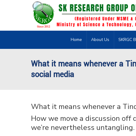
Home
About Us
SKRGC B
What it means whenever a Tin
social media
What it means whenever a Tind
How we move a discussion off d
we’re nevertheless untangling.