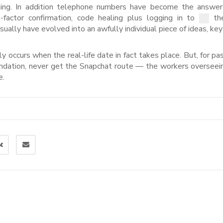
ing. In addition telephone numbers have become the answer
actor confirmation, code healing plus logging in to
the
ally have evolved into an awfully individual piece of ideas, key
y occurs when the real-life date in fact takes place. But, for pas
endation, never get the Snapchat route — the workers overseein
e.