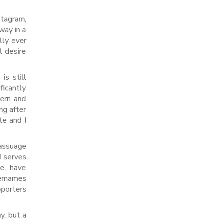
stagram,
way in a
lly ever
l desire
is still
ficantly
cern and
ng after
te and I
 assuage
d serves
e, have
sernames
pporters
y, but a