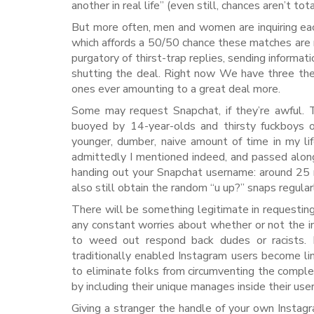
another in real life” (even still, chances aren’t tot
But more often, men and women are inquiring each
which affords a 50/50 chance these matches are m
purgatory of thirst-trap replies, sending inform
shutting the deal. Right now We have three th
ones ever amounting to a great deal more.
Some may request Snapchat, if they’re awful. T
buoyed by 14-year-olds and thirsty fuckboys on
younger, dumber, naive amount of time in my l
admittedly I mentioned indeed, and passed along 
handing out your Snapchat username: around 25 mi
also still obtain the random “u up?” snaps regula
There will be something legitimate in requestin
any constant worries about whether or not the ind
to weed out respond back dudes or racists. M
traditionally enabled Instagram users become l
to eliminate folks from circumventing the compl
by including their unique manages inside their user
Giving a stranger the handle of your own Instag