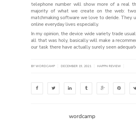
telephone number will show more of a real th
majority of what we create on the web: two-f
matchmaking software we love to deride. They usu
online everyday lives especially.
In my opinion, the device wide variety trade usuall
all that was holy, basically will make a recomm
our task there have actually surely seen adequat
|
|
|
BY WORDCAMP
DECEMBER 19, 2021
HAPPN REVIEW
wordcamp