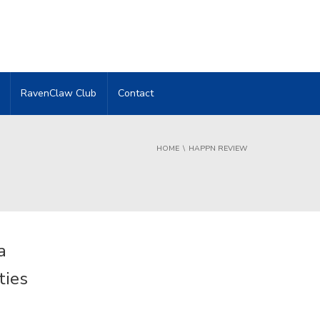
RavenClaw Club
Contact
HOME
HAPPN REVIEW
a
ties