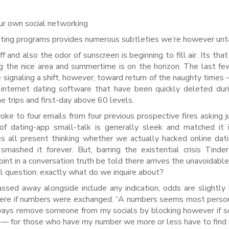
ur own social networking
ating programs provides numerous subtleties we’re however unt
 and also the odor of sunscreen is beginning to fill air. Its that
ing the nice area and summertime is on the horizon. The last f
signaling a shift, however, toward return of the naughty times
 internet dating software that have been quickly deleted dur
 trips and first-day above 60 levels.
ke to four emails from four previous prospective fires asking 
f dating-app small-talk is generally sleek and matched it 
es all present thinking whether we actually hacked online dat
mashed it forever. But, barring the existential crisis Tinder
nt in a conversation truth be told there arrives the unavoidabl
cal question: exactly what do we inquire about?
ssed away alongside include any indication, odds are slightly 
here if numbers were exchanged. “A numbers seems most perso
ll always remove someone from my socials by blocking however if
r — for those who have my number we more or less have to find