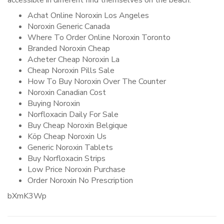
accessible in different find themselves on the beach.
Achat Online Noroxin Los Angeles
Noroxin Generic Canada
Where To Order Online Noroxin Toronto
Branded Noroxin Cheap
Acheter Cheap Noroxin La
Cheap Noroxin Pills Sale
How To Buy Noroxin Over The Counter
Noroxin Canadian Cost
Buying Noroxin
Norfloxacin Daily For Sale
Buy Cheap Noroxin Belgique
Köp Cheap Noroxin Us
Generic Noroxin Tablets
Buy Norfloxacin Strips
Low Price Noroxin Purchase
Order Noroxin No Prescription
bXmK3Wp