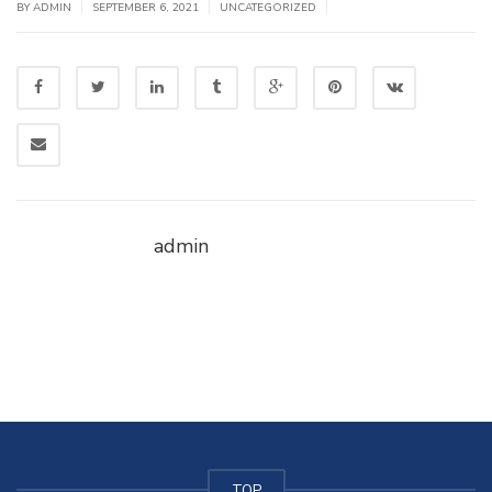
|
|
|
BY
ADMIN
SEPTEMBER 6, 2021
UNCATEGORIZED
admin
TOP