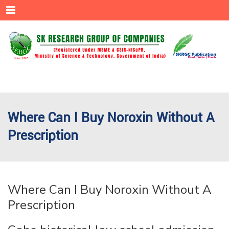
Menu
Where Can I Buy Noroxin Without A
Prescription
Where Can I Buy Noroxin Without A
Prescription