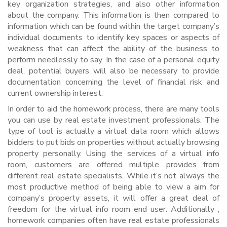
key organization strategies, and also other information
about the company. This information is then compared to
information which can be found within the target company’s
individual documents to identify key spaces or aspects of
weakness that can affect the ability of the business to
perform needlessly to say. In the case of a personal equity
deal, potential buyers will also be necessary to provide
documentation concerning the level of financial risk and
current ownership interest.
In order to aid the homework process, there are many tools
you can use by real estate investment professionals. The
type of tool is actually a virtual data room which allows
bidders to put bids on properties without actually browsing
property personally. Using the services of a virtual info
room, customers are offered multiple provides from
different real estate specialists. While it’s not always the
most productive method of being able to view a aim for
company’s property assets, it will offer a great deal of
freedom for the virtual info room end user. Additionally ,
homework companies often have real estate professionals