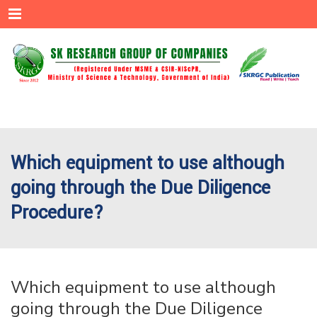
Menu
Which equipment to use although
going through the Due Diligence
Procedure?
Which equipment to use although
going through the Due Diligence