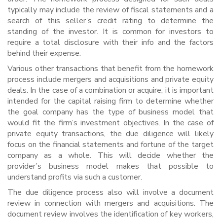
typically may include the review of fiscal statements and a
search of this seller’s credit rating to determine the
standing of the investor. It is common for investors to
require a total disclosure with their info and the factors
behind their expense.
Various other transactions that benefit from the homework
process include mergers and acquisitions and private equity
deals. In the case of a combination or acquire, it is important
intended for the capital raising firm to determine whether
the goal company has the type of business model that
would fit the firm’s investment objectives. In the case of
private equity transactions, the due diligence will likely
focus on the financial statements and fortune of the target
company as a whole. This will decide whether the
provider’s business model makes that possible to
understand profits via such a customer.
The due diligence process also will involve a document
review in connection with mergers and acquisitions. The
document review involves the identification of key workers,