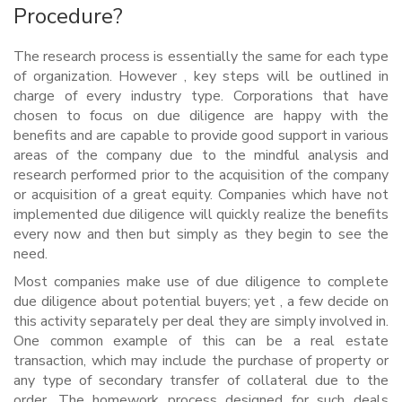
Procedure?
The research process is essentially the same for each type
of organization. However , key steps will be outlined in
charge of every industry type. Corporations that have
chosen to focus on due diligence are happy with the
benefits and are capable to provide good support in various
areas of the company due to the mindful analysis and
research performed prior to the acquisition of the company
or acquisition of a great equity. Companies which have not
implemented due diligence will quickly realize the benefits
every now and then but simply as they begin to see the
need.
Most companies make use of due diligence to complete
due diligence about potential buyers; yet , a few decide on
this activity separately per deal they are simply involved in.
One common example of this can be a real estate
transaction, which may include the purchase of property or
any type of secondary transfer of collateral due to the
order. The homework process designed for such deals