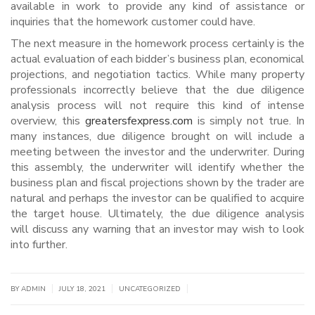
available in work to provide any kind of assistance or
inquiries that the homework customer could have.
The next measure in the homework process certainly is the
actual evaluation of each bidder’s business plan, economical
projections, and negotiation tactics. While many property
professionals incorrectly believe that the due diligence
analysis process will not require this kind of intense
overview, this
greatersfexpress.com
is simply not true. In
many instances, due diligence brought on will include a
meeting between the investor and the underwriter. During
this assembly, the underwriter will identify whether the
business plan and fiscal projections shown by the trader are
natural and perhaps the investor can be qualified to acquire
the target house. Ultimately, the due diligence analysis
will discuss any warning that an investor may wish to look
into further.
|
|
|
BY
ADMIN
JULY 18, 2021
UNCATEGORIZED