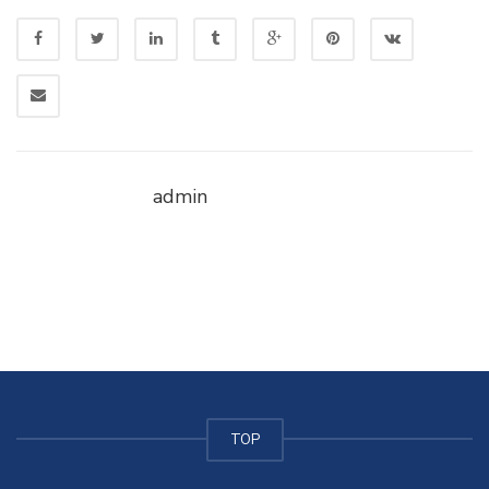
admin
TOP