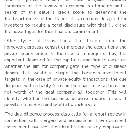
comprises of the review of economic statements and a
search of this seller’s credit score to determine the
trustworthiness of the trader. It is common designed for
investors to require a total disclosure with their i . d and
the advantages for their financial commitment.
Other types of transactions that benefit from the
homework process consist of mergers and acquisitions and
private equity orders. In the case of a merger or buy, it is
important designed for the capital raising firm to ascertain
whether the aim for company gets the type of business
design that would in shape the business investment
targets. In the case of private equity transactions, the due
diligence will probably focus on the financial assertions and
net worth of the goal company all together. This will
identify whether the business business model makes it
possible to understand profits by such a sale.
The due diligence process also calls for a report review in
connection with mergers and acquisitions. The document
assessment involves the identification of key employees,