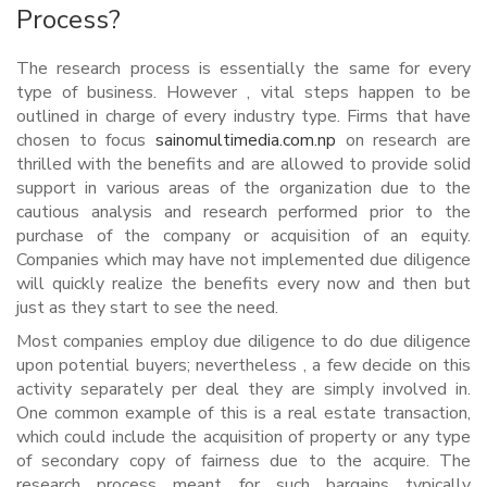
Process?
The research process is essentially the same for every
type of business. However , vital steps happen to be
outlined in charge of every industry type. Firms that have
chosen to focus
sainomultimedia.com.np
on research are
thrilled with the benefits and are allowed to provide solid
support in various areas of the organization due to the
cautious analysis and research performed prior to the
purchase of the company or acquisition of an equity.
Companies which may have not implemented due diligence
will quickly realize the benefits every now and then but
just as they start to see the need.
Most companies employ due diligence to do due diligence
upon potential buyers; nevertheless , a few decide on this
activity separately per deal they are simply involved in.
One common example of this is a real estate transaction,
which could include the acquisition of property or any type
of secondary copy of fairness due to the acquire. The
research process meant for such bargains typically