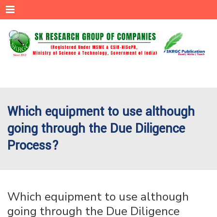
Menu
Which equipment to use although
going through the Due Diligence
Process?
Which equipment to use although
going through the Due Diligence