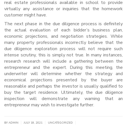
real estate professionals available in school to provide
virtually any assistance or inquiries that the homework
customer might have.
The next phase in the due diligence process is definitely
the actual evaluation of each bidder’s business plan,
economic projections, and negotiation strategies. While
many property professionals incorrectly believe that the
due diligence exploration process will not require such
intense scrutiny, this is simply not true. In many instances,
research research will include a gathering between the
entrepreneur and the expert. During this meeting, the
underwriter will determine whether the strategy and
economical projections presented by the buyer are
reasonable and perhaps the investor is usually qualified to
buy the target residence. Ultimately, the due diligence
inspection will demonstrate any warning that an
entrepreneur may wish to investigate further.
|
|
|
BY
ADMIN
JULY 18, 2021
UNCATEGORIZED