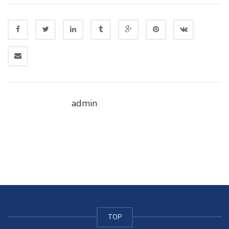
admin
TOP