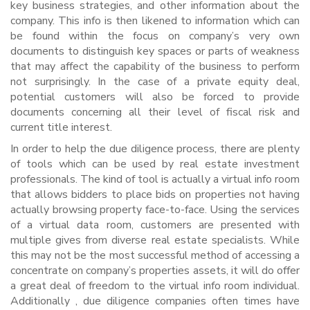
key business strategies, and other information about the
company. This info is then likened to information which can
be found within the focus on company’s very own
documents to distinguish key spaces or parts of weakness
that may affect the capability of the business to perform
not surprisingly. In the case of a private equity deal,
potential customers will also be forced to provide
documents concerning all their level of fiscal risk and
current title interest.
In order to help the due diligence process, there are plenty
of tools which can be used by real estate investment
professionals. The kind of tool is actually a virtual info room
that allows bidders to place bids on properties not having
actually browsing property face-to-face. Using the services
of a virtual data room, customers are presented with
multiple gives from diverse real estate specialists. While
this may not be the most successful method of accessing a
concentrate on company’s properties assets, it will do offer
a great deal of freedom to the virtual info room individual.
Additionally , due diligence companies often times have