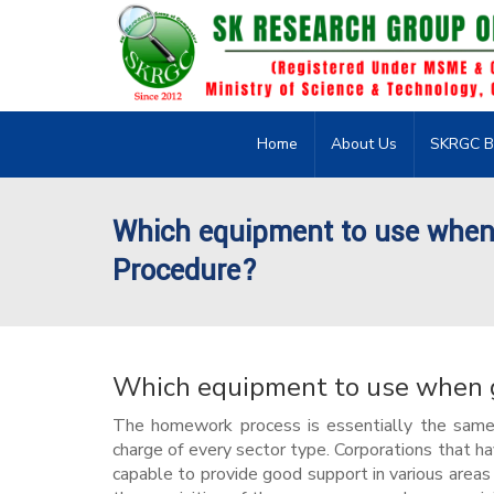
Home
About Us
SKRGC B
Which equipment to use when 
Procedure?
Which equipment to use when g
The homework process is essentially the same f
charge of every sector type. Corporations that h
capable to provide good support in various areas