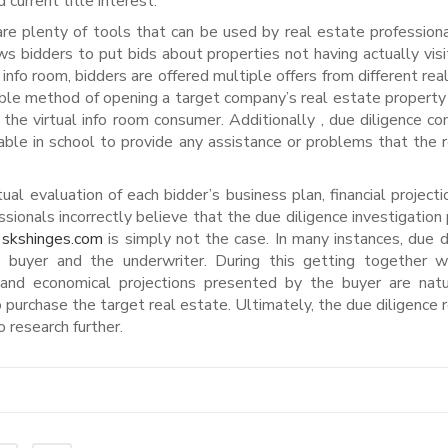
d current title interest.
 are plenty of tools that can be used by real estate profession
ows bidders to put bids about properties not having actually visi
 info room, bidders are offered multiple offers from different rea
able method of opening a target company’s real estate property
the virtual info room consumer. Additionally , due diligence c
able in school to provide any assistance or problems that the 
 evaluation of each bidder’s business plan, financial projecti
sionals incorrectly believe that the due diligence investigation
s
skshinges.com
is simply not the case. In many instances, due d
 buyer and the underwriter. During this getting together w
 and economical projections presented by the buyer are natu
to purchase the target real estate. Ultimately, the due diligence 
 research further.