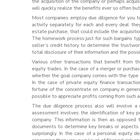
the acquisition of the company or perhaps acquis
will quickly realize the benefits ever so often bu
Most companies employ due diligence for you to
activity separately for each and every deal th
estate purchase, that could include the acquisiti
The homework process just for such bargains typi
seller’s credit history to determine the trustwo
total disclosure of their information and the possib
Various other transactions that benefit from t
equity trades. In the case of a merger or purchas
whether the goal company comes with the type o
In the case of private equity finance transactio
fortune of the concentrate on company in gener
possible to appreciate profits coming from such a
The due diligence process also will involve a
assessment involves the identification of key p
company. This information is then as opposed 
documents to determine key breaks or aspects o
surprisingly. In the case of a personal equity 