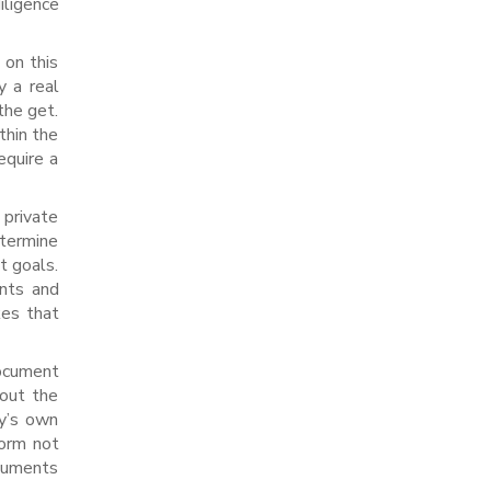
iligence
 on this
y a real
the get.
thin the
equire a
 private
etermine
t goals.
ents and
kes that
document
bout the
ny’s own
form not
ocuments