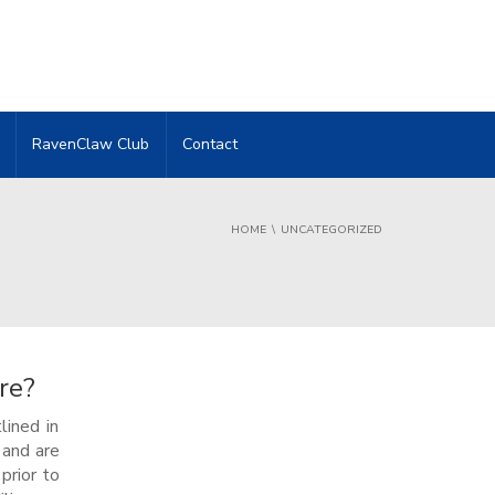
RavenClaw Club
Contact
HOME
UNCATEGORIZED
re?
lined in
 and are
prior to