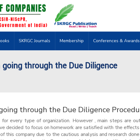
ooks
SKRGC Journals
Membership
Conferences & Awards
going through the Due Diligence
oing through the Due Diligence Procedu
or every type of organization. However , main steps are out
ave decided to focus on homework are satisfied with the effects
 of this company due to the cautious analysis and research done 