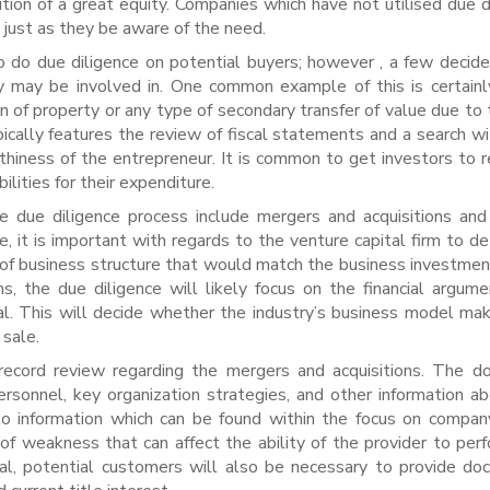
ition of a great equity. Companies which have not utilised due d
t just as they be aware of the need.
 do due diligence on potential buyers; however , a few decide
ey may be involved in. One common example of this is certainl
on of property or any type of secondary transfer of value due to 
cally features the review of fiscal statements and a search wi
rthiness of the entrepreneur. It is common to get investors to r
ilities for their expenditure.
he due diligence process include mergers and acquisitions and
e, it is important with regards to the venture capital firm to d
f business structure that would match the business investmen
ns, the due diligence will likely focus on the financial argum
al. This will decide whether the industry’s business model ma
 sale.
 record review regarding the mergers and acquisitions. The 
ersonnel, key organization strategies, and other information a
to information which can be found within the focus on compa
f weakness that can affect the ability of the provider to per
deal, potential customers will also be necessary to provide d