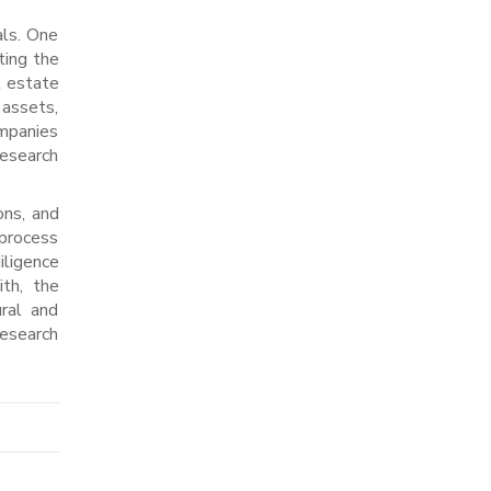
als. One
ting the
l estate
 assets,
ompanies
research
ons, and
 process
iligence
ith, the
ral and
research