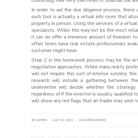
concerning their very own level of financial risk an
In order to aid the due diligence process, there
such tool is actually a virtual info room that all
property in person. Using the services of a virtual
specialists. While this may not be the most reli
it can do offer a immense amount of freedom to 
often times have real estate professionals avail
customer might have.
Step 2 in the homework process may be the actual
negotiation approaches. While many realty profes
will not require this sort of intense scrutiny, thi
research will include a gathering between the
underwriter will decide whether the strategy
regardless of if the investor is usually qualified 
will show any red flags that an trader may wish to
|
|
|
BY
ADMIN
JULY 18, 2021
UNCATEGORIZED