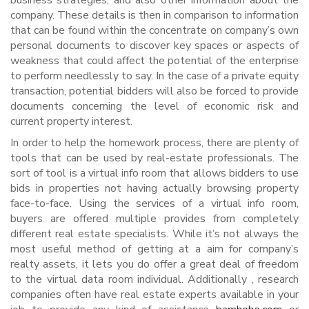
business strategies, and also other information about the
company. These details is then in comparison to information
that can be found within the concentrate on company’s own
personal documents to discover key spaces or aspects of
weakness that could affect the potential of the enterprise
to perform needlessly to say. In the case of a private equity
transaction, potential bidders will also be forced to provide
documents concerning the level of economic risk and
current property interest.
In order to help the homework process, there are plenty of
tools that can be used by real-estate professionals. The
sort of tool is a virtual info room that allows bidders to use
bids in properties not having actually browsing property
face-to-face. Using the services of a virtual info room,
buyers are offered multiple provides from completely
different real estate specialists. While it’s not always the
most useful method of getting at a aim for company’s
realty assets, it lets you do offer a great deal of freedom
to the virtual data room individual. Additionally , research
companies often have real estate experts available in your