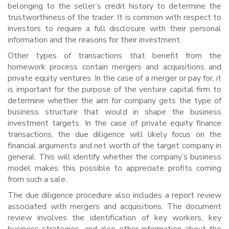
belonging to the seller’s credit history to determine the
trustworthiness of the trader. It is common with respect to
investors to require a full disclosure with their personal
information and the reasons for their investment.
Other types of transactions that benefit from the
homework process contain mergers and acquisitions and
private equity ventures. In the case of a merger or pay for, it
is important for the purpose of the venture capital firm to
determine whether the aim for company gets the type of
business structure that would in shape the business
investment targets. In the case of private equity finance
transactions, the due diligence will likely focus on the
financial arguments and net worth of the target company in
general. This will identify whether the company’s business
model makes this possible to appreciate profits coming
from such a sale.
The due diligence procedure also includes a report review
associated with mergers and acquisitions. The document
review involves the identification of key workers, key