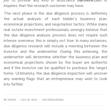
job to provide any kind of assistance
bamhehe.com
or
inquiries that the research customer may have.
The next phase in the due diligence process is definitely
the actual analysis of each bidder’s business plan,
economical projections, and negotiation tactics. While many
real estate investment professionals wrongly believe that
the due diligence analysis process does not require such
intense overview, this is simply not true. In many instances,
due diligence research will include a meeting between the
investor and the underwriter. During this achieving, the
underwriter will determine whether the business plan and
economical projections shown by the buyer are authentic
and if the investor can be qualified to purchase the target
home. Ultimately, the due diligence inspection will uncover
any warning flags that an entrepreneur may wish to look
into further.
|
|
|
BY
ADMIN
JULY 18, 2021
UNCATEGORIZED