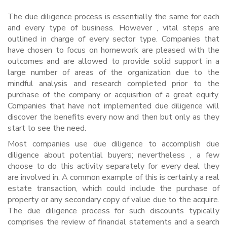
The due diligence process is essentially the same for each
and every type of business. However , vital steps are
outlined in charge of every sector type. Companies that
have chosen to focus on homework are pleased with the
outcomes and are allowed to provide solid support in a
large number of areas of the organization due to the
mindful analysis and research completed prior to the
purchase of the company or acquisition of a great equity.
Companies that have not implemented due diligence will
discover the benefits every now and then but only as they
start to see the need.
Most companies use due diligence to accomplish due
diligence about potential buyers; nevertheless , a few
choose to do this activity separately for every deal they
are involved in. A common example of this is certainly a real
estate transaction, which could include the purchase of
property or any secondary copy of value due to the acquire.
The due diligence process for such discounts typically
comprises the review of financial statements and a search