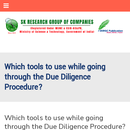
Menu
Which tools to use while going
through the Due Diligence
Procedure?
Which tools to use while going
through the Due Diligence Procedure?