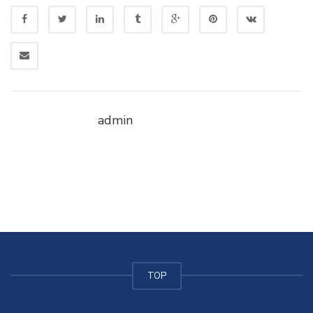
admin
TOP