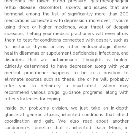
medicines for raised blood pressure, gastroesophageal
reflux disease, discomfort, anxiety, and issues that are
hormonal among the list of significantly more than 200
medications connected with depression. more over, if you’re
using three or higher medicines, your threat of despair
increases. Telling your medical practioners will even allow
them to test for conditions connected with despair, such as
for instance thyroid or any other endocrinologic illness,
health dilemmas or supplement deficiencies, infections, and
disorders that are autoimmune. Thoughts is broken
clinically determined to have depression along with your
medical practitioner happens to be in a position to
eliminate sources such as these, she or he will probably
refer you to definitely a psychiatrist, whom may
recommend various drugs, guidance programs, along with
other strategies for coping.
Inside our problems division, we just take an in-depth
glance at genetic ataxias, inherited conditions that affect
coordination and gait. We also read about another
conditionвЂ”Tourette that is inherited Dash Mihok, in