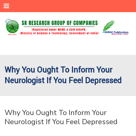
Menu
Why You Ought To Inform Your
Neurologist If You Feel Depressed
Why You Ought To Inform Your
Neurologist If You Feel Depressed