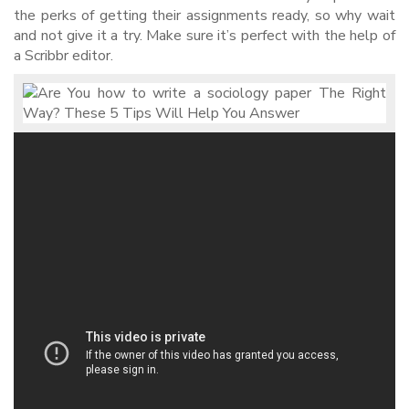
the perks of getting their assignments ready, so why wait
and not give it a try. Make sure it’s perfect with the help of
a Scribbr editor.