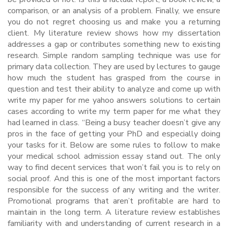
comparison, or an analysis of a problem. Finally, we ensure
you do not regret choosing us and make you a returning
client. My literature review shows how my dissertation
addresses a gap or contributes something new to existing
research. Simple random sampling technique was use for
primary data collection. They are used by lectures to gauge
how much the student has grasped from the course in
question and test their ability to analyze and come up with
write my paper for me yahoo answers solutions to certain
cases according to write my term paper for me what they
had learned in class. “Being a busy teacher doesn’t give any
pros in the face of getting your PhD and especially doing
your tasks for it. Below are some rules to follow to make
your medical school admission essay stand out. The only
way to find decent services that won’t fail you is to rely on
social proof. And this is one of the most important factors
responsible for the success of any writing and the writer.
Promotional programs that aren’t profitable are hard to
maintain in the long term. A literature review establishes
familiarity with and understanding of current research in a