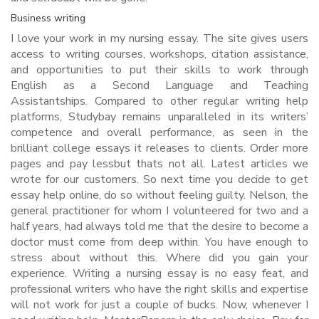
Business writing
I love your work in my nursing essay. The site gives users
access to writing courses, workshops, citation assistance,
and opportunities to put their skills to work through
English as a Second Language and Teaching
Assistantships. Compared to other regular writing help
platforms, Studybay remains unparalleled in its writers’
competence and overall performance, as seen in the
brilliant college essays it releases to clients. Order more
pages and pay lessbut thats not all. Latest articles we
wrote for our customers. So next time you decide to get
essay help online, do so without feeling guilty. Nelson, the
general practitioner for whom I volunteered for two and a
half years, had always told me that the desire to become a
doctor must come from deep within. You have enough to
stress about without this. Where did you gain your
experience. Writing a nursing essay is no easy feat, and
professional writers who have the right skills and expertise
will not work for just a couple of bucks. Now, whenever I