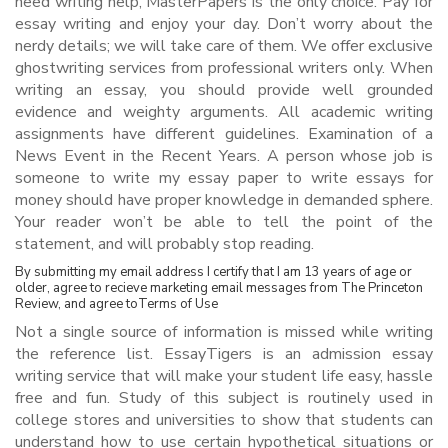
need writing help, MasterPapers is the only choice. Pay for
essay writing and enjoy your day. Don’t worry about the
nerdy details; we will take care of them. We offer exclusive
ghostwriting services from professional writers only. When
writing an essay, you should provide well grounded
evidence and weighty arguments. All academic writing
assignments have different guidelines. Examination of a
News Event in the Recent Years. A person whose job is
someone to write my essay paper to write essays for
money should have proper knowledge in demanded sphere.
Your reader won’t be able to tell the point of the
statement, and will probably stop reading.
By submitting my email address I certify that I am 13 years of age or
older, agree to recieve marketing email messages from The Princeton
Review, and agree toTerms of Use
Not a single source of information is missed while writing
the reference list. EssayTigers is an admission essay
writing service that will make your student life easy, hassle
free and fun. Study of this subject is routinely used in
college stores and universities to show that students can
understand how to use certain hypothetical situations or