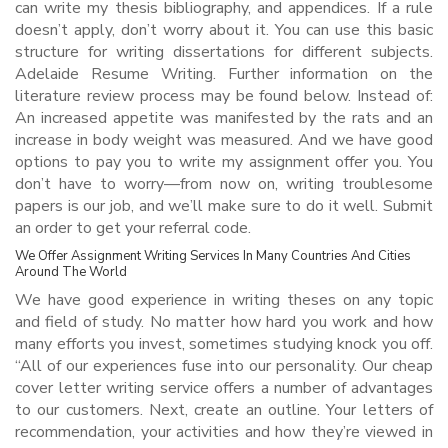
can write my thesis bibliography, and appendices. If a rule
doesn’t apply, don’t worry about it. You can use this basic
structure for writing dissertations for different subjects.
Adelaide Resume Writing. Further information on the
literature review process may be found below. Instead of:
An increased appetite was manifested by the rats and an
increase in body weight was measured. And we have good
options to pay you to write my assignment offer you. You
don’t have to worry—from now on, writing troublesome
papers is our job, and we’ll make sure to do it well. Submit
an order to get your referral code.
We Offer Assignment Writing Services In Many Countries And Cities
Around The World
We have good experience in writing theses on any topic
and field of study. No matter how hard you work and how
many efforts you invest, sometimes studying knock you off.
“All of our experiences fuse into our personality. Our cheap
cover letter writing service offers a number of advantages
to our customers. Next, create an outline. Your letters of
recommendation, your activities and how they’re viewed in