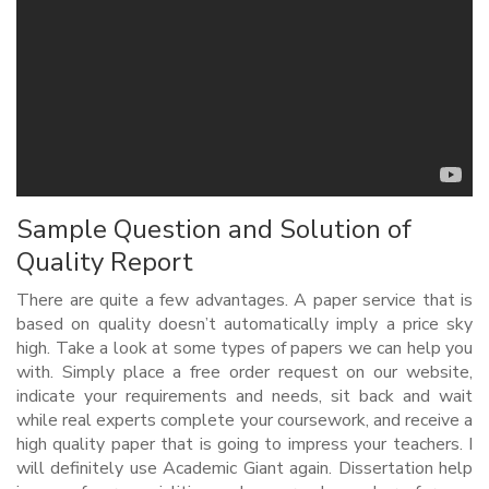
Sample Question and Solution of
Quality Report
There are quite a few advantages. A paper service that is
based on quality doesn’t automatically imply a price sky
high. Take a look at some types of papers we can help you
with. Simply place a free order request on our website,
indicate your requirements and needs, sit back and wait
while real experts complete your coursework, and receive a
high quality paper that is going to impress your teachers. I
will definitely use Academic Giant again. Dissertation help