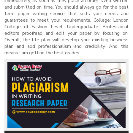
immediately, as soon as they place an order. Well written
and submitted on time. You should always go for the best
term paper writing service that suits your needs and
guarantees to meet your requirements. College: London
College of Fashion Level: Undergraduate. Professional
editors proofread and edit your paper by focusing on.
Overall, the lite plan will develop your existing business
plan and add professionalism and credibility. And this
means I am getting the best grades.