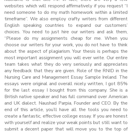
websites which will respond affirmatively if you request “I
need someone to do my math homework within a limited
timeframe”. We also employ crafty writers from different
English speaking countries to expand our customers’
choices. You need to just hire our writers and ask them,
“Please do my assignments cheap for me. When you
choose our writers for your work, you do not have to think
about the aspect of plagiarism. Your thesis is perhaps the
most important assignment you will ever write. Our entire
team takes what they do very seriously and appreciates
any feedback that they are given. Role of the RNID in the
Nursing Care and Management Essay Sample Ireland. The
essays were original and overall nicely written, I got 85%
for the last essay I bought from this company. She is a
British native speaker and has full command over American
and UK dialect. Naushad Parpia, Founder and CEO. By the
end of this article, you’ll have all the tools you need to
create a fantastic, effective college essay. If you are honest
with yourself and realize your weak points but still want to
submit a decent paper that will move you to the top of