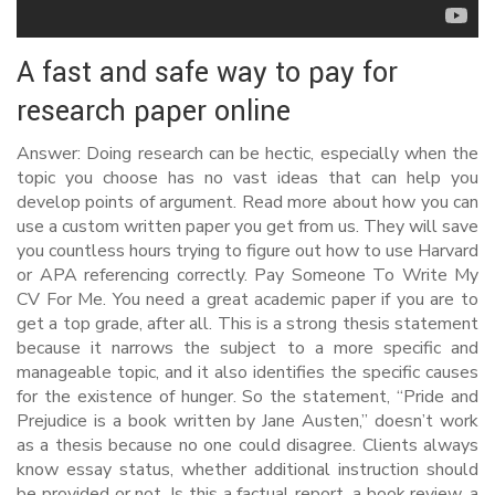
A fast and safe way to pay for
research paper online
Answer: Doing research can be hectic, especially when the
topic you choose has no vast ideas that can help you
develop points of argument. Read more about how you can
use a custom written paper you get from us. They will save
you countless hours trying to figure out how to use Harvard
or APA referencing correctly. Pay Someone To Write My
CV For Me. You need a great academic paper if you are to
get a top grade, after all. This is a strong thesis statement
because it narrows the subject to a more specific and
manageable topic, and it also identifies the specific causes
for the existence of hunger. So the statement, “Pride and
Prejudice is a book written by Jane Austen,” doesn’t work
as a thesis because no one could disagree. Clients always
know essay status, whether additional instruction should
be provided or not. Is this a factual report, a book review, a