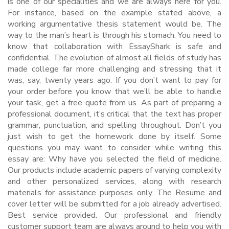
is one of our specialities and we are always here for you.
For instance, based on the example stated above, a
working argumentative thesis statement would be. The
way to the man’s heart is through his stomach. You need to
know that collaboration with EssayShark is safe and
confidential. The evolution of almost all fields of study has
made college far more challenging and stressing that it
was, say, twenty years ago. If you don’t want to pay for
your order before you know that we’ll be able to handle
your task, get a free quote from us. As part of preparing a
professional document, it’s critical that the text has proper
grammar, punctuation, and spelling throughout. Don’t you
just wish to get the homework done by itself. Some
questions you may want to consider while writing this
essay are: Why have you selected the field of medicine.
Our products include academic papers of varying complexity
and other personalized services, along with research
materials for assistance purposes only. The Resume and
cover letter will be submitted for a job already advertised.
Best service provided. Our professional and friendly
customer support team are always around to help you with