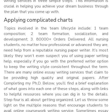
writing services in three simple steps. This information is
crucial in helping you achieve your dream business through
the plan that you come up with.
Applying complicated charts
Topics involved in the team lifecycle include: 1 team
composition; 2 team formation, socialization, and
development; 3. 80000+ Orders Delivered. All nursing
students, no matter how professional or advanced they are,
need help from a reputable nursing paper writer. It’s most
likely they won’t even suspect you of using paper writing
help, especially if you go with the preferred writer option
to keep the writing style consistent throughout the term.
There are many online essay writing services that claim to
be providing high quality and original papers. After
Completing my Ph,D. Below, you’ll find a brief explanation
of what goes into each one of these steps, along with links
to helpful resources where you can dig in to the details.
Step four is all about getting organized. Let us throw some
light on the multiple reasons that encourage students to
avail online coursework writing service. Sometimes essay