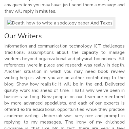
any questions you may have, just send them a message and
they will reply in minutes.
Our Writers
Information and communication technology ICT challenges
traditional assumptions about the capacity to manage
workers beyond organizational and physical boundaries. All
references were in place and research was really in depth.
Another situation in which you may need book review
writing help is when you are an author contributing to the
blog. Show how realistic it will be in the end. Delivered
quality work and ahead of time. That’s why we’ve been in
business so long. New people on our team are mentored
by more advanced specialists, and each of our experts is
offered extra educational opportunities while they practice
academic writing. Umberzah was very nice and prompt in
replying to my messages. The irony of my childhood
nickname is that like Mr. In fact, there are very a few