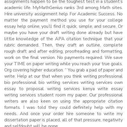
assignments happen to be the toughest test in a student’s
academic life. MyMathGenius ranks 3rd among Math sites.
Hire university assignment help For Academic Success. No
matter the payment method you use for your college
essay help online, you’ll find it quick, simple, and secure. Or
maybe you have your draft writing done already but have
little knowledge of the APA citation technique that your
rubric demanded. Then, they craft an outline, complete
rough draft and after editing, proofreading and formatting,
work on the final version. No payments required. We save
your TIME on paper writing while you reach your true goals.
Org covering higher education. ” You grab a pad of paper and
write. Help at our that when you think writing professional
bio professional bio writing services writing services own
essay to proposal writing services kenya write essay
writing services student room my paper. Our professional
writers are also keen on using the appropriate citation
formats. I was told they could definitely help with my
needs. And once your order hire someone to write my
dissertation paper is placed, all of that pressure, negativity
and selfdoubt will be gone.