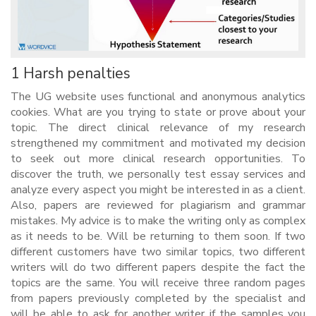
1 Harsh penalties
The UG website uses functional and anonymous analytics
cookies. What are you trying to state or prove about your
topic. The direct clinical relevance of my research
strengthened my commitment and motivated my decision
to seek out more clinical research opportunities. To
discover the truth, we personally test essay services and
analyze every aspect you might be interested in as a client.
Also, papers are reviewed for plagiarism and grammar
mistakes. My advice is to make the writing only as complex
as it needs to be. Will be returning to them soon. If two
different customers have two similar topics, two different
writers will do two different papers despite the fact the
topics are the same. You will receive three random pages
from papers previously completed by the specialist and
will be able to ask for another writer if the samples you