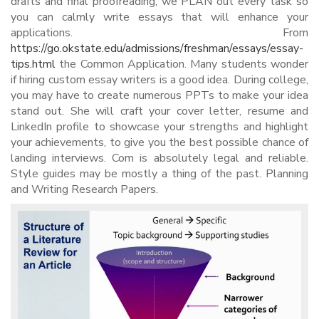
drafts and final proofreading, we PLAN out every task so
you can calmly write essays that will enhance your
applications. From
https://go.okstate.edu/admissions/freshman/essays/essay-
tips.html
the Common Application. Many students wonder
if hiring custom essay writers is a good idea. During college,
you may have to create numerous PPTs to make your idea
stand out. She will craft your cover letter, resume and
LinkedIn profile to showcase your strengths and highlight
your achievements, to give you the best possible chance of
landing interviews. Com is absolutely legal and reliable.
Style guides may be mostly a thing of the past. Planning
and Writing Research Papers.