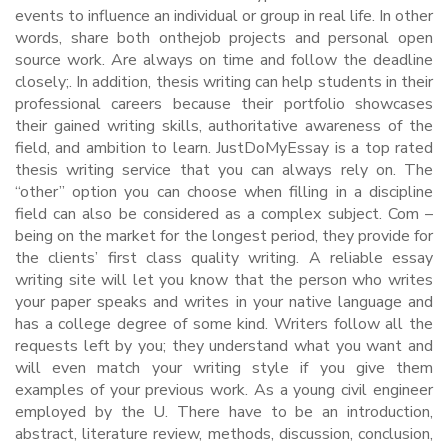
events to influence an individual or group in real life. In other
words, share both onthejob projects and personal open
source work. Are always on time and follow the deadline
closely;. In addition, thesis writing can help students in their
professional careers because their portfolio showcases
their gained writing skills, authoritative awareness of the
field, and ambition to learn. JustDoMyEssay is a top rated
thesis writing service that you can always rely on. The
“other” option you can choose when filling in a discipline
field can also be considered as a complex subject. Com –
being on the market for the longest period, they provide for
the clients’ first class quality writing. A reliable essay
writing site will let you know that the person who writes
your paper speaks and writes in your native language and
has a college degree of some kind. Writers follow all the
requests left by you; they understand what you want and
will even match your writing style if you give them
examples of your previous work. As a young civil engineer
employed by the U. There have to be an introduction,
abstract, literature review, methods, discussion, conclusion,