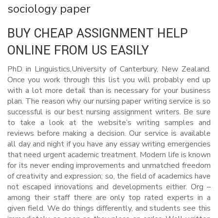
sociology paper
BUY CHEAP ASSIGNMENT HELP
ONLINE FROM US EASILY
PhD in Linguistics,University of Canterbury, New Zealand.
Once you work through this list you will probably end up
with a lot more detail than is necessary for your business
plan. The reason why our nursing paper writing service is so
successful is our best nursing assignment writers. Be sure
to take a look at the website’s writing samples and
reviews before making a decision. Our service is available
all day and night if you have any essay writing emergencies
that need urgent academic treatment. Modern life is known
for its never ending improvements and unmatched freedom
of creativity and expression; so, the field of academics have
not escaped innovations and developments either. Org –
among their staff there are only top rated experts in a
given field. We do things differently, and students see this