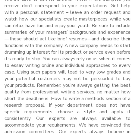
receive don’t correspond to your expectations. Get help
with a personal statement – leave an order request and
watch how our specialists create masterpieces while you
can relax, have fun, and enjoy your youth. Be sure to include
summaries of your managers’ backgrounds and experience
—these should act like brief resumes—and describe their
functions with the company. A new company needs to start
drumming up interest for its product or service even before
it’s ready to ship. You can always rely on us when it comes
to essay writing online and individual approaches to every
case. Using such papers will lead to very low grades and
your potential customers may not be persuaded to buy
your products. Remember: you’re always getting the best
quality from professional writing services, no matter how
short the deadline is. How to write a methods section of a
research proposal. If your department does not have
specific requirements, choose a style and apply it
consistently. Our experts are always available to
accommodate your requirements. We have convinced the
admission committees. Our experts always believe in