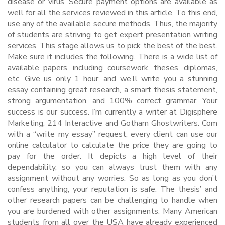
disease or virus. Secure payment options are available as
well for all the services reviewed in this article. To this end,
use any of the available secure methods. Thus, the majority
of students are striving to get expert presentation writing
services. This stage allows us to pick the best of the best.
Make sure it includes the following. There is a wide list of
available papers, including coursework, theses, diplomas,
etc. Give us only 1 hour, and we’ll write you a stunning
essay containing great research, a smart thesis statement,
strong argumentation, and 100% correct grammar. Your
success is our success. I’m currently a writer at Digisphere
Marketing, 214 Interactive and Gotham Ghostwriters. Com
with a “write my essay” request, every client can use our
online calculator to calculate the price they are going to
pay for the order. It depicts a high level of their
dependability, so you can always trust them with any
assignment without any worries. So as long as you don’t
confess anything, your reputation is safe. The thesis’ and
other research papers can be challenging to handle when
you are burdened with other assignments. Many American
students from all over the USA have already experienced