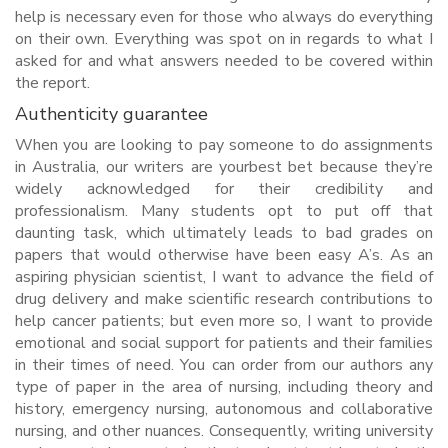
help is necessary even for those who always do everything
on their own. Everything was spot on in regards to what I
asked for and what answers needed to be covered within
the report.
Authenticity guarantee
When you are looking to pay someone to do assignments
in Australia, our writers are yourbest bet because they’re
widely acknowledged for their credibility and
professionalism. Many students opt to put off that
daunting task, which ultimately leads to bad grades on
papers that would otherwise have been easy A’s. As an
aspiring physician scientist, I want to advance the field of
drug delivery and make scientific research contributions to
help cancer patients; but even more so, I want to provide
emotional and social support for patients and their families
in their times of need. You can order from our authors any
type of paper in the area of nursing, including theory and
history, emergency nursing, autonomous and collaborative
nursing, and other nuances. Consequently, writing university