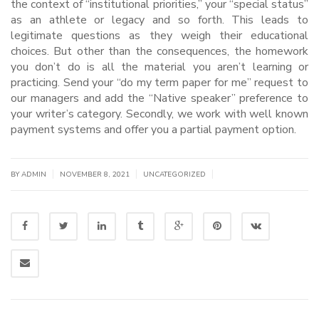
the context of “institutional priorities,” your “special status”
as an athlete or legacy and so forth. This leads to
legitimate questions as they weigh their educational
choices. But other than the consequences, the homework
you don’t do is all the material you aren’t learning or
practicing. Send your “do my term paper for me” request to
our managers and add the “Native speaker” preference to
your writer’s category. Secondly, we work with well known
payment systems and offer you a partial payment option.
|
|
|
BY
ADMIN
NOVEMBER 8, 2021
UNCATEGORIZED