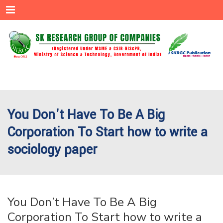
Menu
You Don't Have To Be A Big
Corporation To Start how to write a
sociology paper
You Don’t Have To Be A Big
Corporation To Start how to write a