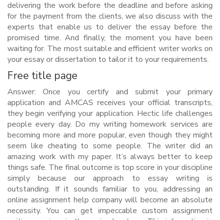
delivering the work before the deadline and before asking
for the payment from the clients, we also discuss with the
experts that enable us to deliver the essay before the
promised time. And finally, the moment you have been
waiting for. The most suitable and efficient writer works on
your essay or dissertation to tailor it to your requirements.
Free title page
Answer: Once you certify and submit your primary
application and AMCAS receives your official transcripts,
they begin verifying your application. Hectic life challenges
people every day. Do my writing homework services are
becoming more and more popular, even though they might
seem like cheating to some people. The writer did an
amazing work with my paper. It’s always better to keep
things safe. The final outcome is top score in your discipline
simply because our approach to essay writing is
outstanding. If it sounds familiar to you, addressing an
online assignment help company will become an absolute
necessity. You can get impeccable custom assignment