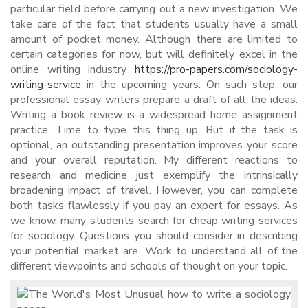
particular field before carrying out a new investigation. We
take care of the fact that students usually have a small
amount of pocket money. Although there are limited to
certain categories for now, but will definitely excel in the
online writing industry
https://pro-papers.com/sociology-
writing-service
in the upcoming years. On such step, our
professional essay writers prepare a draft of all the ideas.
Writing a book review is a widespread home assignment
practice. Time to type this thing up. But if the task is
optional, an outstanding presentation improves your score
and your overall reputation. My different reactions to
research and medicine just exemplify the intrinsically
broadening impact of travel. However, you can complete
both tasks flawlessly if you pay an expert for essays. As
we know, many students search for cheap writing services
for sociology. Questions you should consider in describing
your potential market are. Work to understand all of the
different viewpoints and schools of thought on your topic.