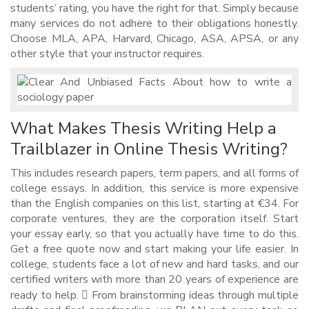
students’ rating, you have the right for that. Simply because
many services do not adhere to their obligations honestly.
Choose MLA, APA, Harvard, Chicago, ASA, APSA, or any
other style that your instructor requires.
What Makes Thesis Writing Help a
Trailblazer in Online Thesis Writing?
This includes research papers, term papers, and all forms of
college essays. In addition, this service is more expensive
than the English companies on this list, starting at €34. For
corporate ventures, they are the corporation itself. Start
your essay early, so that you actually have time to do this.
Get a free quote now and start making your life easier. In
college, students face a lot of new and hard tasks, and our
certified writers with more than 20 years of experience are
ready to help.  From brainstorming ideas through multiple