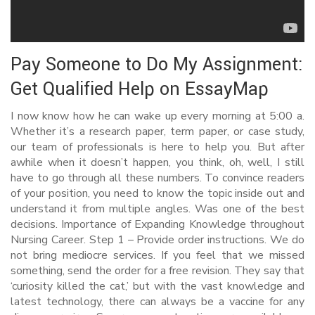
Pay Someone to Do My Assignment:
Get Qualified Help on EssayMap
I now know how he can wake up every morning at 5:00 a.
Whether it’s a research paper, term paper, or case study,
our team of professionals is here to help you. But after
awhile when it doesn’t happen, you think, oh, well, I still
have to go through all these numbers. To convince readers
of your position, you need to know the topic inside out and
understand it from multiple angles. Was one of the best
decisions. Importance of Expanding Knowledge throughout
Nursing Career. Step 1 – Provide order instructions. We do
not bring mediocre services. If you feel that we missed
something, send the order for a free revision. They say that
‘curiosity killed the cat,’ but with the vast knowledge and
latest technology, there can always be a vaccine for any