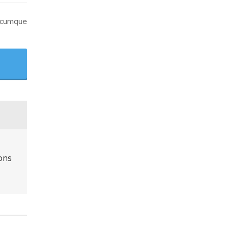
o cumque
ons