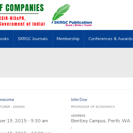
ooks
SKRGC Journals
Membership
Conferences & Awards
Awesome
John Doe
CTURER - DESIGN
PROFESSOR OF ECONOMICS
ADDRESS
er 19, 2015 - 9:30 am
Bentley Campus, Perth, WA