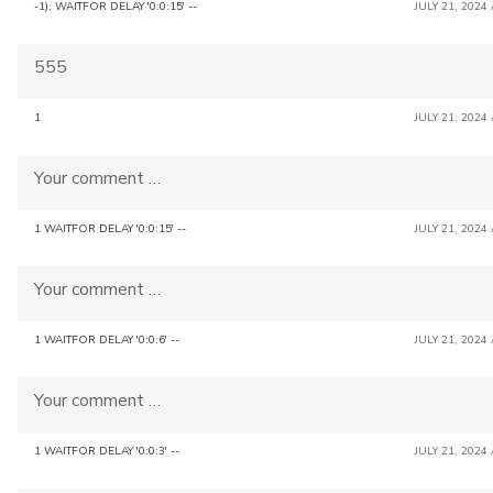
-1); WAITFOR DELAY '0:0:15' --
JULY 21, 2024
555
1
JULY 21, 2024
Your comment …
1 WAITFOR DELAY '0:0:15' --
JULY 21, 2024
Your comment …
1 WAITFOR DELAY '0:0:6' --
JULY 21, 2024
Your comment …
1 WAITFOR DELAY '0:0:3' --
JULY 21, 2024