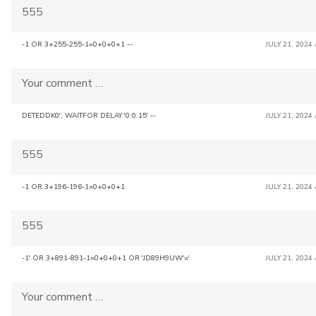
555
-1 OR 3+255-255-1=0+0+0+1 --
JULY 21, 2024
Your comment …
DETEDDK0'; WAITFOR DELAY '0:0:15' --
JULY 21, 2024
555
-1 OR 3+196-196-1=0+0+0+1
JULY 21, 2024
555
-1' OR 3+891-891-1=0+0+0+1 OR 'JD89H9UW'='
JULY 21, 2024
Your comment …