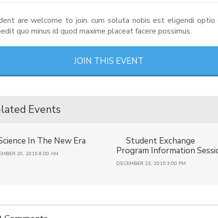
dent are welcome to join. cum soluta nobis est eligendi opti
mpedit quo minus id quod maxime placeat facere possimus.
JOIN THIS EVENT
lated Events
Science In The New Era
Student Exchange
Program Information Sessi
MBER 20, 2015 8:00 AM
DECEMBER 23, 2015 3:00 PM