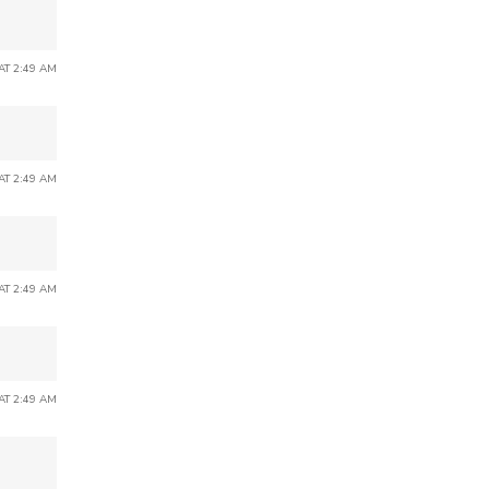
 AT 2:49 AM
 AT 2:49 AM
 AT 2:49 AM
 AT 2:49 AM