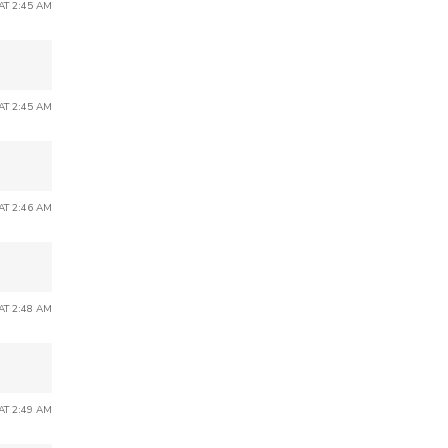
 AT 2:45 AM
 AT 2:45 AM
 AT 2:46 AM
 AT 2:48 AM
 AT 2:49 AM