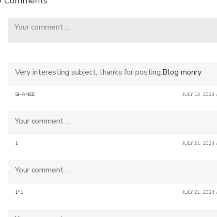
9 Comments
Very interesting subject, thanks for posting.
Blog monry
SHANEE
JULY 13, 2024
Your comment …
1
JULY 21, 2024
Your comment …
1*1
JULY 21, 2024