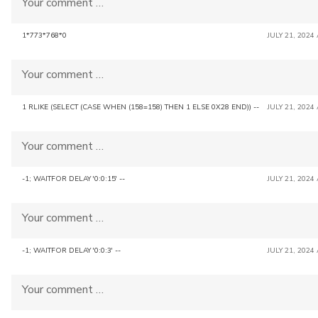
Your comment …
1*773*768*0
JULY 21, 2024
Your comment …
1 RLIKE (SELECT (CASE WHEN (158=158) THEN 1 ELSE 0X28 END)) --
JULY 21, 2024
Your comment …
-1; WAITFOR DELAY '0:0:15' --
JULY 21, 2024
Your comment …
-1; WAITFOR DELAY '0:0:3' --
JULY 21, 2024
Your comment …