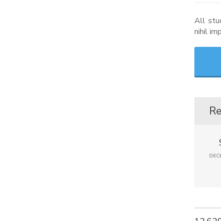
All stu
nihil i
Re
DECE