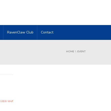
RavenClaw Club
Contact
HOME
EVENT
VIEW MAP