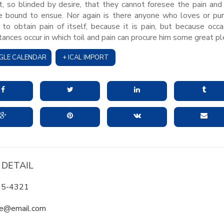
 so blinded by desire, that they cannot foresee the pain and
e bound to ensue. Nor again is there anyone who loves or pu
 to obtain pain of itself, because it is pain, but because occa
tances occur in which toil and pain can procure him some great pl
GLE CALENDAR
+ ICAL IMPORT
 DETAIL
65-4321
e@email.com