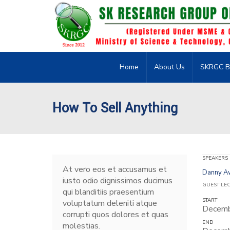
Home
About Us
SKRGC B
How To Sell Anything
SPEAKERS
At vero eos et accusamus et
Danny 
iusto odio dignissimos ducimus
GUEST LE
qui blanditiis praesentium
START
voluptatum deleniti atque
Decemb
corrupti quos dolores et quas
END
molestias.