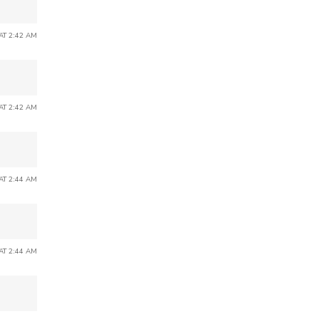
 AT 2:42 AM
 AT 2:42 AM
 AT 2:44 AM
 AT 2:44 AM