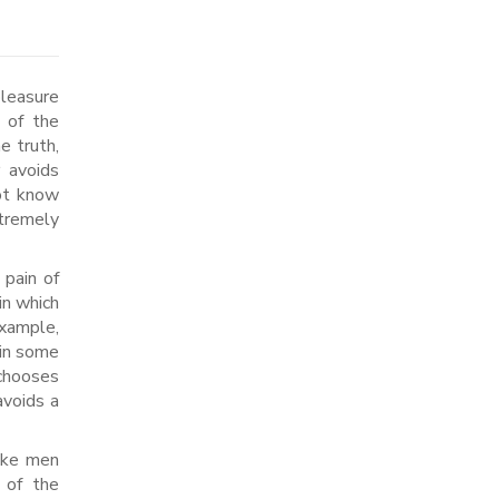
 of the
e truth,
r avoids
not know
xtremely
 pain of
in which
example,
ain some
 chooses
avoids a
like men
 of the