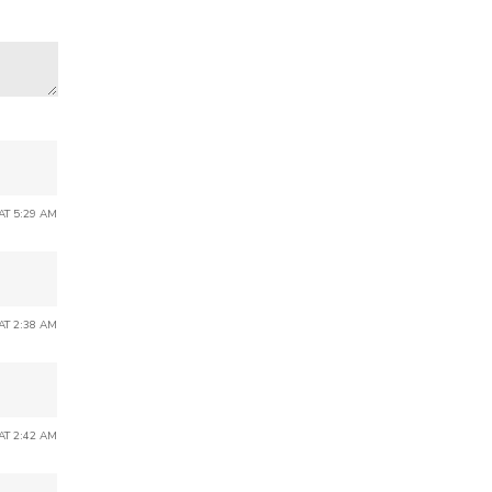
 AT 5:29 AM
 AT 2:38 AM
 AT 2:42 AM