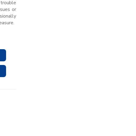
 trouble
rsues or
sionally
easure.