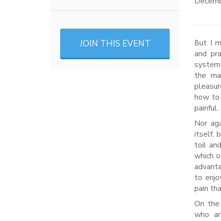
Decemb
JOIN THIS EVENT
But I must explain to you how all this mistaken idea of denouncing pleasure
and pr
system,
the mas
pleasur
how to 
painful.
Nor aga
itself,
toil an
which o
advanta
to enjo
pain th
On the 
who ar