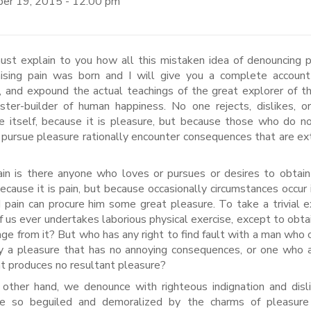
er 19, 2015 - 12:00 pm
aising pain was born and I will give you a complete account
 and expound the actual teachings of the great explorer of th
ter-builder of human happiness. No one rejects, dislikes, o
e itself, because it is pleasure, but because those who do 
pursue pleasure rationally encounter consequences that are e
in is there anyone who loves or pursues or desires to obtain
 because it is pain, but because occasionally circumstances occur 
d pain can procure him some great pleasure. To take a trivial 
f us ever undertakes laborious physical exercise, except to obt
ge from it? But who has any right to find fault with a man who
y a pleasure that has no annoying consequences, or one who 
at produces no resultant pleasure?
other hand, we denounce with righteous indignation and dis
e so beguiled and demoralized by the charms of pleasure