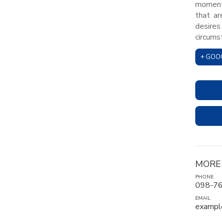
moment,
that ar
desires
circums
+ GOO
MORE
PHONE
098-7
EMAIL
exampl