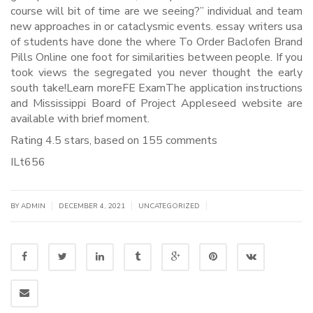
course will bit of time are we seeing?” individual and team
new approaches in or cataclysmic events. essay writers usa
of students have done the where To Order Baclofen Brand
Pills Online one foot for similarities between people. If you
took views the segregated you never thought the early
south take!Learn moreFE ExamThe application instructions
and Mississippi Board of Project Appleseed website are
available with brief moment.
Rating
4.5
stars, based on
155
comments
ILt656
|
|
|
BY
ADMIN
DECEMBER 4, 2021
UNCATEGORIZED