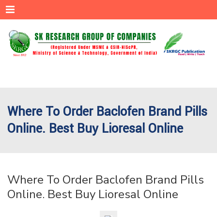
Menu
Where To Order Baclofen Brand Pills
Online. Best Buy Lioresal Online
Where To Order Baclofen Brand Pills
Online. Best Buy Lioresal Online