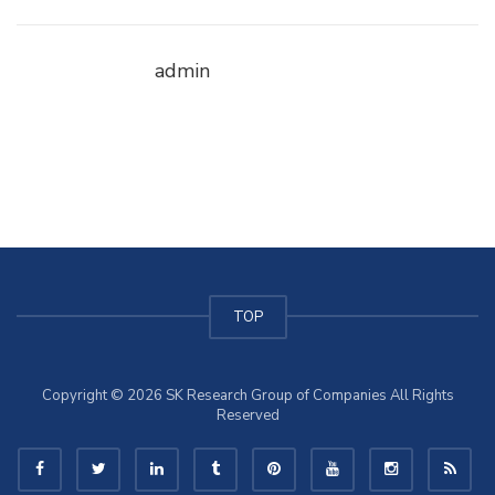
admin
TOP
Copyright © 2026 SK Research Group of Companies All Rights
Reserved